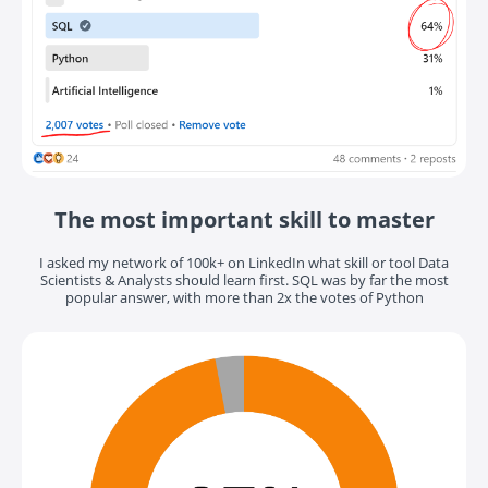
The most important skill to master
I asked my network of 100k+ on LinkedIn what skill or tool Data
Scientists & Analysts should learn first. SQL was by far the most
popular answer, with more than 2x the votes of Python