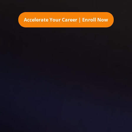
Accelerate Your Career | Enroll Now