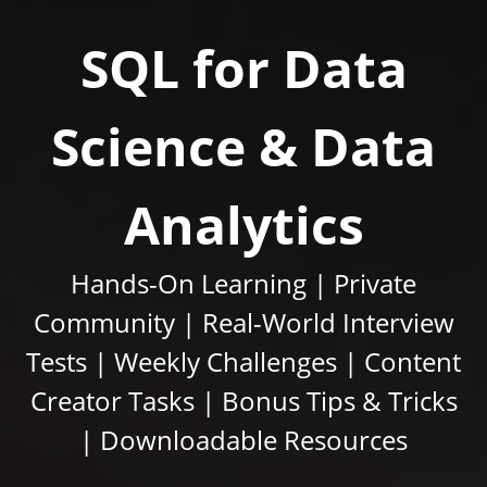
SQL for Data
Science & Data
Analytics
Hands-On Learning | Private
Community | Real-World Interview
Tests | Weekly Challenges | Content
Creator Tasks | Bonus Tips & Tricks
| Downloadable Resources