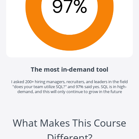
The most in-demand tool
I asked 200+ hiring managers, recruiters, and leaders in the field
"does your team utilize SQL?" and 97% said yes. SQL is in high-
demand, and this will only continue to grow in the future
What Makes This Course
Different?