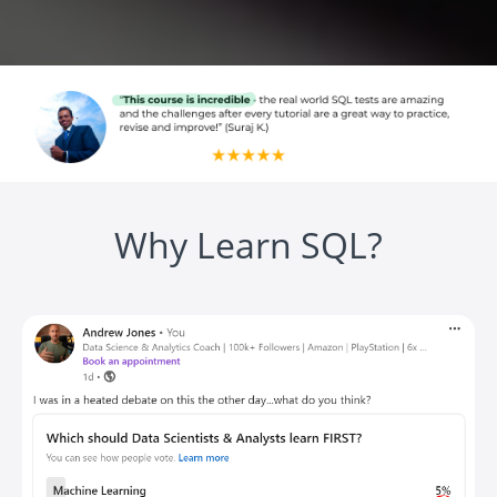
Why Learn SQL?