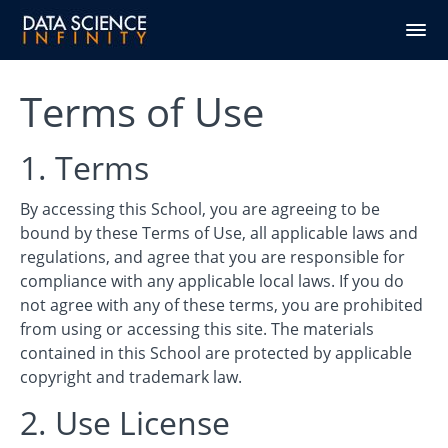
Terms of Use
1. Terms
By accessing this School, you are agreeing to be
bound by these Terms of Use, all applicable laws and
regulations, and agree that you are responsible for
compliance with any applicable local laws. If you do
not agree with any of these terms, you are prohibited
from using or accessing this site. The materials
contained in this School are protected by applicable
copyright and trademark law.
2. Use License