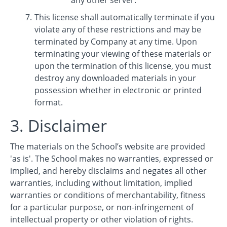
any other server.
This license shall automatically terminate if you
violate any of these restrictions and may be
terminated by Company at any time. Upon
terminating your viewing of these materials or
upon the termination of this license, you must
destroy any downloaded materials in your
possession whether in electronic or printed
format.
3. Disclaimer
The materials on the School’s website are provided
'as is'. The School makes no warranties, expressed or
implied, and hereby disclaims and negates all other
warranties, including without limitation, implied
warranties or conditions of merchantability, fitness
for a particular purpose, or non-infringement of
intellectual property or other violation of rights.