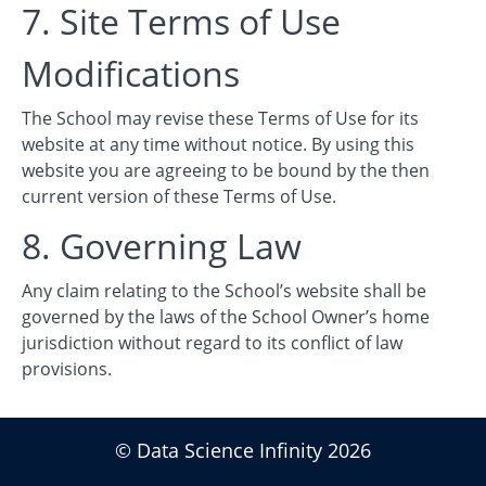
7. Site Terms of Use
Modifications
The School may revise these Terms of Use for its
website at any time without notice. By using this
website you are agreeing to be bound by the then
current version of these Terms of Use.
8. Governing Law
Any claim relating to the School’s website shall be
governed by the laws of the School Owner’s home
jurisdiction without regard to its conflict of law
provisions.
© Data Science Infinity 2026