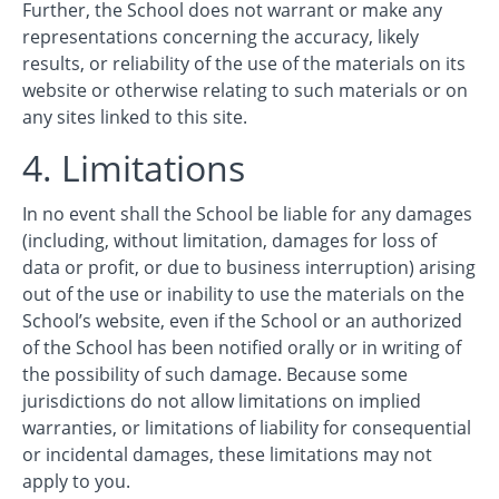
Further, the School does not warrant or make any
representations concerning the accuracy, likely
results, or reliability of the use of the materials on its
website or otherwise relating to such materials or on
any sites linked to this site.
4. Limitations
In no event shall the School be liable for any damages
(including, without limitation, damages for loss of
data or profit, or due to business interruption) arising
out of the use or inability to use the materials on the
School’s website, even if the School or an authorized
of the School has been notified orally or in writing of
the possibility of such damage. Because some
jurisdictions do not allow limitations on implied
warranties, or limitations of liability for consequential
or incidental damages, these limitations may not
apply to you.