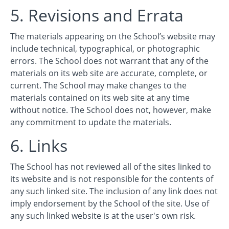
5. Revisions and Errata
The materials appearing on the School’s website may
include technical, typographical, or photographic
errors. The School does not warrant that any of the
materials on its web site are accurate, complete, or
current. The School may make changes to the
materials contained on its web site at any time
without notice. The School does not, however, make
any commitment to update the materials.
6. Links
The School has not reviewed all of the sites linked to
its website and is not responsible for the contents of
any such linked site. The inclusion of any link does not
imply endorsement by the School of the site. Use of
any such linked website is at the user's own risk.