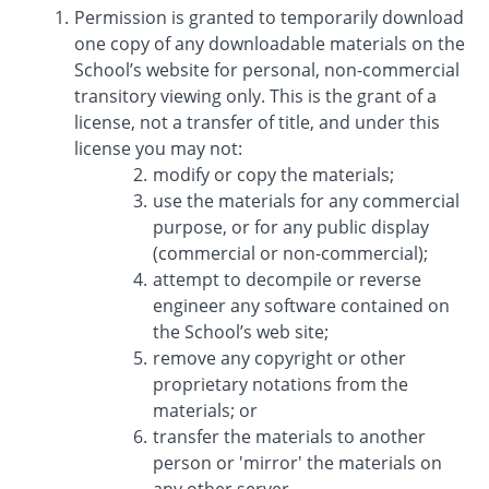
Permission is granted to temporarily download
one copy of any downloadable materials on the
School’s website for personal, non-commercial
transitory viewing only. This is the grant of a
license, not a transfer of title, and under this
license you may not:
modify or copy the materials;
use the materials for any commercial
purpose, or for any public display
(commercial or non-commercial);
attempt to decompile or reverse
engineer any software contained on
the School’s web site;
remove any copyright or other
proprietary notations from the
materials; or
transfer the materials to another
person or 'mirror' the materials on