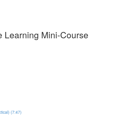
e Learning Mini-Course
ical) (7:47)