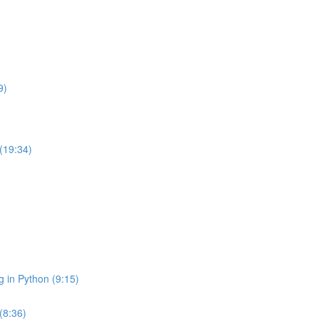
9)
 (19:34)
g in Python (9:15)
(8:36)