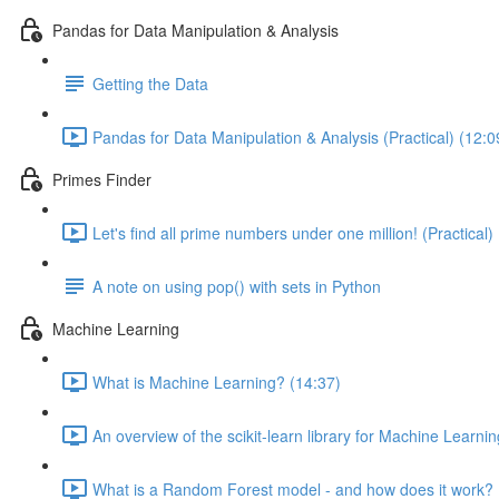
Pandas for Data Manipulation & Analysis
Getting the Data
Pandas for Data Manipulation & Analysis (Practical) (12:0
Primes Finder
Let's find all prime numbers under one million! (Practical)
A note on using pop() with sets in Python
Machine Learning
What is Machine Learning? (14:37)
An overview of the scikit-learn library for Machine Learnin
What is a Random Forest model - and how does it work? 