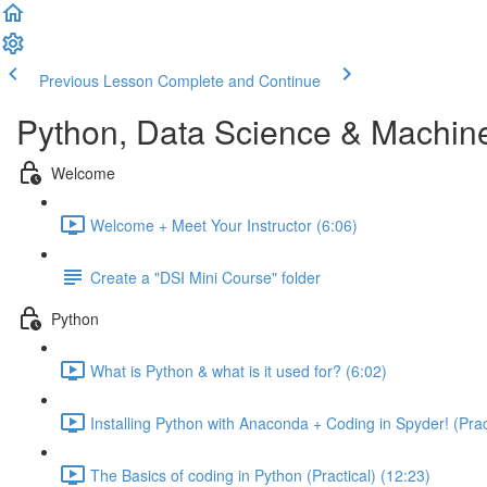
Previous Lesson
Complete and Continue
Python, Data Science & Machin
Welcome
Welcome + Meet Your Instructor (6:06)
Create a "DSI Mini Course" folder
Python
What is Python & what is it used for? (6:02)
Installing Python with Anaconda + Coding in Spyder! (Pract
The Basics of coding in Python (Practical) (12:23)