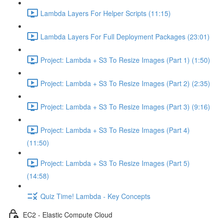
Lambda Layers For Helper Scripts (11:15)
Lambda Layers For Full Deployment Packages (23:01)
Project: Lambda + S3 To Resize Images (Part 1) (1:50)
Project: Lambda + S3 To Resize Images (Part 2) (2:35)
Project: Lambda + S3 To Resize Images (Part 3) (9:16)
Project: Lambda + S3 To Resize Images (Part 4)
(11:50)
Project: Lambda + S3 To Resize Images (Part 5)
(14:58)
Quiz Time! Lambda - Key Concepts
EC2 - Elastic Compute Cloud