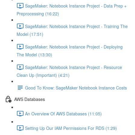
SageMaker: Notebook Instance Project - Data Prep +
Preprocessing (16:22)
SageMaker: Notebook Instance Project - Training The
Model (17:51)
SageMaker: Notebook Instance Project - Deploying
The Model (13:30)
SageMaker: Notebook Instance Project - Resource
Clean Up (Important) (4:21)
Good To Know: SageMaker Notebook Instance Costs
AWS Databases
An Overview Of AWS Databases (11:05)
Setting Up Our IAM Permissions For RDS (1:29)