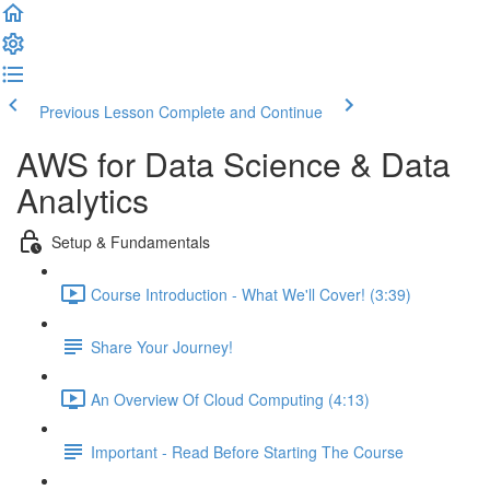
Previous Lesson
Complete and Continue
AWS for Data Science & Data
Analytics
Setup & Fundamentals
Course Introduction - What We'll Cover! (3:39)
Share Your Journey!
An Overview Of Cloud Computing (4:13)
Important - Read Before Starting The Course