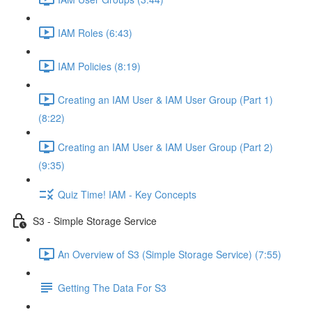
IAM Roles (6:43)
IAM Policies (8:19)
Creating an IAM User & IAM User Group (Part 1)
(8:22)
Creating an IAM User & IAM User Group (Part 2)
(9:35)
Quiz Time! IAM - Key Concepts
S3 - Simple Storage Service
An Overview of S3 (Simple Storage Service) (7:55)
Getting The Data For S3