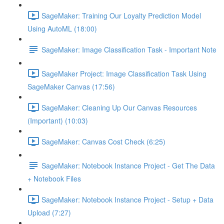
SageMaker: Training Our Loyalty Prediction Model
Using AutoML (18:00)
SageMaker: Image Classification Task - Important Note
SageMaker Project: Image Classification Task Using
SageMaker Canvas (17:56)
SageMaker: Cleaning Up Our Canvas Resources
(Important) (10:03)
SageMaker: Canvas Cost Check (6:25)
SageMaker: Notebook Instance Project - Get The Data
+ Notebook Files
SageMaker: Notebook Instance Project - Setup + Data
Upload (7:27)