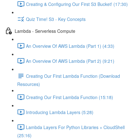
Creating & Configuring Our First S3 Bucket! (17:30)
Quiz Time! S3 - Key Concepts
Lambda - Serverless Compute
An Overview Of AWS Lambda (Part 1) (4:33)
An Overview Of AWS Lambda (Part 2) (9:21)
Creating Our First Lambda Function (Download
Resources)
Creating Our First Lambda Function (15:18)
Introducing Lambda Layers (5:28)
Lambda Layers For Python Libraries + CloudShell
(25:16)