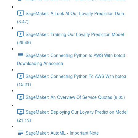
SageMaker: A Look At Our Loyalty Prediction Data
(3:47)
SageMaker: Training Our Loyalty Prediction Model
(29:49)
SageMaker: Connecting Python to AWS With boto3 -
Downloading Anaconda
SageMaker: Connecting Python To AWS With boto3
(15:21)
SageMaker: An Overview Of Service Quotas (6:05)
SageMaker: Deploying Our Loyalty Prediction Model
(21:19)
SageMaker: AutoML - Important Note