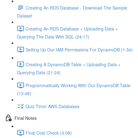
Creating An RDS Database - Download The Sample
Dataset
Creating An RDS Database + Uploading Data +
Querying The Data With SQL (24:17)
Setting Up Our IAM Permissions For DynamoDB (1:34)
Creating A DynamoDB Table + Uploading Data +
Querying Data (21:24)
Programmatically Working With Our DynamoDB Table
(13:48)
Quiz Time! AWS Databases
Final Notes
Final Cost Check (3:08)