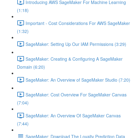
Introducing AWS SageMaker For Machine Learning
(1:18)
Important - Cost Considerations For AWS SageMaker
(1:32)
SageMaker: Setting Up Our IAM Permissions (3:29)
SageMaker: Creating & Configuring A SageMaker
Domain (6:20)
SageMaker: An Overview of SageMaker Studio (7:20)
SageMaker: Cost Overview For SageMaker Canvas
(7:04)
SageMaker: An Overview Of SageMaker Canvas
(7:44)
SageMaker: Download The Loyalty Prediction Data