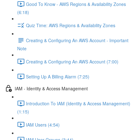
Good To Know - AWS Regions & Availability Zones
(6:18)
Quiz Time: AWS Regions & Availability Zones
Creating & Configuring An AWS Account - Important
Note
Creating & Configuring An AWS Account (7:00)
Setting Up A Billing Alarm (7:25)
IAM - Identity & Access Management
Introduction To IAM (Identity & Access Management)
(1:15)
IAM Users (4:54)
IAM User Groups (3:44)