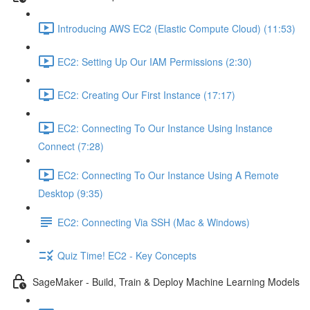
Introducing AWS EC2 (Elastic Compute Cloud) (11:53)
EC2: Setting Up Our IAM Permissions (2:30)
EC2: Creating Our First Instance (17:17)
EC2: Connecting To Our Instance Using Instance
Connect (7:28)
EC2: Connecting To Our Instance Using A Remote
Desktop (9:35)
EC2: Connecting Via SSH (Mac & Windows)
Quiz Time! EC2 - Key Concepts
SageMaker - Build, Train & Deploy Machine Learning Models