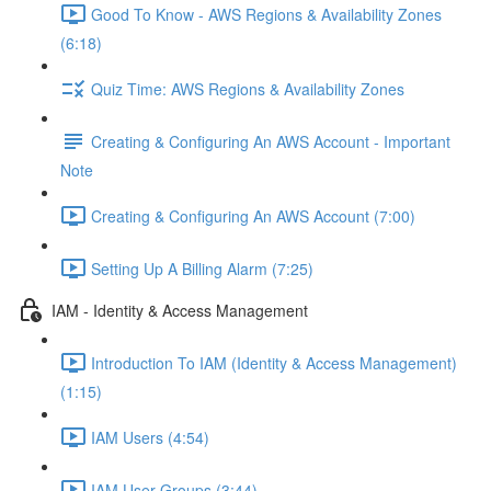
Good To Know - AWS Regions & Availability Zones
(6:18)
Quiz Time: AWS Regions & Availability Zones
Creating & Configuring An AWS Account - Important
Note
Creating & Configuring An AWS Account (7:00)
Setting Up A Billing Alarm (7:25)
IAM - Identity & Access Management
Introduction To IAM (Identity & Access Management)
(1:15)
IAM Users (4:54)
IAM User Groups (3:44)