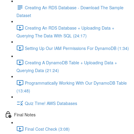
Creating An RDS Database - Download The Sample
Dataset
Creating An RDS Database + Uploading Data +
Querying The Data With SQL (24:17)
Setting Up Our IAM Permissions For DynamoDB (1:34)
Creating A DynamoDB Table + Uploading Data +
Querying Data (21:24)
Programmatically Working With Our DynamoDB Table
(13:48)
Quiz Time! AWS Databases
Final Notes
Final Cost Check (3:08)