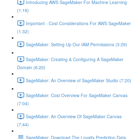
Introducing AWS SageMaker For Machine Learning
(1:18)
Important - Cost Considerations For AWS SageMaker
(1:32)
SageMaker: Setting Up Our IAM Permissions (3:29)
SageMaker: Creating & Configuring A SageMaker
Domain (6:20)
SageMaker: An Overview of SageMaker Studio (7:20)
SageMaker: Cost Overview For SageMaker Canvas
(7:04)
SageMaker: An Overview Of SageMaker Canvas
(7:44)
SageMaker: Download The Loyalty Prediction Data