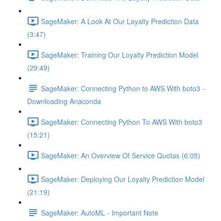
SageMaker: A Look At Our Loyalty Prediction Data
(3:47)
SageMaker: Training Our Loyalty Prediction Model
(29:49)
SageMaker: Connecting Python to AWS With boto3 -
Downloading Anaconda
SageMaker: Connecting Python To AWS With boto3
(15:21)
SageMaker: An Overview Of Service Quotas (6:05)
SageMaker: Deploying Our Loyalty Prediction Model
(21:19)
SageMaker: AutoML - Important Note