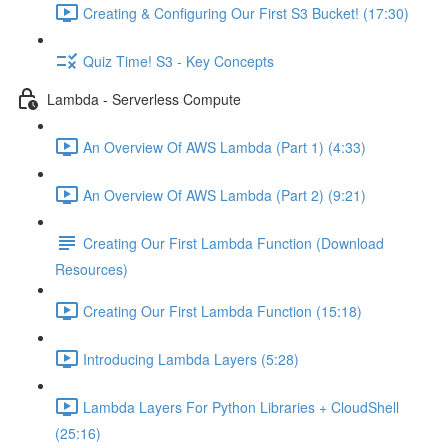
Creating & Configuring Our First S3 Bucket! (17:30)
Quiz Time! S3 - Key Concepts
Lambda - Serverless Compute
An Overview Of AWS Lambda (Part 1) (4:33)
An Overview Of AWS Lambda (Part 2) (9:21)
Creating Our First Lambda Function (Download
Resources)
Creating Our First Lambda Function (15:18)
Introducing Lambda Layers (5:28)
Lambda Layers For Python Libraries + CloudShell
(25:16)