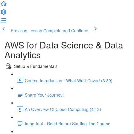
Previous Lesson
Complete and Continue
AWS for Data Science & Data
Analytics
Setup & Fundamentals
Course Introduction - What We'll Cover! (3:39)
Share Your Journey!
An Overview Of Cloud Computing (4:13)
Important - Read Before Starting The Course