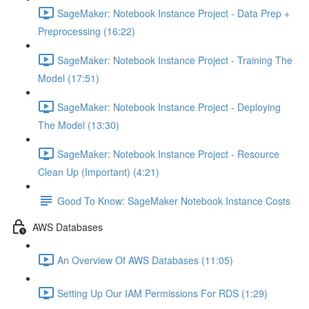
SageMaker: Notebook Instance Project - Data Prep +
Preprocessing (16:22)
SageMaker: Notebook Instance Project - Training The
Model (17:51)
SageMaker: Notebook Instance Project - Deploying
The Model (13:30)
SageMaker: Notebook Instance Project - Resource
Clean Up (Important) (4:21)
Good To Know: SageMaker Notebook Instance Costs
AWS Databases
An Overview Of AWS Databases (11:05)
Setting Up Our IAM Permissions For RDS (1:29)