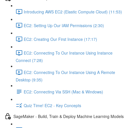
Introducing AWS EC2 (Elastic Compute Cloud) (11:53)
EC2: Setting Up Our IAM Permissions (2:30)
EC2: Creating Our First Instance (17:17)
EC2: Connecting To Our Instance Using Instance
Connect (7:28)
EC2: Connecting To Our Instance Using A Remote
Desktop (9:35)
EC2: Connecting Via SSH (Mac & Windows)
Quiz Time! EC2 - Key Concepts
SageMaker - Build, Train & Deploy Machine Learning Models