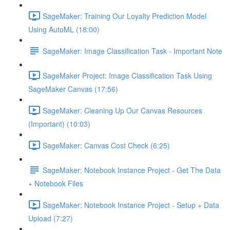
SageMaker: Training Our Loyalty Prediction Model
Using AutoML (18:00)
SageMaker: Image Classification Task - Important Note
SageMaker Project: Image Classification Task Using
SageMaker Canvas (17:56)
SageMaker: Cleaning Up Our Canvas Resources
(Important) (10:03)
SageMaker: Canvas Cost Check (6:25)
SageMaker: Notebook Instance Project - Get The Data
+ Notebook Files
SageMaker: Notebook Instance Project - Setup + Data
Upload (7:27)