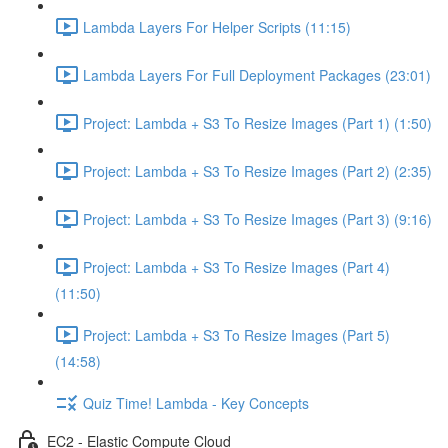
Lambda Layers For Helper Scripts (11:15)
Lambda Layers For Full Deployment Packages (23:01)
Project: Lambda + S3 To Resize Images (Part 1) (1:50)
Project: Lambda + S3 To Resize Images (Part 2) (2:35)
Project: Lambda + S3 To Resize Images (Part 3) (9:16)
Project: Lambda + S3 To Resize Images (Part 4)
(11:50)
Project: Lambda + S3 To Resize Images (Part 5)
(14:58)
Quiz Time! Lambda - Key Concepts
EC2 - Elastic Compute Cloud