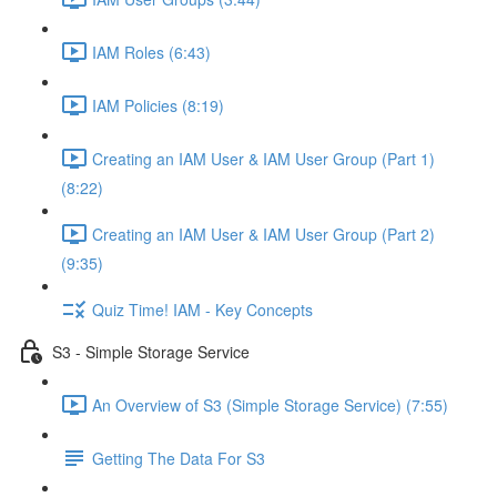
IAM Roles (6:43)
IAM Policies (8:19)
Creating an IAM User & IAM User Group (Part 1)
(8:22)
Creating an IAM User & IAM User Group (Part 2)
(9:35)
Quiz Time! IAM - Key Concepts
S3 - Simple Storage Service
An Overview of S3 (Simple Storage Service) (7:55)
Getting The Data For S3