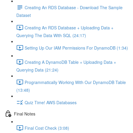
Creating An RDS Database - Download The Sample
Dataset
Creating An RDS Database + Uploading Data +
Querying The Data With SQL (24:17)
Setting Up Our IAM Permissions For DynamoDB (1:34)
Creating A DynamoDB Table + Uploading Data +
Querying Data (21:24)
Programmatically Working With Our DynamoDB Table
(13:48)
Quiz Time! AWS Databases
Final Notes
Final Cost Check (3:08)