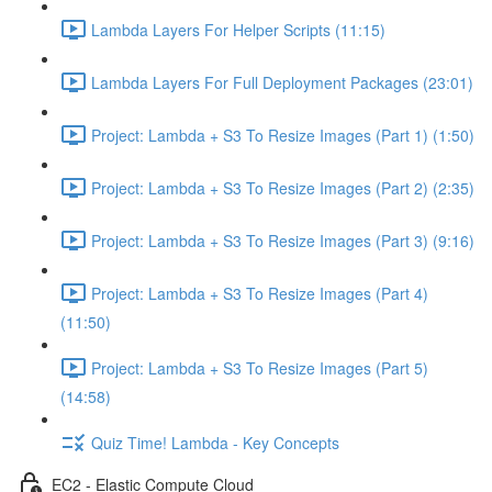
Lambda Layers For Helper Scripts (11:15)
Lambda Layers For Full Deployment Packages (23:01)
Project: Lambda + S3 To Resize Images (Part 1) (1:50)
Project: Lambda + S3 To Resize Images (Part 2) (2:35)
Project: Lambda + S3 To Resize Images (Part 3) (9:16)
Project: Lambda + S3 To Resize Images (Part 4)
(11:50)
Project: Lambda + S3 To Resize Images (Part 5)
(14:58)
Quiz Time! Lambda - Key Concepts
EC2 - Elastic Compute Cloud