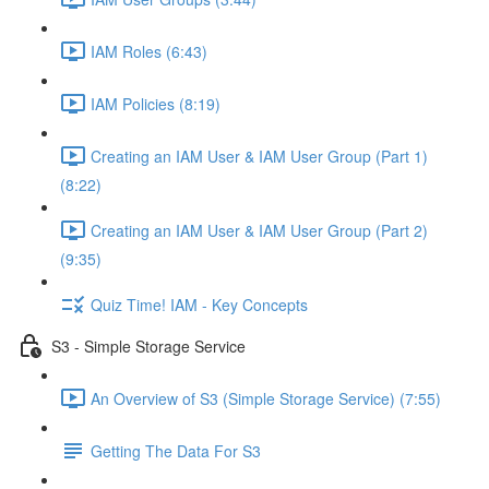
IAM Roles (6:43)
IAM Policies (8:19)
Creating an IAM User & IAM User Group (Part 1)
(8:22)
Creating an IAM User & IAM User Group (Part 2)
(9:35)
Quiz Time! IAM - Key Concepts
S3 - Simple Storage Service
An Overview of S3 (Simple Storage Service) (7:55)
Getting The Data For S3