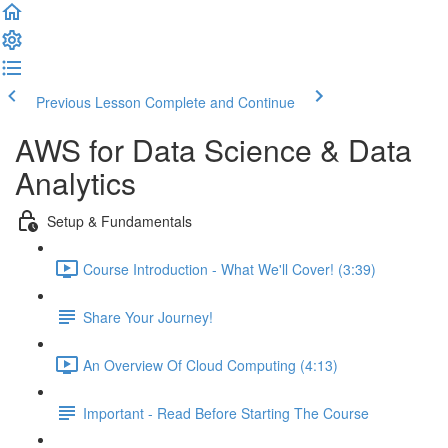
Previous Lesson
Complete and Continue
AWS for Data Science & Data
Analytics
Setup & Fundamentals
Course Introduction - What We'll Cover! (3:39)
Share Your Journey!
An Overview Of Cloud Computing (4:13)
Important - Read Before Starting The Course