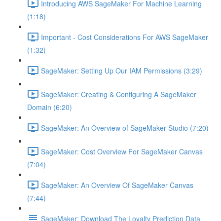
Introducing AWS SageMaker For Machine Learning
(1:18)
Important - Cost Considerations For AWS SageMaker
(1:32)
SageMaker: Setting Up Our IAM Permissions (3:29)
SageMaker: Creating & Configuring A SageMaker
Domain (6:20)
SageMaker: An Overview of SageMaker Studio (7:20)
SageMaker: Cost Overview For SageMaker Canvas
(7:04)
SageMaker: An Overview Of SageMaker Canvas
(7:44)
SageMaker: Download The Loyalty Prediction Data