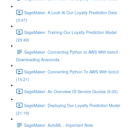
SageMaker: A Look At Our Loyalty Prediction Data
(3:47)
SageMaker: Training Our Loyalty Prediction Model
(29:49)
SageMaker: Connecting Python to AWS With boto3 -
Downloading Anaconda
SageMaker: Connecting Python To AWS With boto3
(15:21)
SageMaker: An Overview Of Service Quotas (6:05)
SageMaker: Deploying Our Loyalty Prediction Model
(21:19)
SageMaker: AutoML - Important Note