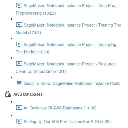
SageMaker: Notebook Instance Project - Data Prep +
Preprocessing (16:22)
SageMaker: Notebook Instance Project - Training The
Model (17:51)
SageMaker: Notebook Instance Project - Deploying
The Model (13:30)
SageMaker: Notebook Instance Project - Resource
Clean Up (Important) (4:21)
Good To Know: SageMaker Notebook Instance Costs
AWS Databases
An Overview Of AWS Databases (11:05)
Setting Up Our IAM Permissions For RDS (1:29)