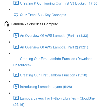
Creating & Configuring Our First S3 Bucket! (17:30)
Quiz Time! S3 - Key Concepts
Lambda - Serverless Compute
An Overview Of AWS Lambda (Part 1) (4:33)
An Overview Of AWS Lambda (Part 2) (9:21)
Creating Our First Lambda Function (Download
Resources)
Creating Our First Lambda Function (15:18)
Introducing Lambda Layers (5:28)
Lambda Layers For Python Libraries + CloudShell
(25:16)