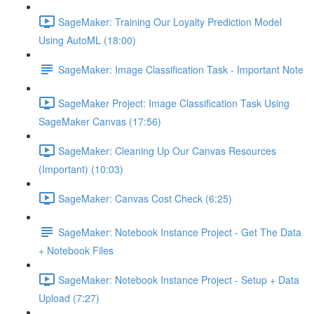
SageMaker: Training Our Loyalty Prediction Model
Using AutoML (18:00)
SageMaker: Image Classification Task - Important Note
SageMaker Project: Image Classification Task Using
SageMaker Canvas (17:56)
SageMaker: Cleaning Up Our Canvas Resources
(Important) (10:03)
SageMaker: Canvas Cost Check (6:25)
SageMaker: Notebook Instance Project - Get The Data
+ Notebook Files
SageMaker: Notebook Instance Project - Setup + Data
Upload (7:27)