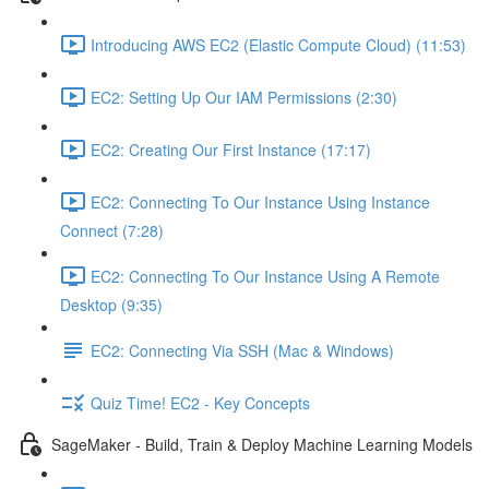
Introducing AWS EC2 (Elastic Compute Cloud) (11:53)
EC2: Setting Up Our IAM Permissions (2:30)
EC2: Creating Our First Instance (17:17)
EC2: Connecting To Our Instance Using Instance
Connect (7:28)
EC2: Connecting To Our Instance Using A Remote
Desktop (9:35)
EC2: Connecting Via SSH (Mac & Windows)
Quiz Time! EC2 - Key Concepts
SageMaker - Build, Train & Deploy Machine Learning Models