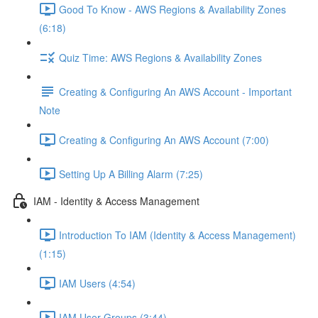
Good To Know - AWS Regions & Availability Zones
(6:18)
Quiz Time: AWS Regions & Availability Zones
Creating & Configuring An AWS Account - Important
Note
Creating & Configuring An AWS Account (7:00)
Setting Up A Billing Alarm (7:25)
IAM - Identity & Access Management
Introduction To IAM (Identity & Access Management)
(1:15)
IAM Users (4:54)
IAM User Groups (3:44)