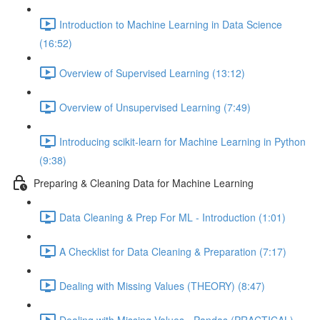
Introduction to Machine Learning in Data Science
(16:52)
Overview of Supervised Learning (13:12)
Overview of Unsupervised Learning (7:49)
Introducing scikit-learn for Machine Learning in Python
(9:38)
Preparing & Cleaning Data for Machine Learning
Data Cleaning & Prep For ML - Introduction (1:01)
A Checklist for Data Cleaning & Preparation (7:17)
Dealing with Missing Values (THEORY) (8:47)
Dealing with Missing Values - Pandas (PRACTICAL)