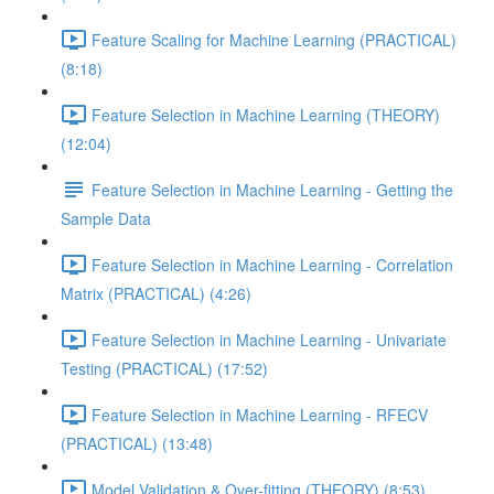
Feature Scaling for Machine Learning (PRACTICAL)
(8:18)
Feature Selection in Machine Learning (THEORY)
(12:04)
Feature Selection in Machine Learning - Getting the
Sample Data
Feature Selection in Machine Learning - Correlation
Matrix (PRACTICAL) (4:26)
Feature Selection in Machine Learning - Univariate
Testing (PRACTICAL) (17:52)
Feature Selection in Machine Learning - RFECV
(PRACTICAL) (13:48)
Model Validation & Over-fitting (THEORY) (8:53)