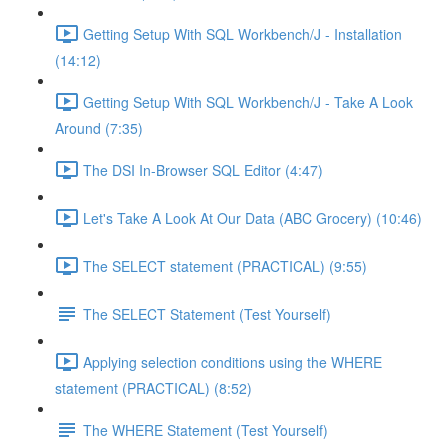
Getting Setup With SQL Workbench/J - Installation
(14:12)
Getting Setup With SQL Workbench/J - Take A Look
Around (7:35)
The DSI In-Browser SQL Editor (4:47)
Let's Take A Look At Our Data (ABC Grocery) (10:46)
The SELECT statement (PRACTICAL) (9:55)
The SELECT Statement (Test Yourself)
Applying selection conditions using the WHERE
statement (PRACTICAL) (8:52)
The WHERE Statement (Test Yourself)