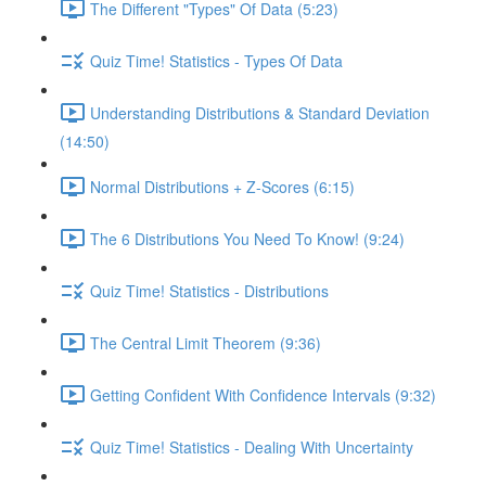
The Different "Types" Of Data (5:23)
Quiz Time! Statistics - Types Of Data
Understanding Distributions & Standard Deviation
(14:50)
Normal Distributions + Z-Scores (6:15)
The 6 Distributions You Need To Know! (9:24)
Quiz Time! Statistics - Distributions
The Central Limit Theorem (9:36)
Getting Confident With Confidence Intervals (9:32)
Quiz Time! Statistics - Dealing With Uncertainty