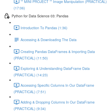
** MINI PROJECT ** Image Manipulation (PRACTICAL)
(17:06)
Python for Data Science 03: Pandas
Introduction To Pandas (1:36)
Accessing & Downloading The Data
Creating Pandas DataFrames & Importing Data
(PRACTICAL) (11:50)
Exploring & Understanding DataFrame Data
(PRACTICAL) (14:23)
Accessing Specific Columns In Our DataFrame
(PRACTICAL) (7:51)
Adding & Dropping Columns In Our DataFrame
(PRACTICAL) (9:34)