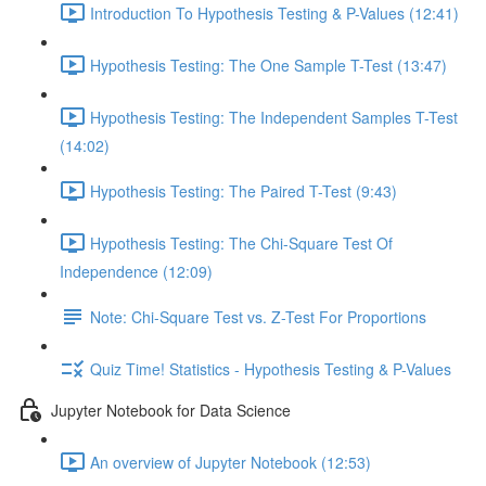
Introduction To Hypothesis Testing & P-Values (12:41)
Hypothesis Testing: The One Sample T-Test (13:47)
Hypothesis Testing: The Independent Samples T-Test
(14:02)
Hypothesis Testing: The Paired T-Test (9:43)
Hypothesis Testing: The Chi-Square Test Of
Independence (12:09)
Note: Chi-Square Test vs. Z-Test For Proportions
Quiz Time! Statistics - Hypothesis Testing & P-Values
Jupyter Notebook for Data Science
An overview of Jupyter Notebook (12:53)