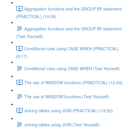
Aggregation functions and the GROUP BY statement
(PRACTICAL) (10:08)
Aggregation functions and the GROUP BY statement
(Test Yourself)
Conditional rules using CASE WHEN (PRACTICAL)
(9:17)
Conditional rules using CASE WHEN (Test Yourself)
The use of WINDOW functions (PRACTICAL) (12:29)
The use of WINDOW functions (Test Yourself)
Joining tables using JOIN (PRACTICAL) (19:52)
Joining tables using JOIN (Test Yourself)