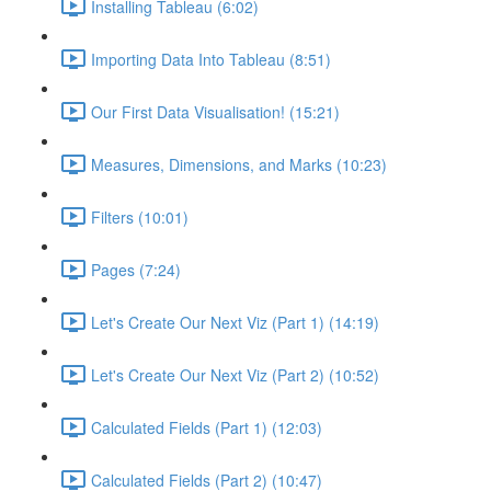
Installing Tableau (6:02)
Importing Data Into Tableau (8:51)
Our First Data Visualisation! (15:21)
Measures, Dimensions, and Marks (10:23)
Filters (10:01)
Pages (7:24)
Let's Create Our Next Viz (Part 1) (14:19)
Let's Create Our Next Viz (Part 2) (10:52)
Calculated Fields (Part 1) (12:03)
Calculated Fields (Part 2) (10:47)