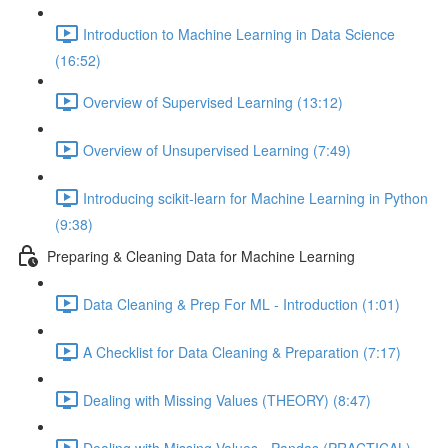
Introduction to Machine Learning in Data Science
(16:52)
Overview of Supervised Learning (13:12)
Overview of Unsupervised Learning (7:49)
Introducing scikit-learn for Machine Learning in Python
(9:38)
Preparing & Cleaning Data for Machine Learning
Data Cleaning & Prep For ML - Introduction (1:01)
A Checklist for Data Cleaning & Preparation (7:17)
Dealing with Missing Values (THEORY) (8:47)
Dealing with Missing Values - Pandas (PRACTICAL)