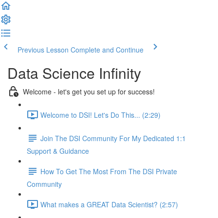
Previous Lesson
Complete and Continue
Data Science Infinity
Welcome - let's get you set up for success!
Welcome to DSI! Let's Do This... (2:29)
Join The DSI Community For My Dedicated 1:1
Support & Guidance
How To Get The Most From The DSI Private
Community
What makes a GREAT Data Scientist? (2:57)