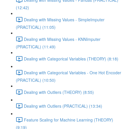
(12:42)
Dealing with Missing Values - SimpleImputer
(PRACTICAL) (11:05)
Dealing with Missing Values - KNNImputer
(PRACTICAL) (11:49)
Dealing with Categorical Variables (THEORY) (8:18)
Dealing with Categorical Variables - One Hot Encoder
(PRACTICAL) (10:50)
Dealing with Outliers (THEORY) (8:55)
Dealing with Outliers (PRACTICAL) (13:34)
Feature Scaling for Machine Learning (THEORY)
(9:19)