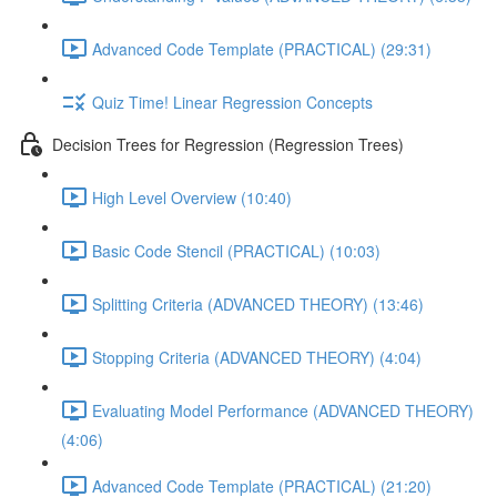
Advanced Code Template (PRACTICAL) (29:31)
Quiz Time! Linear Regression Concepts
Decision Trees for Regression (Regression Trees)
High Level Overview (10:40)
Basic Code Stencil (PRACTICAL) (10:03)
Splitting Criteria (ADVANCED THEORY) (13:46)
Stopping Criteria (ADVANCED THEORY) (4:04)
Evaluating Model Performance (ADVANCED THEORY)
(4:06)
Advanced Code Template (PRACTICAL) (21:20)