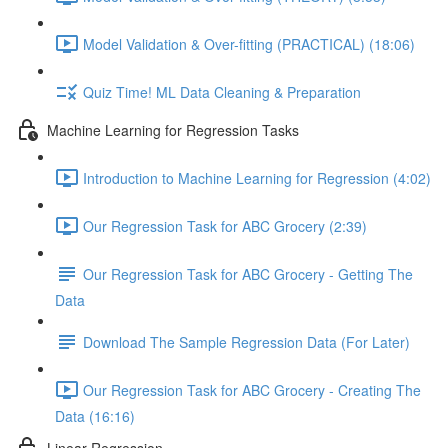
Model Validation & Over-fitting (PRACTICAL) (18:06)
Quiz Time! ML Data Cleaning & Preparation
Machine Learning for Regression Tasks
Introduction to Machine Learning for Regression (4:02)
Our Regression Task for ABC Grocery (2:39)
Our Regression Task for ABC Grocery - Getting The
Data
Download The Sample Regression Data (For Later)
Our Regression Task for ABC Grocery - Creating The
Data (16:16)
Linear Regression