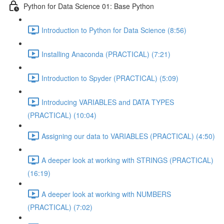
Python for Data Science 01: Base Python
Introduction to Python for Data Science (8:56)
Installing Anaconda (PRACTICAL) (7:21)
Introduction to Spyder (PRACTICAL) (5:09)
Introducing VARIABLES and DATA TYPES
(PRACTICAL) (10:04)
Assigning our data to VARIABLES (PRACTICAL) (4:50)
A deeper look at working with STRINGS (PRACTICAL)
(16:19)
A deeper look at working with NUMBERS
(PRACTICAL) (7:02)