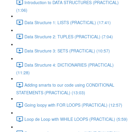
Introduction to DATA STRUCTURES (PRACTICAL)
(1:06)
Data Structure 1: LISTS (PRACTICAL) (17:41)
Data Structure 2: TUPLES (PRACTICAL) (7:04)
Data Structure 3: SETS (PRACTICAL) (10:57)
Data Structure 4: DICTIONARIES (PRACTICAL)
(11:28)
Adding smarts to our code using CONDITIONAL
STATEMENTS (PRACTICAL) (13:03)
Going loopy with FOR LOOPS (PRACTICAL) (12:57)
Loop de Loop with WHILE LOOPS (PRACTICAL) (5:59)