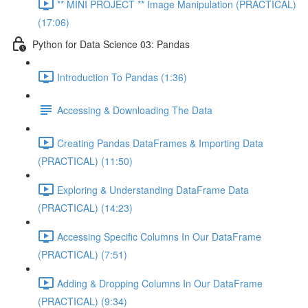
** MINI PROJECT ** Image Manipulation (PRACTICAL)
(17:06)
Python for Data Science 03: Pandas
Introduction To Pandas (1:36)
Accessing & Downloading The Data
Creating Pandas DataFrames & Importing Data
(PRACTICAL) (11:50)
Exploring & Understanding DataFrame Data
(PRACTICAL) (14:23)
Accessing Specific Columns In Our DataFrame
(PRACTICAL) (7:51)
Adding & Dropping Columns In Our DataFrame
(PRACTICAL) (9:34)