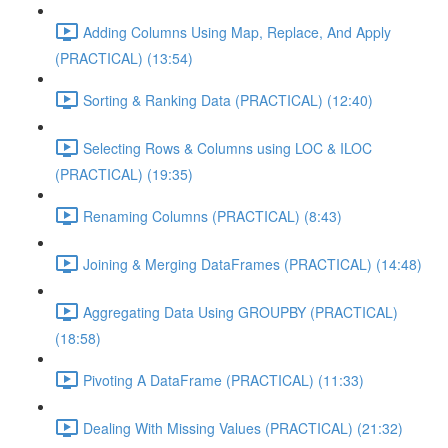
Adding Columns Using Map, Replace, And Apply
(PRACTICAL) (13:54)
Sorting & Ranking Data (PRACTICAL) (12:40)
Selecting Rows & Columns using LOC & ILOC
(PRACTICAL) (19:35)
Renaming Columns (PRACTICAL) (8:43)
Joining & Merging DataFrames (PRACTICAL) (14:48)
Aggregating Data Using GROUPBY (PRACTICAL)
(18:58)
Pivoting A DataFrame (PRACTICAL) (11:33)
Dealing With Missing Values (PRACTICAL) (21:32)