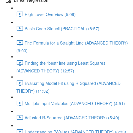
High Level Overview (5:09)
Basic Code Stencil (PRACTICAL) (8:57)
The Formula for a Straight Line (ADVANCED THEORY)
(9:00)
Finding the "best" line using Least Squares
(ADVANCED THEORY) (12:57)
Evaluating Model Fit using R-Squared (ADVANCED
THEORY) (11:32)
Multiple Input Variables (ADVANCED THEORY) (4:51)
Adjusted R-Squared (ADVANCED THEORY) (5:40)
Understanding P-Values (ADVANCED THEORY) (6:33)