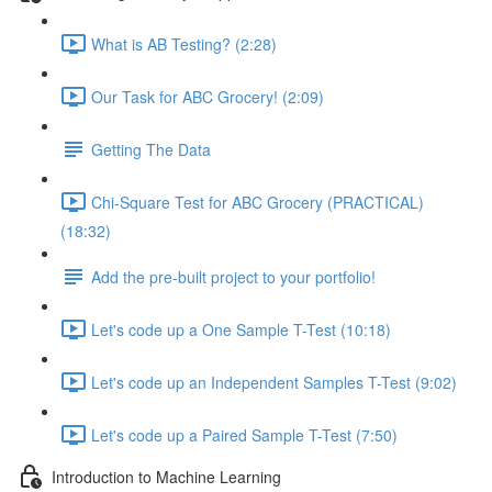
What is AB Testing? (2:28)
Our Task for ABC Grocery! (2:09)
Getting The Data
Chi-Square Test for ABC Grocery (PRACTICAL)
(18:32)
Add the pre-built project to your portfolio!
Let's code up a One Sample T-Test (10:18)
Let's code up an Independent Samples T-Test (9:02)
Let's code up a Paired Sample T-Test (7:50)
Introduction to Machine Learning