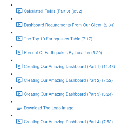
Calculated Fields (Part 3) (8:32)
Dashboard Requirements From Our Client! (2:34)
The Top 10 Earthquakes Table (7:17)
Percent Of Earthquakes By Location (5:20)
Creating Our Amazing Dashboard (Part 1) (11:48)
Creating Our Amazing Dashboard (Part 2) (7:52)
Creating Our Amazing Dashboard (Part 3) (3:24)
Download The Logo Image
Creating Our Amazing Dashboard (Part 4) (7:52)