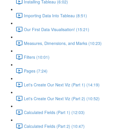
Installing Tableau (6:02)
Importing Data Into Tableau (8:51)
Our First Data Visualisation! (15:21)
Measures, Dimensions, and Marks (10:23)
Filters (10:01)
Pages (7:24)
Let's Create Our Next Viz (Part 1) (14:19)
Let's Create Our Next Viz (Part 2) (10:52)
Calculated Fields (Part 1) (12:03)
Calculated Fields (Part 2) (10:47)