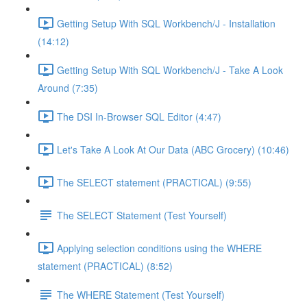
Getting Setup With SQL Workbench/J - Installation
(14:12)
Getting Setup With SQL Workbench/J - Take A Look
Around (7:35)
The DSI In-Browser SQL Editor (4:47)
Let's Take A Look At Our Data (ABC Grocery) (10:46)
The SELECT statement (PRACTICAL) (9:55)
The SELECT Statement (Test Yourself)
Applying selection conditions using the WHERE
statement (PRACTICAL) (8:52)
The WHERE Statement (Test Yourself)