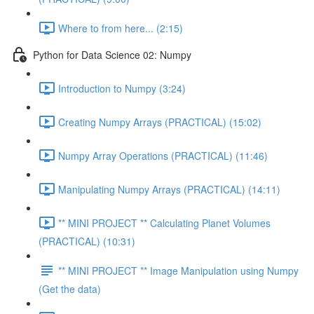
Where to from here... (2:15)
Python for Data Science 02: Numpy
Introduction to Numpy (3:24)
Creating Numpy Arrays (PRACTICAL) (15:02)
Numpy Array Operations (PRACTICAL) (11:46)
Manipulating Numpy Arrays (PRACTICAL) (14:11)
** MINI PROJECT ** Calculating Planet Volumes
(PRACTICAL) (10:31)
** MINI PROJECT ** Image Manipulation using Numpy
(Get the data)