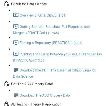
Github for Data Science
Overview of Git & Github (9:03)
Getting Started - Branches, Pull Requests, and
Merges! (PRACTICAL) (17:45)
Forking a Repository (PRACTICAL) (6:27)
Pushing and Pulling between your local PC and GitHub
(PRACTICAL) (13:33)
Downloadable PDF: The Essential Github Lingo for
Data Science
Get The ABC Grocery Data!
Download The ABC Grocery Data
AB Testing - Theory & Application