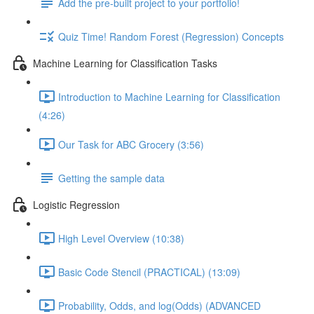
Add the pre-built project to your portfolio!
Quiz Time! Random Forest (Regression) Concepts
Machine Learning for Classification Tasks
Introduction to Machine Learning for Classification
(4:26)
Our Task for ABC Grocery (3:56)
Getting the sample data
Logistic Regression
High Level Overview (10:38)
Basic Code Stencil (PRACTICAL) (13:09)
Probability, Odds, and log(Odds) (ADVANCED