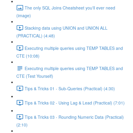
The only SQL Joins Cheatsheet you'll ever need
(image)
Stacking data using UNION and UNION ALL
(PRACTICAL) (4:48)
Executing multiple queries using TEMP TABLES and
CTE (10:08)
Executing multiple queries using TEMP TABLES and
CTE (Test Yourself)
Tips & Tricks 01 - Sub-Queries (Practical) (4:30)
Tips & Tricks 02 - Using Lag & Lead (Practical) (7:01)
Tips & Tricks 03 - Rounding Numeric Data (Practical)
(2:10)