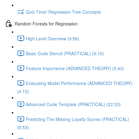
Quiz Time! Regression Tree Concepts
Random Forests for Regression
High Level Overview (9:58)
Basic Code Stencil (PRACTICAL) (9:16)
Feature Importance (ADVANCED THEORY) (5:40)
Evaluating Model Performance (ADVANCED THEORY)
(4:15)
Advanced Code Template (PRACTICAL) (22:33)
Predicting The Missing Loyalty Scores (PRACTICAL)
(8:53)