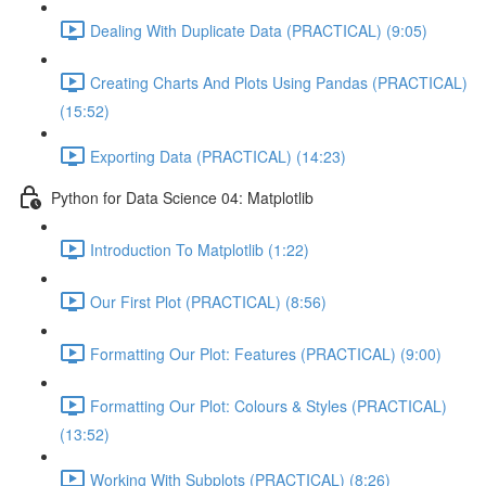
Dealing With Duplicate Data (PRACTICAL) (9:05)
Creating Charts And Plots Using Pandas (PRACTICAL)
(15:52)
Exporting Data (PRACTICAL) (14:23)
Python for Data Science 04: Matplotlib
Introduction To Matplotlib (1:22)
Our First Plot (PRACTICAL) (8:56)
Formatting Our Plot: Features (PRACTICAL) (9:00)
Formatting Our Plot: Colours & Styles (PRACTICAL)
(13:52)
Working With Subplots (PRACTICAL) (8:26)