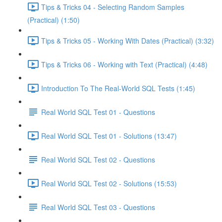
Tips & Tricks 04 - Selecting Random Samples
(Practical) (1:50)
Tips & Tricks 05 - Working With Dates (Practical) (3:32)
Tips & Tricks 06 - Working with Text (Practical) (4:48)
Introduction To The Real-World SQL Tests (1:45)
Real World SQL Test 01 - Questions
Real World SQL Test 01 - Solutions (13:47)
Real World SQL Test 02 - Questions
Real World SQL Test 02 - Solutions (15:53)
Real World SQL Test 03 - Questions