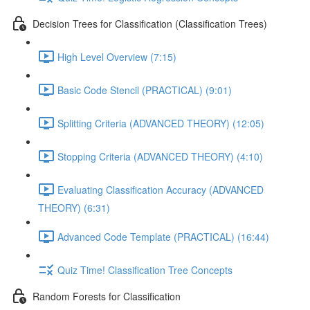
Decision Trees for Classification (Classification Trees)
High Level Overview (7:15)
Basic Code Stencil (PRACTICAL) (9:01)
Splitting Criteria (ADVANCED THEORY) (12:05)
Stopping Criteria (ADVANCED THEORY) (4:10)
Evaluating Classification Accuracy (ADVANCED
THEORY) (6:31)
Advanced Code Template (PRACTICAL) (16:44)
Quiz Time! Classification Tree Concepts
Random Forests for Classification