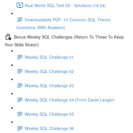
Real World SQL Test 03 - Solutions (16:24)
Downloadable PDF: 10 Common SQL Theory
Questions (With Answers)
Bonus Weekly SQL Challenges (Return To These To Keep
Your Skills Sharp!)
Weekly SQL Challenge 01
Weekly SQL Challenge 02
Weekly SQL Challenge 03
Weekly SQL Challenge 04 (From David Langer)
Weekly SQL Challenge 05
Weekly SQL Challenge 06