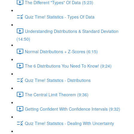
The Different "Types" Of Data (5:23)
Quiz Time! Statistics - Types Of Data
Understanding Distributions & Standard Deviation
(14:50)
Normal Distributions + Z-Scores (6:15)
The 6 Distributions You Need To Know! (9:24)
Quiz Time! Statistics - Distributions
The Central Limit Theorem (9:36)
Getting Confident With Confidence Intervals (9:32)
Quiz Time! Statistics - Dealing With Uncertainty