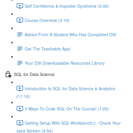
Self Confidence & Imposter Syndrome (3:46)
Course Overview (3:19)
Advice From A Student Who Has Completed DSI
Get The Teachable App!
Your DSI Downloadable Resources Library
SQL for Data Science
Introduction to SQL for Data Science & Analytics
(11:16)
3 Ways To Code SQL On The Course! (1:25)
Getting Setup With SQL Workbench/J - Check Your
Java Version (4:54)