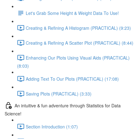
Let's Grab Some Height & Weight Data To Use!
Creating & Refining A Histogram (PRACTICAL) (9:23)
Creating & Refining A Scatter Plot (PRACTICAL) (8:44)
Enhancing Our Plots Using Visual Aids (PRACTICAL)
(8:03)
Adding Text To Our Plots (PRACTICAL) (17:08)
Saving Plots (PRACTICAL) (3:33)
An intuitive & fun adventure through Statistics for Data
Science!
Section Introduction (1:07)