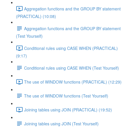
Aggregation functions and the GROUP BY statement
(PRACTICAL) (10:08)
Aggregation functions and the GROUP BY statement
(Test Yourself)
Conditional rules using CASE WHEN (PRACTICAL)
(9:17)
Conditional rules using CASE WHEN (Test Yourself)
The use of WINDOW functions (PRACTICAL) (12:29)
The use of WINDOW functions (Test Yourself)
Joining tables using JOIN (PRACTICAL) (19:52)
Joining tables using JOIN (Test Yourself)