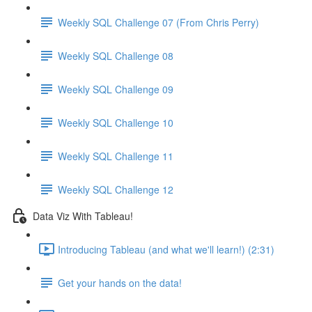
Weekly SQL Challenge 07 (From Chris Perry)
Weekly SQL Challenge 08
Weekly SQL Challenge 09
Weekly SQL Challenge 10
Weekly SQL Challenge 11
Weekly SQL Challenge 12
Data Viz With Tableau!
Introducing Tableau (and what we'll learn!) (2:31)
Get your hands on the data!