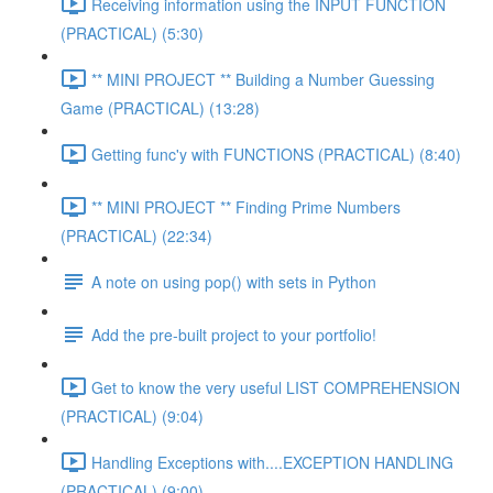
Receiving information using the INPUT FUNCTION
(PRACTICAL) (5:30)
** MINI PROJECT ** Building a Number Guessing
Game (PRACTICAL) (13:28)
Getting func'y with FUNCTIONS (PRACTICAL) (8:40)
** MINI PROJECT ** Finding Prime Numbers
(PRACTICAL) (22:34)
A note on using pop() with sets in Python
Add the pre-built project to your portfolio!
Get to know the very useful LIST COMPREHENSION
(PRACTICAL) (9:04)
Handling Exceptions with....EXCEPTION HANDLING
(PRACTICAL) (9:00)