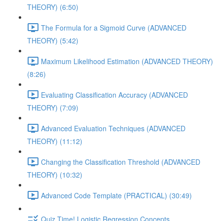
THEORY) (6:50)
The Formula for a Sigmoid Curve (ADVANCED
THEORY) (5:42)
Maximum Likelihood Estimation (ADVANCED THEORY)
(8:26)
Evaluating Classification Accuracy (ADVANCED
THEORY) (7:09)
Advanced Evaluation Techniques (ADVANCED
THEORY) (11:12)
Changing the Classification Threshold (ADVANCED
THEORY) (10:32)
Advanced Code Template (PRACTICAL) (30:49)
Quiz Time! Logistic Regression Concepts