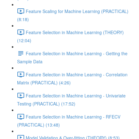
Feature Scaling for Machine Learning (PRACTICAL)
(8:18)
Feature Selection in Machine Learning (THEORY)
(12:04)
Feature Selection in Machine Learning - Getting the
Sample Data
Feature Selection in Machine Learning - Correlation
Matrix (PRACTICAL) (4:26)
Feature Selection in Machine Learning - Univariate
Testing (PRACTICAL) (17:52)
Feature Selection in Machine Learning - RFECV
(PRACTICAL) (13:48)
Model Validation & Over-fitting (THEORY) (8:53)