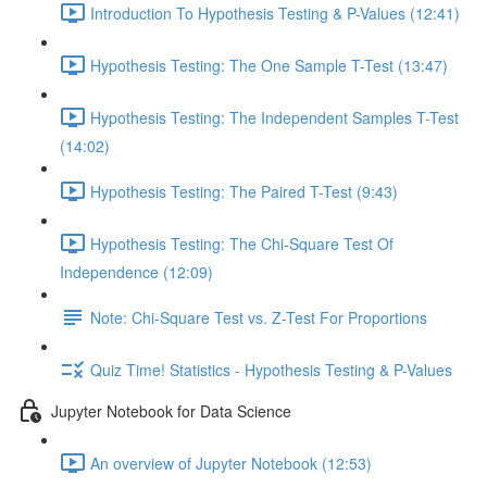
Introduction To Hypothesis Testing & P-Values (12:41)
Hypothesis Testing: The One Sample T-Test (13:47)
Hypothesis Testing: The Independent Samples T-Test
(14:02)
Hypothesis Testing: The Paired T-Test (9:43)
Hypothesis Testing: The Chi-Square Test Of
Independence (12:09)
Note: Chi-Square Test vs. Z-Test For Proportions
Quiz Time! Statistics - Hypothesis Testing & P-Values
Jupyter Notebook for Data Science
An overview of Jupyter Notebook (12:53)