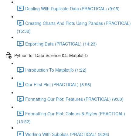
Dealing With Duplicate Data (PRACTICAL) (9:05)
Creating Charts And Plots Using Pandas (PRACTICAL)
(15:52)
Exporting Data (PRACTICAL) (14:23)
Python for Data Science 04: Matplotlib
Introduction To Matplotlib (1:22)
Our First Plot (PRACTICAL) (8:56)
Formatting Our Plot: Features (PRACTICAL) (9:00)
Formatting Our Plot: Colours & Styles (PRACTICAL)
(13:52)
Working With Subplots (PRACTICAL) (8:26)