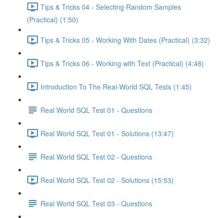
Tips & Tricks 04 - Selecting Random Samples
(Practical) (1:50)
Tips & Tricks 05 - Working With Dates (Practical) (3:32)
Tips & Tricks 06 - Working with Text (Practical) (4:48)
Introduction To The Real-World SQL Tests (1:45)
Real World SQL Test 01 - Questions
Real World SQL Test 01 - Solutions (13:47)
Real World SQL Test 02 - Questions
Real World SQL Test 02 - Solutions (15:53)
Real World SQL Test 03 - Questions