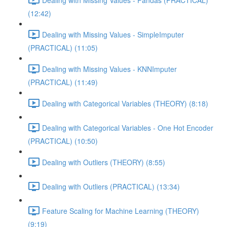
(12:42)
Dealing with Missing Values - SimpleImputer
(PRACTICAL) (11:05)
Dealing with Missing Values - KNNImputer
(PRACTICAL) (11:49)
Dealing with Categorical Variables (THEORY) (8:18)
Dealing with Categorical Variables - One Hot Encoder
(PRACTICAL) (10:50)
Dealing with Outliers (THEORY) (8:55)
Dealing with Outliers (PRACTICAL) (13:34)
Feature Scaling for Machine Learning (THEORY)
(9:19)