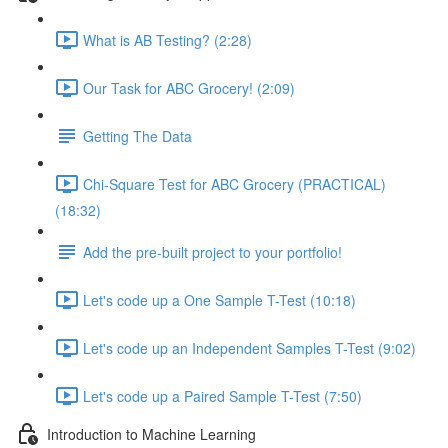
What is AB Testing? (2:28)
Our Task for ABC Grocery! (2:09)
Getting The Data
Chi-Square Test for ABC Grocery (PRACTICAL)
(18:32)
Add the pre-built project to your portfolio!
Let's code up a One Sample T-Test (10:18)
Let's code up an Independent Samples T-Test (9:02)
Let's code up a Paired Sample T-Test (7:50)
Introduction to Machine Learning