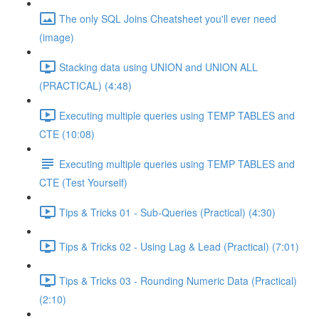
The only SQL Joins Cheatsheet you'll ever need
(image)
Stacking data using UNION and UNION ALL
(PRACTICAL) (4:48)
Executing multiple queries using TEMP TABLES and
CTE (10:08)
Executing multiple queries using TEMP TABLES and
CTE (Test Yourself)
Tips & Tricks 01 - Sub-Queries (Practical) (4:30)
Tips & Tricks 02 - Using Lag & Lead (Practical) (7:01)
Tips & Tricks 03 - Rounding Numeric Data (Practical)
(2:10)