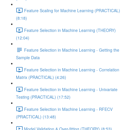
Feature Scaling for Machine Learning (PRACTICAL)
(8:18)
Feature Selection in Machine Learning (THEORY)
(12:04)
Feature Selection in Machine Learning - Getting the
Sample Data
Feature Selection in Machine Learning - Correlation
Matrix (PRACTICAL) (4:26)
Feature Selection in Machine Learning - Univariate
Testing (PRACTICAL) (17:52)
Feature Selection in Machine Learning - RFECV
(PRACTICAL) (13:48)
Model Validation & Over-fitting (THEORY) (8:53)