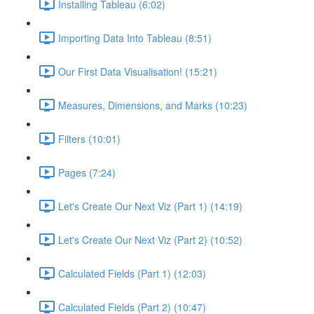
Installing Tableau (6:02)
Importing Data Into Tableau (8:51)
Our First Data Visualisation! (15:21)
Measures, Dimensions, and Marks (10:23)
Filters (10:01)
Pages (7:24)
Let's Create Our Next Viz (Part 1) (14:19)
Let's Create Our Next Viz (Part 2) (10:52)
Calculated Fields (Part 1) (12:03)
Calculated Fields (Part 2) (10:47)