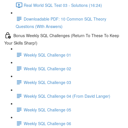
Real World SQL Test 03 - Solutions (16:24)
Downloadable PDF: 10 Common SQL Theory
Questions (With Answers)
Bonus Weekly SQL Challenges (Return To These To Keep
Your Skills Sharp!)
Weekly SQL Challenge 01
Weekly SQL Challenge 02
Weekly SQL Challenge 03
Weekly SQL Challenge 04 (From David Langer)
Weekly SQL Challenge 05
Weekly SQL Challenge 06