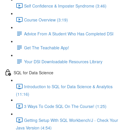
Self Confidence & Imposter Syndrome (3:46)
Course Overview (3:19)
Advice From A Student Who Has Completed DSI
Get The Teachable App!
Your DSI Downloadable Resources Library
SQL for Data Science
Introduction to SQL for Data Science & Analytics
(11:16)
3 Ways To Code SQL On The Course! (1:25)
Getting Setup With SQL Workbench/J - Check Your
Java Version (4:54)