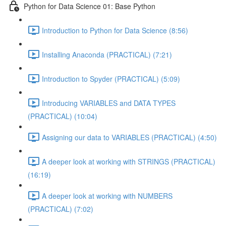
Python for Data Science 01: Base Python
Introduction to Python for Data Science (8:56)
Installing Anaconda (PRACTICAL) (7:21)
Introduction to Spyder (PRACTICAL) (5:09)
Introducing VARIABLES and DATA TYPES
(PRACTICAL) (10:04)
Assigning our data to VARIABLES (PRACTICAL) (4:50)
A deeper look at working with STRINGS (PRACTICAL)
(16:19)
A deeper look at working with NUMBERS
(PRACTICAL) (7:02)