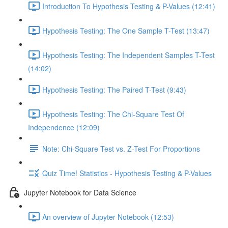
Introduction To Hypothesis Testing & P-Values (12:41)
Hypothesis Testing: The One Sample T-Test (13:47)
Hypothesis Testing: The Independent Samples T-Test
(14:02)
Hypothesis Testing: The Paired T-Test (9:43)
Hypothesis Testing: The Chi-Square Test Of
Independence (12:09)
Note: Chi-Square Test vs. Z-Test For Proportions
Quiz Time! Statistics - Hypothesis Testing & P-Values
Jupyter Notebook for Data Science
An overview of Jupyter Notebook (12:53)