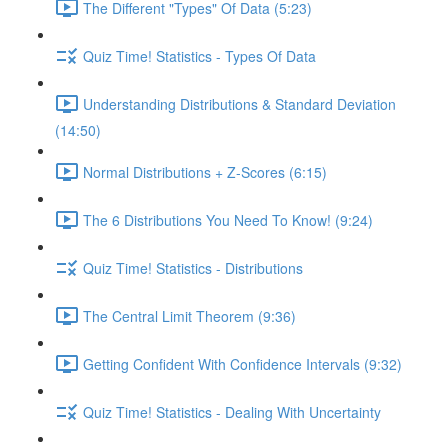
The Different "Types" Of Data (5:23)
Quiz Time! Statistics - Types Of Data
Understanding Distributions & Standard Deviation
(14:50)
Normal Distributions + Z-Scores (6:15)
The 6 Distributions You Need To Know! (9:24)
Quiz Time! Statistics - Distributions
The Central Limit Theorem (9:36)
Getting Confident With Confidence Intervals (9:32)
Quiz Time! Statistics - Dealing With Uncertainty