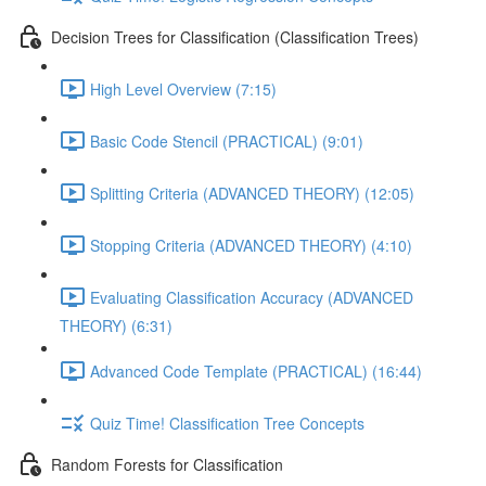
Decision Trees for Classification (Classification Trees)
High Level Overview (7:15)
Basic Code Stencil (PRACTICAL) (9:01)
Splitting Criteria (ADVANCED THEORY) (12:05)
Stopping Criteria (ADVANCED THEORY) (4:10)
Evaluating Classification Accuracy (ADVANCED
THEORY) (6:31)
Advanced Code Template (PRACTICAL) (16:44)
Quiz Time! Classification Tree Concepts
Random Forests for Classification