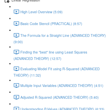
High Level Overview (5:09)
Basic Code Stencil (PRACTICAL) (8:57)
The Formula for a Straight Line (ADVANCED THEORY)
(9:00)
Finding the "best" line using Least Squares
(ADVANCED THEORY) (12:57)
Evaluating Model Fit using R-Squared (ADVANCED
THEORY) (11:32)
Multiple Input Variables (ADVANCED THEORY) (4:51)
Adjusted R-Squared (ADVANCED THEORY) (5:40)
Understanding P-Values (ADVANCED THEORY) (6:33)