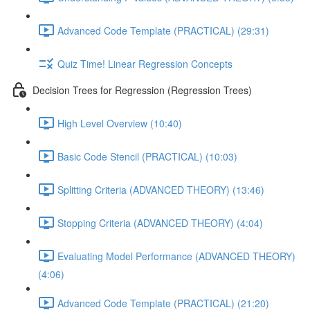
Advanced Code Template (PRACTICAL) (29:31)
Quiz Time! Linear Regression Concepts
Decision Trees for Regression (Regression Trees)
High Level Overview (10:40)
Basic Code Stencil (PRACTICAL) (10:03)
Splitting Criteria (ADVANCED THEORY) (13:46)
Stopping Criteria (ADVANCED THEORY) (4:04)
Evaluating Model Performance (ADVANCED THEORY)
(4:06)
Advanced Code Template (PRACTICAL) (21:20)