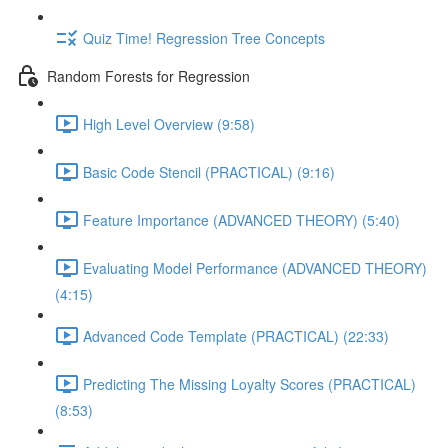
Quiz Time! Regression Tree Concepts
Random Forests for Regression
High Level Overview (9:58)
Basic Code Stencil (PRACTICAL) (9:16)
Feature Importance (ADVANCED THEORY) (5:40)
Evaluating Model Performance (ADVANCED THEORY)
(4:15)
Advanced Code Template (PRACTICAL) (22:33)
Predicting The Missing Loyalty Scores (PRACTICAL)
(8:53)