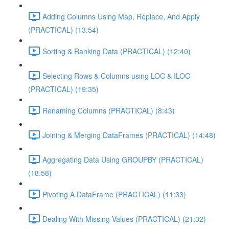
Adding Columns Using Map, Replace, And Apply
(PRACTICAL) (13:54)
Sorting & Ranking Data (PRACTICAL) (12:40)
Selecting Rows & Columns using LOC & ILOC
(PRACTICAL) (19:35)
Renaming Columns (PRACTICAL) (8:43)
Joining & Merging DataFrames (PRACTICAL) (14:48)
Aggregating Data Using GROUPBY (PRACTICAL)
(18:58)
Pivoting A DataFrame (PRACTICAL) (11:33)
Dealing With Missing Values (PRACTICAL) (21:32)