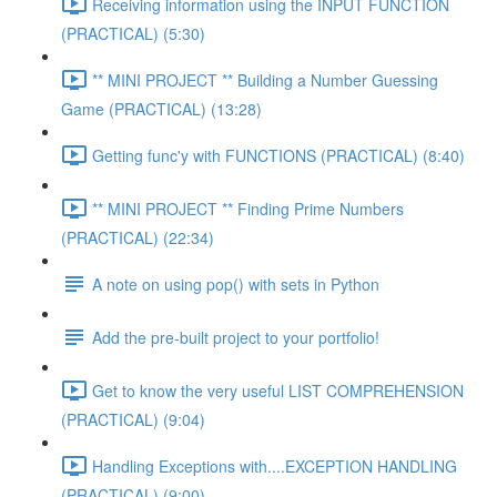
Receiving information using the INPUT FUNCTION
(PRACTICAL) (5:30)
** MINI PROJECT ** Building a Number Guessing
Game (PRACTICAL) (13:28)
Getting func'y with FUNCTIONS (PRACTICAL) (8:40)
** MINI PROJECT ** Finding Prime Numbers
(PRACTICAL) (22:34)
A note on using pop() with sets in Python
Add the pre-built project to your portfolio!
Get to know the very useful LIST COMPREHENSION
(PRACTICAL) (9:04)
Handling Exceptions with....EXCEPTION HANDLING
(PRACTICAL) (9:00)