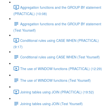
Aggregation functions and the GROUP BY statement
(PRACTICAL) (10:08)
Aggregation functions and the GROUP BY statement
(Test Yourself)
Conditional rules using CASE WHEN (PRACTICAL)
(9:17)
Conditional rules using CASE WHEN (Test Yourself)
The use of WINDOW functions (PRACTICAL) (12:29)
The use of WINDOW functions (Test Yourself)
Joining tables using JOIN (PRACTICAL) (19:52)
Joining tables using JOIN (Test Yourself)