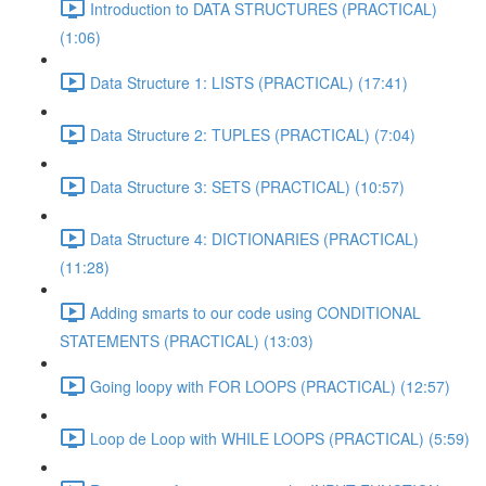
Introduction to DATA STRUCTURES (PRACTICAL)
(1:06)
Data Structure 1: LISTS (PRACTICAL) (17:41)
Data Structure 2: TUPLES (PRACTICAL) (7:04)
Data Structure 3: SETS (PRACTICAL) (10:57)
Data Structure 4: DICTIONARIES (PRACTICAL)
(11:28)
Adding smarts to our code using CONDITIONAL
STATEMENTS (PRACTICAL) (13:03)
Going loopy with FOR LOOPS (PRACTICAL) (12:57)
Loop de Loop with WHILE LOOPS (PRACTICAL) (5:59)