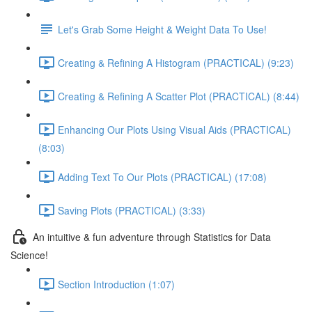
Let's Grab Some Height & Weight Data To Use!
Creating & Refining A Histogram (PRACTICAL) (9:23)
Creating & Refining A Scatter Plot (PRACTICAL) (8:44)
Enhancing Our Plots Using Visual Aids (PRACTICAL)
(8:03)
Adding Text To Our Plots (PRACTICAL) (17:08)
Saving Plots (PRACTICAL) (3:33)
An intuitive & fun adventure through Statistics for Data
Science!
Section Introduction (1:07)