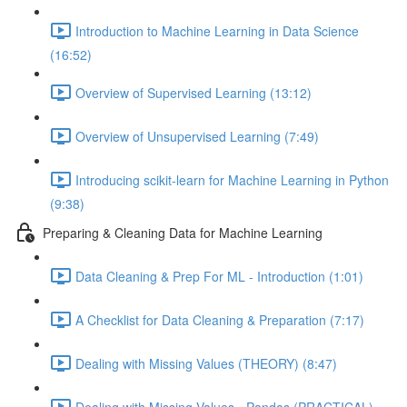
Introduction to Machine Learning in Data Science
(16:52)
Overview of Supervised Learning (13:12)
Overview of Unsupervised Learning (7:49)
Introducing scikit-learn for Machine Learning in Python
(9:38)
Preparing & Cleaning Data for Machine Learning
Data Cleaning & Prep For ML - Introduction (1:01)
A Checklist for Data Cleaning & Preparation (7:17)
Dealing with Missing Values (THEORY) (8:47)
Dealing with Missing Values - Pandas (PRACTICAL)