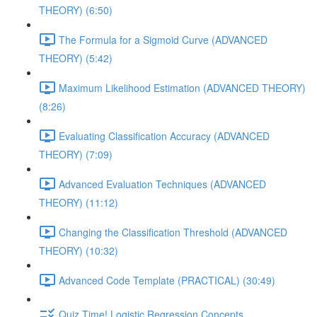
THEORY) (6:50)
The Formula for a Sigmoid Curve (ADVANCED
THEORY) (5:42)
Maximum Likelihood Estimation (ADVANCED THEORY)
(8:26)
Evaluating Classification Accuracy (ADVANCED
THEORY) (7:09)
Advanced Evaluation Techniques (ADVANCED
THEORY) (11:12)
Changing the Classification Threshold (ADVANCED
THEORY) (10:32)
Advanced Code Template (PRACTICAL) (30:49)
Quiz Time! Logistic Regression Concepts