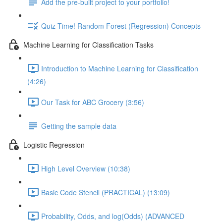
Add the pre-built project to your portfolio!
Quiz Time! Random Forest (Regression) Concepts
Machine Learning for Classification Tasks
Introduction to Machine Learning for Classification
(4:26)
Our Task for ABC Grocery (3:56)
Getting the sample data
Logistic Regression
High Level Overview (10:38)
Basic Code Stencil (PRACTICAL) (13:09)
Probability, Odds, and log(Odds) (ADVANCED