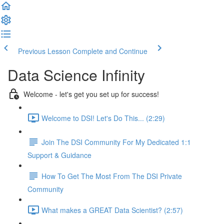
Previous Lesson
Complete and Continue
Data Science Infinity
Welcome - let's get you set up for success!
Welcome to DSI! Let's Do This... (2:29)
Join The DSI Community For My Dedicated 1:1
Support & Guidance
How To Get The Most From The DSI Private
Community
What makes a GREAT Data Scientist? (2:57)