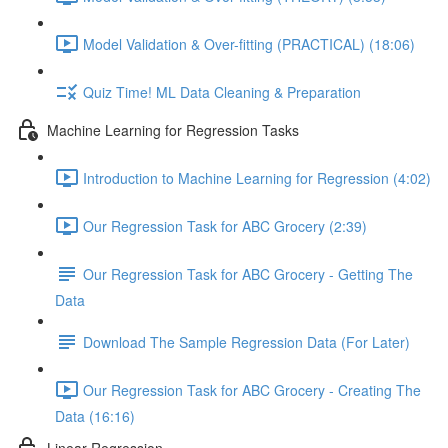
Model Validation & Over-fitting (PRACTICAL) (18:06)
Quiz Time! ML Data Cleaning & Preparation
Machine Learning for Regression Tasks
Introduction to Machine Learning for Regression (4:02)
Our Regression Task for ABC Grocery (2:39)
Our Regression Task for ABC Grocery - Getting The
Data
Download The Sample Regression Data (For Later)
Our Regression Task for ABC Grocery - Creating The
Data (16:16)
Linear Regression