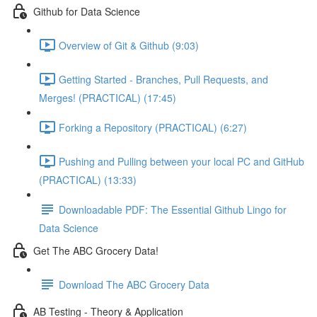
Github for Data Science
Overview of Git & Github (9:03)
Getting Started - Branches, Pull Requests, and
Merges! (PRACTICAL) (17:45)
Forking a Repository (PRACTICAL) (6:27)
Pushing and Pulling between your local PC and GitHub
(PRACTICAL) (13:33)
Downloadable PDF: The Essential Github Lingo for
Data Science
Get The ABC Grocery Data!
Download The ABC Grocery Data
AB Testing - Theory & Application