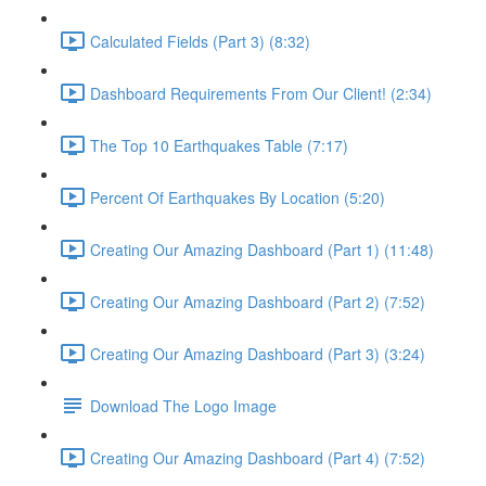
Calculated Fields (Part 3) (8:32)
Dashboard Requirements From Our Client! (2:34)
The Top 10 Earthquakes Table (7:17)
Percent Of Earthquakes By Location (5:20)
Creating Our Amazing Dashboard (Part 1) (11:48)
Creating Our Amazing Dashboard (Part 2) (7:52)
Creating Our Amazing Dashboard (Part 3) (3:24)
Download The Logo Image
Creating Our Amazing Dashboard (Part 4) (7:52)