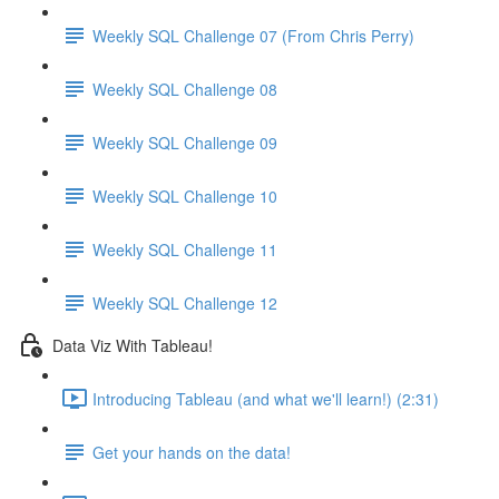
Weekly SQL Challenge 07 (From Chris Perry)
Weekly SQL Challenge 08
Weekly SQL Challenge 09
Weekly SQL Challenge 10
Weekly SQL Challenge 11
Weekly SQL Challenge 12
Data Viz With Tableau!
Introducing Tableau (and what we'll learn!) (2:31)
Get your hands on the data!