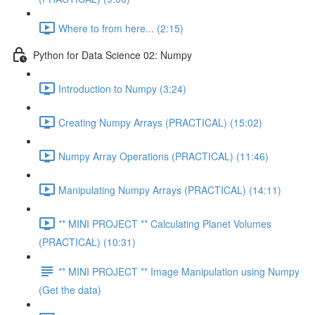
Where to from here... (2:15)
Python for Data Science 02: Numpy
Introduction to Numpy (3:24)
Creating Numpy Arrays (PRACTICAL) (15:02)
Numpy Array Operations (PRACTICAL) (11:46)
Manipulating Numpy Arrays (PRACTICAL) (14:11)
** MINI PROJECT ** Calculating Planet Volumes
(PRACTICAL) (10:31)
** MINI PROJECT ** Image Manipulation using Numpy
(Get the data)