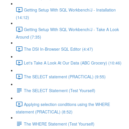
Getting Setup With SQL Workbench/J - Installation
(14:12)
Getting Setup With SQL Workbench/J - Take A Look
Around (7:35)
The DSI In-Browser SQL Editor (4:47)
Let's Take A Look At Our Data (ABC Grocery) (10:46)
The SELECT statement (PRACTICAL) (9:55)
The SELECT Statement (Test Yourself)
Applying selection conditions using the WHERE
statement (PRACTICAL) (8:52)
The WHERE Statement (Test Yourself)