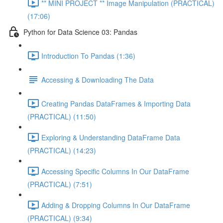
** MINI PROJECT ** Image Manipulation (PRACTICAL)
(17:06)
Python for Data Science 03: Pandas
Introduction To Pandas (1:36)
Accessing & Downloading The Data
Creating Pandas DataFrames & Importing Data
(PRACTICAL) (11:50)
Exploring & Understanding DataFrame Data
(PRACTICAL) (14:23)
Accessing Specific Columns In Our DataFrame
(PRACTICAL) (7:51)
Adding & Dropping Columns In Our DataFrame
(PRACTICAL) (9:34)