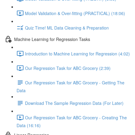
Model Validation & Over-fitting (PRACTICAL) (18:06)
Quiz Time! ML Data Cleaning & Preparation
Machine Learning for Regression Tasks
Introduction to Machine Learning for Regression (4:02)
Our Regression Task for ABC Grocery (2:39)
Our Regression Task for ABC Grocery - Getting The
Data
Download The Sample Regression Data (For Later)
Our Regression Task for ABC Grocery - Creating The
Data (16:16)
Linear Regression