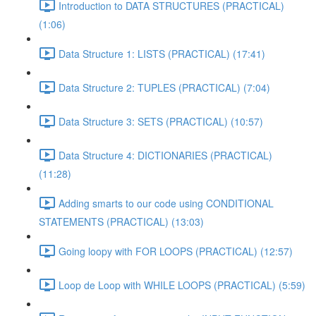
Introduction to DATA STRUCTURES (PRACTICAL)
(1:06)
Data Structure 1: LISTS (PRACTICAL) (17:41)
Data Structure 2: TUPLES (PRACTICAL) (7:04)
Data Structure 3: SETS (PRACTICAL) (10:57)
Data Structure 4: DICTIONARIES (PRACTICAL)
(11:28)
Adding smarts to our code using CONDITIONAL
STATEMENTS (PRACTICAL) (13:03)
Going loopy with FOR LOOPS (PRACTICAL) (12:57)
Loop de Loop with WHILE LOOPS (PRACTICAL) (5:59)