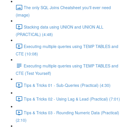
The only SQL Joins Cheatsheet you'll ever need
(image)
Stacking data using UNION and UNION ALL
(PRACTICAL) (4:48)
Executing multiple queries using TEMP TABLES and
CTE (10:08)
Executing multiple queries using TEMP TABLES and
CTE (Test Yourself)
Tips & Tricks 01 - Sub-Queries (Practical) (4:30)
Tips & Tricks 02 - Using Lag & Lead (Practical) (7:01)
Tips & Tricks 03 - Rounding Numeric Data (Practical)
(2:10)