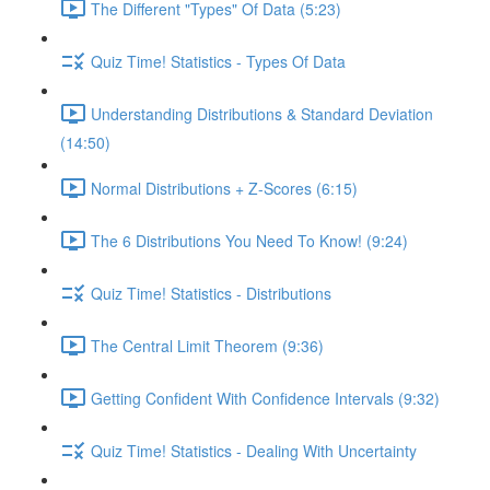
The Different "Types" Of Data (5:23)
Quiz Time! Statistics - Types Of Data
Understanding Distributions & Standard Deviation
(14:50)
Normal Distributions + Z-Scores (6:15)
The 6 Distributions You Need To Know! (9:24)
Quiz Time! Statistics - Distributions
The Central Limit Theorem (9:36)
Getting Confident With Confidence Intervals (9:32)
Quiz Time! Statistics - Dealing With Uncertainty