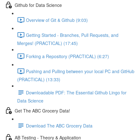
Github for Data Science
Overview of Git & Github (9:03)
Getting Started - Branches, Pull Requests, and
Merges! (PRACTICAL) (17:45)
Forking a Repository (PRACTICAL) (6:27)
Pushing and Pulling between your local PC and GitHub
(PRACTICAL) (13:33)
Downloadable PDF: The Essential Github Lingo for
Data Science
Get The ABC Grocery Data!
Download The ABC Grocery Data
AB Testing - Theory & Application