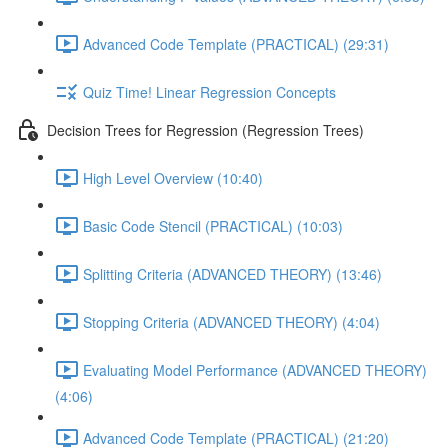
Advanced Code Template (PRACTICAL) (29:31)
Quiz Time! Linear Regression Concepts
Decision Trees for Regression (Regression Trees)
High Level Overview (10:40)
Basic Code Stencil (PRACTICAL) (10:03)
Splitting Criteria (ADVANCED THEORY) (13:46)
Stopping Criteria (ADVANCED THEORY) (4:04)
Evaluating Model Performance (ADVANCED THEORY)
(4:06)
Advanced Code Template (PRACTICAL) (21:20)