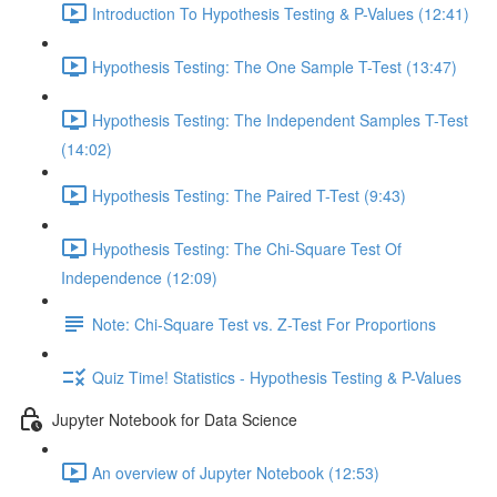
Introduction To Hypothesis Testing & P-Values (12:41)
Hypothesis Testing: The One Sample T-Test (13:47)
Hypothesis Testing: The Independent Samples T-Test
(14:02)
Hypothesis Testing: The Paired T-Test (9:43)
Hypothesis Testing: The Chi-Square Test Of
Independence (12:09)
Note: Chi-Square Test vs. Z-Test For Proportions
Quiz Time! Statistics - Hypothesis Testing & P-Values
Jupyter Notebook for Data Science
An overview of Jupyter Notebook (12:53)