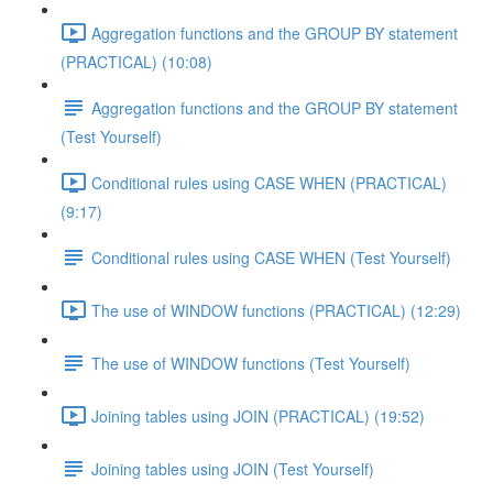
Aggregation functions and the GROUP BY statement
(PRACTICAL) (10:08)
Aggregation functions and the GROUP BY statement
(Test Yourself)
Conditional rules using CASE WHEN (PRACTICAL)
(9:17)
Conditional rules using CASE WHEN (Test Yourself)
The use of WINDOW functions (PRACTICAL) (12:29)
The use of WINDOW functions (Test Yourself)
Joining tables using JOIN (PRACTICAL) (19:52)
Joining tables using JOIN (Test Yourself)