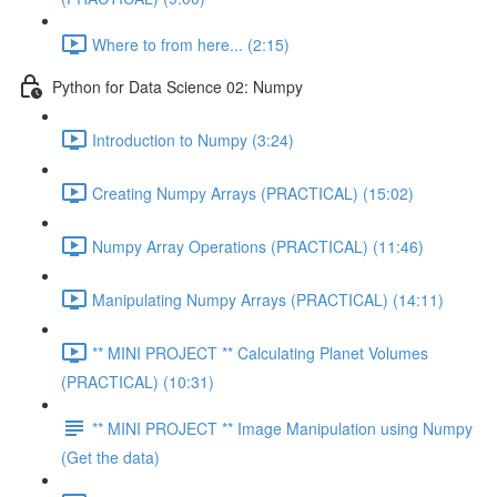
Where to from here... (2:15)
Python for Data Science 02: Numpy
Introduction to Numpy (3:24)
Creating Numpy Arrays (PRACTICAL) (15:02)
Numpy Array Operations (PRACTICAL) (11:46)
Manipulating Numpy Arrays (PRACTICAL) (14:11)
** MINI PROJECT ** Calculating Planet Volumes
(PRACTICAL) (10:31)
** MINI PROJECT ** Image Manipulation using Numpy
(Get the data)