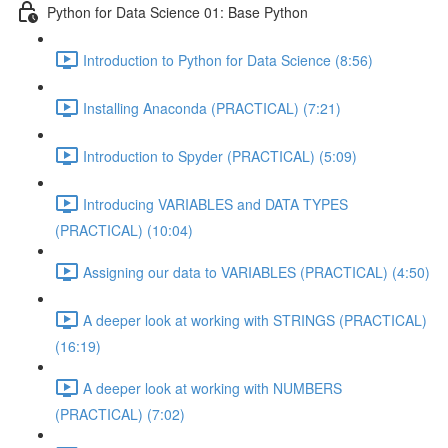
Python for Data Science 01: Base Python
Introduction to Python for Data Science (8:56)
Installing Anaconda (PRACTICAL) (7:21)
Introduction to Spyder (PRACTICAL) (5:09)
Introducing VARIABLES and DATA TYPES
(PRACTICAL) (10:04)
Assigning our data to VARIABLES (PRACTICAL) (4:50)
A deeper look at working with STRINGS (PRACTICAL)
(16:19)
A deeper look at working with NUMBERS
(PRACTICAL) (7:02)