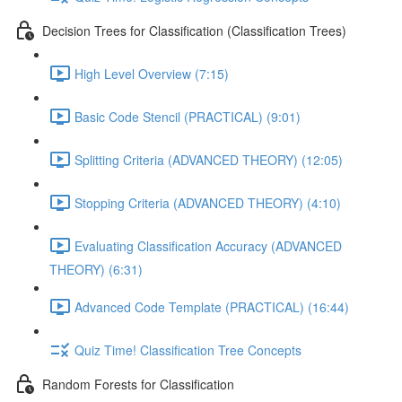
Decision Trees for Classification (Classification Trees)
High Level Overview (7:15)
Basic Code Stencil (PRACTICAL) (9:01)
Splitting Criteria (ADVANCED THEORY) (12:05)
Stopping Criteria (ADVANCED THEORY) (4:10)
Evaluating Classification Accuracy (ADVANCED
THEORY) (6:31)
Advanced Code Template (PRACTICAL) (16:44)
Quiz Time! Classification Tree Concepts
Random Forests for Classification