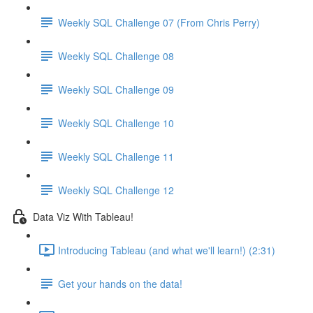
Weekly SQL Challenge 07 (From Chris Perry)
Weekly SQL Challenge 08
Weekly SQL Challenge 09
Weekly SQL Challenge 10
Weekly SQL Challenge 11
Weekly SQL Challenge 12
Data Viz With Tableau!
Introducing Tableau (and what we'll learn!) (2:31)
Get your hands on the data!