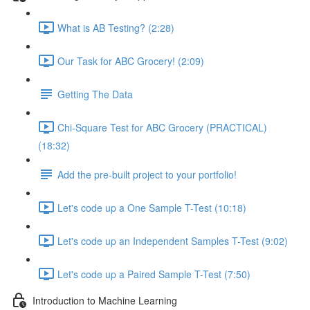
What is AB Testing? (2:28)
Our Task for ABC Grocery! (2:09)
Getting The Data
Chi-Square Test for ABC Grocery (PRACTICAL)
(18:32)
Add the pre-built project to your portfolio!
Let's code up a One Sample T-Test (10:18)
Let's code up an Independent Samples T-Test (9:02)
Let's code up a Paired Sample T-Test (7:50)
Introduction to Machine Learning