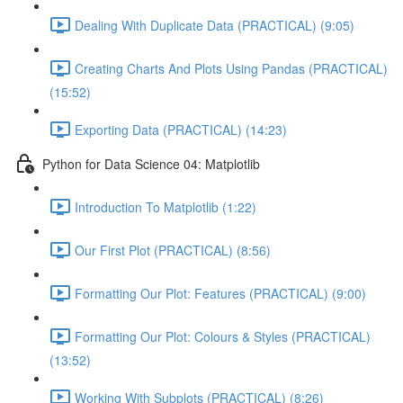
Dealing With Duplicate Data (PRACTICAL) (9:05)
Creating Charts And Plots Using Pandas (PRACTICAL)
(15:52)
Exporting Data (PRACTICAL) (14:23)
Python for Data Science 04: Matplotlib
Introduction To Matplotlib (1:22)
Our First Plot (PRACTICAL) (8:56)
Formatting Our Plot: Features (PRACTICAL) (9:00)
Formatting Our Plot: Colours & Styles (PRACTICAL)
(13:52)
Working With Subplots (PRACTICAL) (8:26)