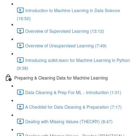
Introduction to Machine Learning in Data Science
(16:52)
Overview of Supervised Learning (13:12)
Overview of Unsupervised Learning (7:49)
Introducing scikit-learn for Machine Learning in Python
(9:38)
Preparing & Cleaning Data for Machine Learning
Data Cleaning & Prep For ML - Introduction (1:01)
A Checklist for Data Cleaning & Preparation (7:17)
Dealing with Missing Values (THEORY) (8:47)
Dealing with Missing Values - Pandas (PRACTICAL)