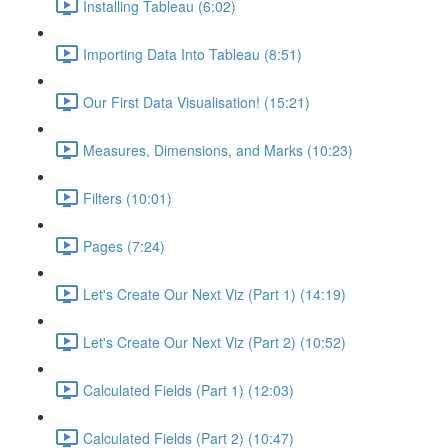
Installing Tableau (6:02)
Importing Data Into Tableau (8:51)
Our First Data Visualisation! (15:21)
Measures, Dimensions, and Marks (10:23)
Filters (10:01)
Pages (7:24)
Let's Create Our Next Viz (Part 1) (14:19)
Let's Create Our Next Viz (Part 2) (10:52)
Calculated Fields (Part 1) (12:03)
Calculated Fields (Part 2) (10:47)