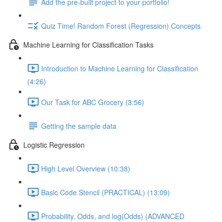
Add the pre-built project to your portfolio!
Quiz Time! Random Forest (Regression) Concepts
Machine Learning for Classification Tasks
Introduction to Machine Learning for Classification
(4:26)
Our Task for ABC Grocery (3:56)
Getting the sample data
Logistic Regression
High Level Overview (10:38)
Basic Code Stencil (PRACTICAL) (13:09)
Probability, Odds, and log(Odds) (ADVANCED