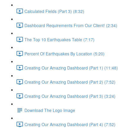
Calculated Fields (Part 3) (8:32)
Dashboard Requirements From Our Client! (2:34)
The Top 10 Earthquakes Table (7:17)
Percent Of Earthquakes By Location (5:20)
Creating Our Amazing Dashboard (Part 1) (11:48)
Creating Our Amazing Dashboard (Part 2) (7:52)
Creating Our Amazing Dashboard (Part 3) (3:24)
Download The Logo Image
Creating Our Amazing Dashboard (Part 4) (7:52)