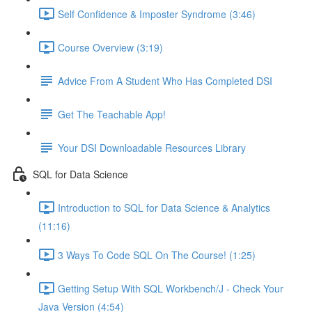
Self Confidence & Imposter Syndrome (3:46)
Course Overview (3:19)
Advice From A Student Who Has Completed DSI
Get The Teachable App!
Your DSI Downloadable Resources Library
SQL for Data Science
Introduction to SQL for Data Science & Analytics
(11:16)
3 Ways To Code SQL On The Course! (1:25)
Getting Setup With SQL Workbench/J - Check Your
Java Version (4:54)