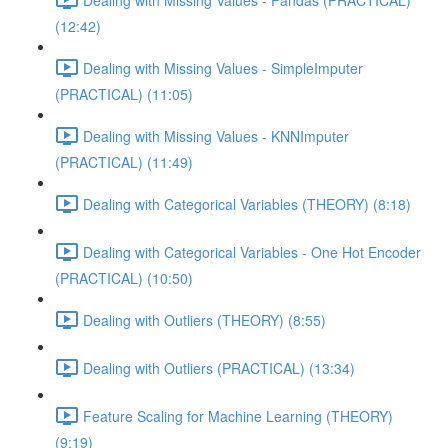
(12:42)
Dealing with Missing Values - SimpleImputer
(PRACTICAL) (11:05)
Dealing with Missing Values - KNNImputer
(PRACTICAL) (11:49)
Dealing with Categorical Variables (THEORY) (8:18)
Dealing with Categorical Variables - One Hot Encoder
(PRACTICAL) (10:50)
Dealing with Outliers (THEORY) (8:55)
Dealing with Outliers (PRACTICAL) (13:34)
Feature Scaling for Machine Learning (THEORY)
(9:19)