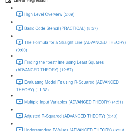
High Level Overview (5:09)
Basic Code Stencil (PRACTICAL) (8:57)
The Formula for a Straight Line (ADVANCED THEORY)
(9:00)
Finding the "best" line using Least Squares
(ADVANCED THEORY) (12:57)
Evaluating Model Fit using R-Squared (ADVANCED
THEORY) (11:32)
Multiple Input Variables (ADVANCED THEORY) (4:51)
Adjusted R-Squared (ADVANCED THEORY) (5:40)
Understanding P-Values (ADVANCED THEORY) (6:33)