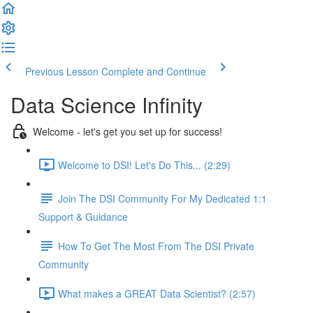
Previous Lesson
Complete and Continue
Data Science Infinity
Welcome - let's get you set up for success!
Welcome to DSI! Let's Do This... (2:29)
Join The DSI Community For My Dedicated 1:1
Support & Guidance
How To Get The Most From The DSI Private
Community
What makes a GREAT Data Scientist? (2:57)