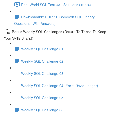
Real World SQL Test 03 - Solutions (16:24)
Downloadable PDF: 10 Common SQL Theory
Questions (With Answers)
Bonus Weekly SQL Challenges (Return To These To Keep
Your Skills Sharp!)
Weekly SQL Challenge 01
Weekly SQL Challenge 02
Weekly SQL Challenge 03
Weekly SQL Challenge 04 (From David Langer)
Weekly SQL Challenge 05
Weekly SQL Challenge 06