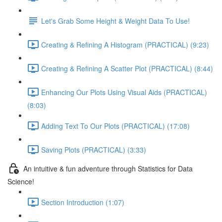
Let's Grab Some Height & Weight Data To Use!
Creating & Refining A Histogram (PRACTICAL) (9:23)
Creating & Refining A Scatter Plot (PRACTICAL) (8:44)
Enhancing Our Plots Using Visual Aids (PRACTICAL)
(8:03)
Adding Text To Our Plots (PRACTICAL) (17:08)
Saving Plots (PRACTICAL) (3:33)
An intuitive & fun adventure through Statistics for Data
Science!
Section Introduction (1:07)