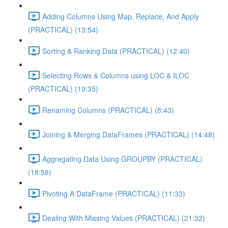
Adding Columns Using Map, Replace, And Apply
(PRACTICAL) (13:54)
Sorting & Ranking Data (PRACTICAL) (12:40)
Selecting Rows & Columns using LOC & ILOC
(PRACTICAL) (19:35)
Renaming Columns (PRACTICAL) (8:43)
Joining & Merging DataFrames (PRACTICAL) (14:48)
Aggregating Data Using GROUPBY (PRACTICAL)
(18:58)
Pivoting A DataFrame (PRACTICAL) (11:33)
Dealing With Missing Values (PRACTICAL) (21:32)