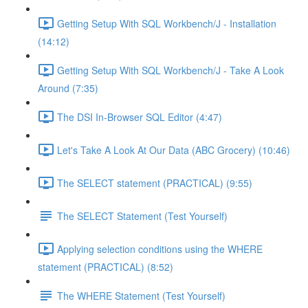
Getting Setup With SQL Workbench/J - Installation
(14:12)
Getting Setup With SQL Workbench/J - Take A Look
Around (7:35)
The DSI In-Browser SQL Editor (4:47)
Let's Take A Look At Our Data (ABC Grocery) (10:46)
The SELECT statement (PRACTICAL) (9:55)
The SELECT Statement (Test Yourself)
Applying selection conditions using the WHERE
statement (PRACTICAL) (8:52)
The WHERE Statement (Test Yourself)