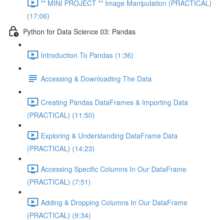
** MINI PROJECT ** Image Manipulation (PRACTICAL)
(17:06)
Python for Data Science 03: Pandas
Introduction To Pandas (1:36)
Accessing & Downloading The Data
Creating Pandas DataFrames & Importing Data
(PRACTICAL) (11:50)
Exploring & Understanding DataFrame Data
(PRACTICAL) (14:23)
Accessing Specific Columns In Our DataFrame
(PRACTICAL) (7:51)
Adding & Dropping Columns In Our DataFrame
(PRACTICAL) (9:34)