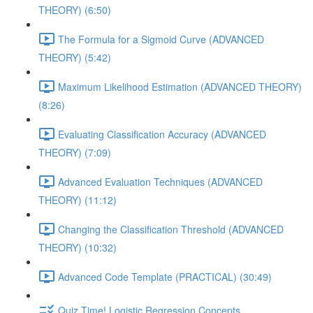
THEORY) (6:50)
The Formula for a Sigmoid Curve (ADVANCED
THEORY) (5:42)
Maximum Likelihood Estimation (ADVANCED THEORY)
(8:26)
Evaluating Classification Accuracy (ADVANCED
THEORY) (7:09)
Advanced Evaluation Techniques (ADVANCED
THEORY) (11:12)
Changing the Classification Threshold (ADVANCED
THEORY) (10:32)
Advanced Code Template (PRACTICAL) (30:49)
Quiz Time! Logistic Regression Concepts