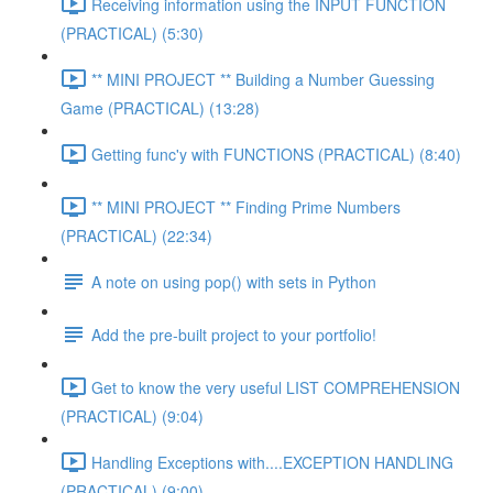
Receiving information using the INPUT FUNCTION
(PRACTICAL) (5:30)
** MINI PROJECT ** Building a Number Guessing
Game (PRACTICAL) (13:28)
Getting func'y with FUNCTIONS (PRACTICAL) (8:40)
** MINI PROJECT ** Finding Prime Numbers
(PRACTICAL) (22:34)
A note on using pop() with sets in Python
Add the pre-built project to your portfolio!
Get to know the very useful LIST COMPREHENSION
(PRACTICAL) (9:04)
Handling Exceptions with....EXCEPTION HANDLING
(PRACTICAL) (9:00)