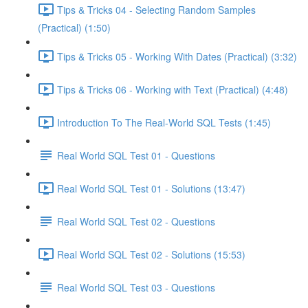
Tips & Tricks 04 - Selecting Random Samples
(Practical) (1:50)
Tips & Tricks 05 - Working With Dates (Practical) (3:32)
Tips & Tricks 06 - Working with Text (Practical) (4:48)
Introduction To The Real-World SQL Tests (1:45)
Real World SQL Test 01 - Questions
Real World SQL Test 01 - Solutions (13:47)
Real World SQL Test 02 - Questions
Real World SQL Test 02 - Solutions (15:53)
Real World SQL Test 03 - Questions