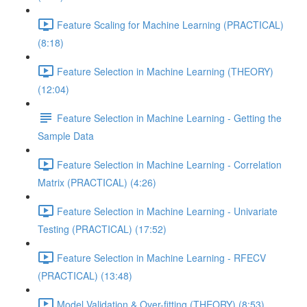
Feature Scaling for Machine Learning (PRACTICAL)
(8:18)
Feature Selection in Machine Learning (THEORY)
(12:04)
Feature Selection in Machine Learning - Getting the
Sample Data
Feature Selection in Machine Learning - Correlation
Matrix (PRACTICAL) (4:26)
Feature Selection in Machine Learning - Univariate
Testing (PRACTICAL) (17:52)
Feature Selection in Machine Learning - RFECV
(PRACTICAL) (13:48)
Model Validation & Over-fitting (THEORY) (8:53)