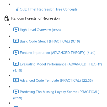
Quiz Time! Regression Tree Concepts
Random Forests for Regression
High Level Overview (9:58)
Basic Code Stencil (PRACTICAL) (9:16)
Feature Importance (ADVANCED THEORY) (5:40)
Evaluating Model Performance (ADVANCED THEORY)
(4:15)
Advanced Code Template (PRACTICAL) (22:33)
Predicting The Missing Loyalty Scores (PRACTICAL)
(8:53)