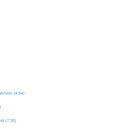
ersion (4:54)
)
nd (7:35)