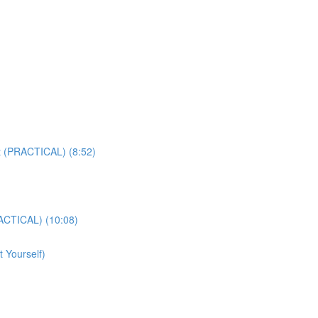
t (PRACTICAL) (8:52)
ACTICAL) (10:08)
 Yourself)