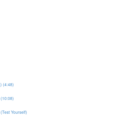
 (4:48)
(10:08)
Test Yourself)