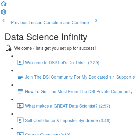
Previous Lesson
Complete and Continue
Data Science Infinity
Welcome - let's get you set up for success!
Welcome to DSI! Let's Do This... (2:29)
Join The DSI Community For My Dedicated 1:1 Support 
How To Get The Most From The DSI Private Community
What makes a GREAT Data Scientist? (2:57)
Self Confidence & Imposter Syndrome (3:46)
Course Overview (3:19)