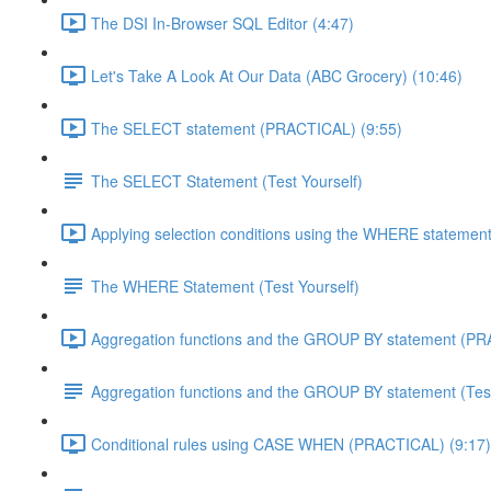
The DSI In-Browser SQL Editor (4:47)
Let's Take A Look At Our Data (ABC Grocery) (10:46)
The SELECT statement (PRACTICAL) (9:55)
The SELECT Statement (Test Yourself)
Applying selection conditions using the WHERE statemen
The WHERE Statement (Test Yourself)
Aggregation functions and the GROUP BY statement (PR
Aggregation functions and the GROUP BY statement (Test
Conditional rules using CASE WHEN (PRACTICAL) (9:17)