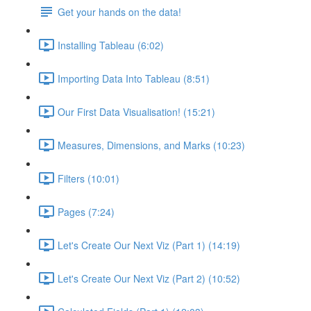
Get your hands on the data!
Installing Tableau (6:02)
Importing Data Into Tableau (8:51)
Our First Data Visualisation! (15:21)
Measures, Dimensions, and Marks (10:23)
Filters (10:01)
Pages (7:24)
Let's Create Our Next Viz (Part 1) (14:19)
Let's Create Our Next Viz (Part 2) (10:52)