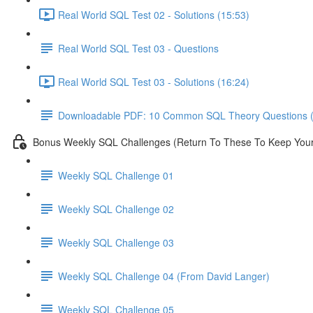
Real World SQL Test 02 - Solutions (15:53)
Real World SQL Test 03 - Questions
Real World SQL Test 03 - Solutions (16:24)
Downloadable PDF: 10 Common SQL Theory Questions (
Bonus Weekly SQL Challenges (Return To These To Keep Your 
Weekly SQL Challenge 01
Weekly SQL Challenge 02
Weekly SQL Challenge 03
Weekly SQL Challenge 04 (From David Langer)
Weekly SQL Challenge 05