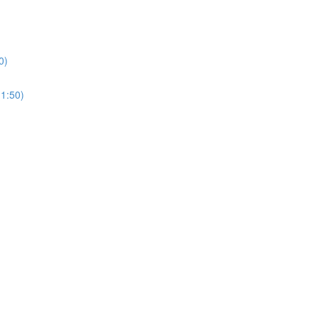
0)
(1:50)