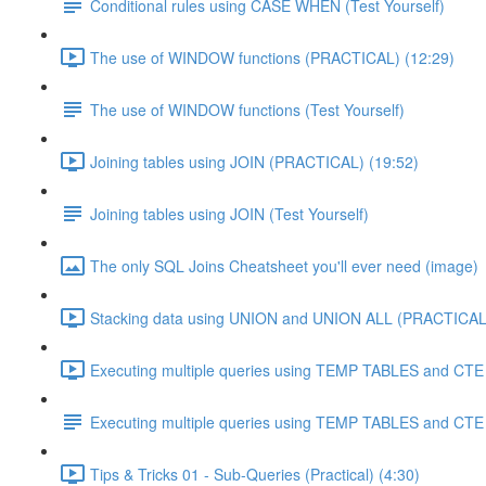
Conditional rules using CASE WHEN (Test Yourself)
The use of WINDOW functions (PRACTICAL) (12:29)
The use of WINDOW functions (Test Yourself)
Joining tables using JOIN (PRACTICAL) (19:52)
Joining tables using JOIN (Test Yourself)
The only SQL Joins Cheatsheet you'll ever need (image)
Stacking data using UNION and UNION ALL (PRACTICAL)
Executing multiple queries using TEMP TABLES and CTE 
Executing multiple queries using TEMP TABLES and CTE (
Tips & Tricks 01 - Sub-Queries (Practical) (4:30)