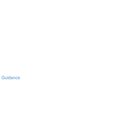
& Guidance