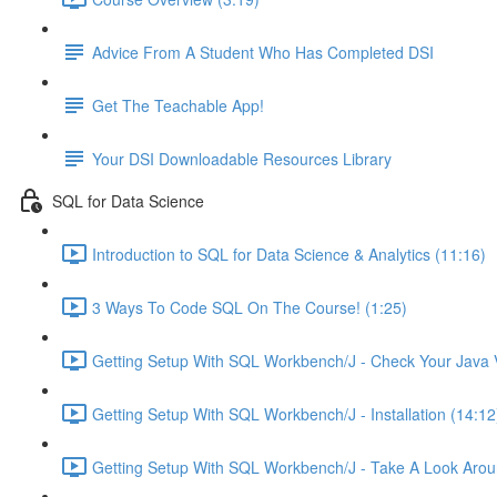
Advice From A Student Who Has Completed DSI
Get The Teachable App!
Your DSI Downloadable Resources Library
SQL for Data Science
Introduction to SQL for Data Science & Analytics (11:16)
3 Ways To Code SQL On The Course! (1:25)
Getting Setup With SQL Workbench/J - Check Your Java V
Getting Setup With SQL Workbench/J - Installation (14:12
Getting Setup With SQL Workbench/J - Take A Look Arou