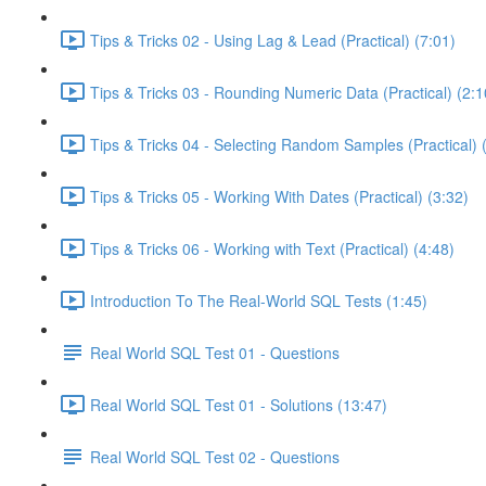
Tips & Tricks 02 - Using Lag & Lead (Practical) (7:01)
Tips & Tricks 03 - Rounding Numeric Data (Practical) (2:1
Tips & Tricks 04 - Selecting Random Samples (Practical) 
Tips & Tricks 05 - Working With Dates (Practical) (3:32)
Tips & Tricks 06 - Working with Text (Practical) (4:48)
Introduction To The Real-World SQL Tests (1:45)
Real World SQL Test 01 - Questions
Real World SQL Test 01 - Solutions (13:47)
Real World SQL Test 02 - Questions