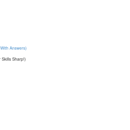
With Answers)
Skills Sharp!)