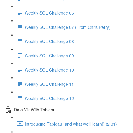
Weekly SQL Challenge 06
Weekly SQL Challenge 07 (From Chris Perry)
Weekly SQL Challenge 08
Weekly SQL Challenge 09
Weekly SQL Challenge 10
Weekly SQL Challenge 11
Weekly SQL Challenge 12
Data Viz With Tableau!
Introducing Tableau (and what we'll learn!) (2:31)