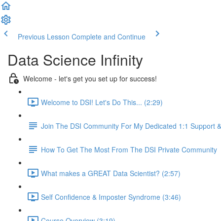
Previous Lesson
Complete and Continue
Data Science Infinity
Welcome - let's get you set up for success!
Welcome to DSI! Let's Do This... (2:29)
Join The DSI Community For My Dedicated 1:1 Support 
How To Get The Most From The DSI Private Community
What makes a GREAT Data Scientist? (2:57)
Self Confidence & Imposter Syndrome (3:46)
Course Overview (3:19)