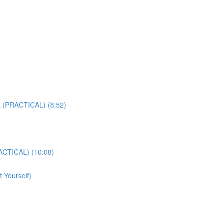
t (PRACTICAL) (8:52)
ACTICAL) (10:08)
 Yourself)