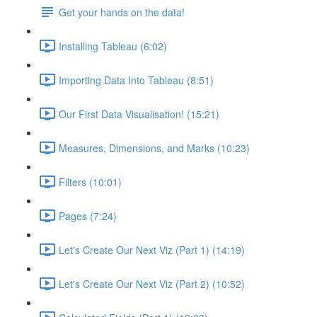
Get your hands on the data!
Installing Tableau (6:02)
Importing Data Into Tableau (8:51)
Our First Data Visualisation! (15:21)
Measures, Dimensions, and Marks (10:23)
Filters (10:01)
Pages (7:24)
Let's Create Our Next Viz (Part 1) (14:19)
Let's Create Our Next Viz (Part 2) (10:52)