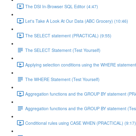
The DSI In-Browser SQL Editor (4:47)
Let's Take A Look At Our Data (ABC Grocery) (10:46)
The SELECT statement (PRACTICAL) (9:55)
The SELECT Statement (Test Yourself)
Applying selection conditions using the WHERE statemen
The WHERE Statement (Test Yourself)
Aggregation functions and the GROUP BY statement (PR
Aggregation functions and the GROUP BY statement (Test
Conditional rules using CASE WHEN (PRACTICAL) (9:17)