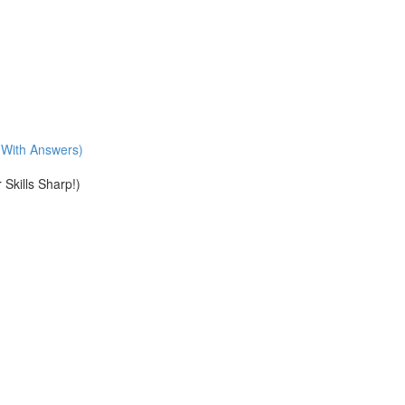
With Answers)
Skills Sharp!)