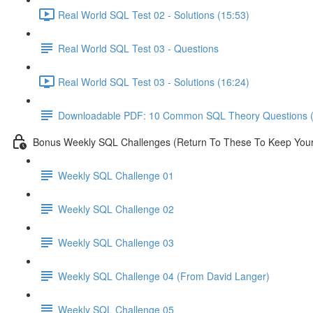
Real World SQL Test 02 - Solutions (15:53)
Real World SQL Test 03 - Questions
Real World SQL Test 03 - Solutions (16:24)
Downloadable PDF: 10 Common SQL Theory Questions (
Bonus Weekly SQL Challenges (Return To These To Keep Your 
Weekly SQL Challenge 01
Weekly SQL Challenge 02
Weekly SQL Challenge 03
Weekly SQL Challenge 04 (From David Langer)
Weekly SQL Challenge 05