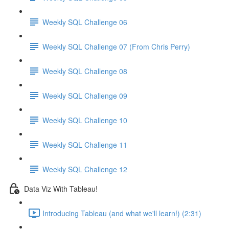
Weekly SQL Challenge 06
Weekly SQL Challenge 07 (From Chris Perry)
Weekly SQL Challenge 08
Weekly SQL Challenge 09
Weekly SQL Challenge 10
Weekly SQL Challenge 11
Weekly SQL Challenge 12
Data Viz With Tableau!
Introducing Tableau (and what we'll learn!) (2:31)