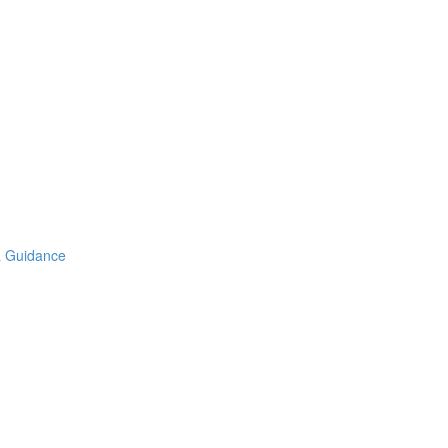
& Guidance