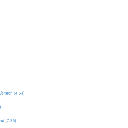
ersion (4:54)
)
nd (7:35)