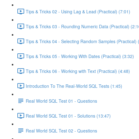
Tips & Tricks 02 - Using Lag & Lead (Practical) (7:01)
Tips & Tricks 03 - Rounding Numeric Data (Practical) (2:1
Tips & Tricks 04 - Selecting Random Samples (Practical) 
Tips & Tricks 05 - Working With Dates (Practical) (3:32)
Tips & Tricks 06 - Working with Text (Practical) (4:48)
Introduction To The Real-World SQL Tests (1:45)
Real World SQL Test 01 - Questions
Real World SQL Test 01 - Solutions (13:47)
Real World SQL Test 02 - Questions