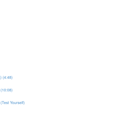
 (4:48)
(10:08)
Test Yourself)