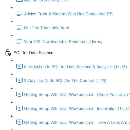
Advice From A Student Who Has Completed DSI
Get The Teachable App!
Your DSI Downloadable Resources Library
SQL for Data Science
Introduction to SQL for Data Science & Analytics (11:16)
3 Ways To Code SQL On The Course! (1:25)
Getting Setup With SQL Workbench/J - Check Your Java V
Getting Setup With SQL Workbench/J - Installation (14:12
Getting Setup With SQL Workbench/J - Take A Look Arou