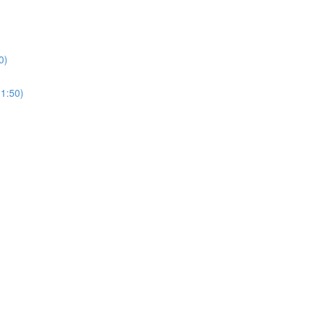
0)
(1:50)