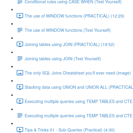
Conditional rules using CASE WHEN (Test Yourself)
The use of WINDOW functions (PRACTICAL) (12:29)
The use of WINDOW functions (Test Yourself)
Joining tables using JOIN (PRACTICAL) (19:52)
Joining tables using JOIN (Test Yourself)
The only SQL Joins Cheatsheet you'll ever need (image)
Stacking data using UNION and UNION ALL (PRACTICAL)
Executing multiple queries using TEMP TABLES and CTE 
Executing multiple queries using TEMP TABLES and CTE (
Tips & Tricks 01 - Sub-Queries (Practical) (4:30)