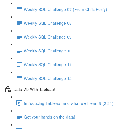
Weekly SQL Challenge 07 (From Chris Perry)
Weekly SQL Challenge 08
Weekly SQL Challenge 09
Weekly SQL Challenge 10
Weekly SQL Challenge 11
Weekly SQL Challenge 12
Data Viz With Tableau!
Introducing Tableau (and what we'll learn!) (2:31)
Get your hands on the data!