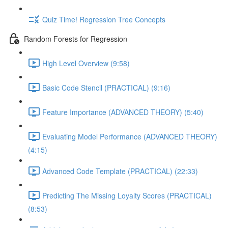
Quiz Time! Regression Tree Concepts
Random Forests for Regression
High Level Overview (9:58)
Basic Code Stencil (PRACTICAL) (9:16)
Feature Importance (ADVANCED THEORY) (5:40)
Evaluating Model Performance (ADVANCED THEORY)
(4:15)
Advanced Code Template (PRACTICAL) (22:33)
Predicting The Missing Loyalty Scores (PRACTICAL)
(8:53)