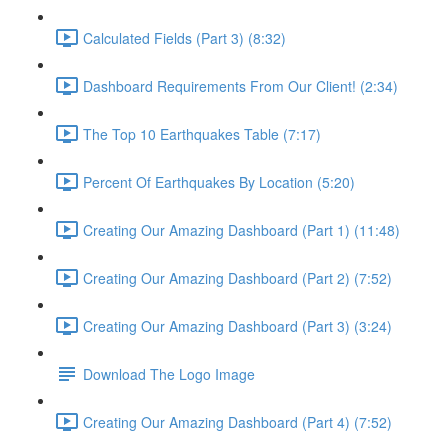
Calculated Fields (Part 3) (8:32)
Dashboard Requirements From Our Client! (2:34)
The Top 10 Earthquakes Table (7:17)
Percent Of Earthquakes By Location (5:20)
Creating Our Amazing Dashboard (Part 1) (11:48)
Creating Our Amazing Dashboard (Part 2) (7:52)
Creating Our Amazing Dashboard (Part 3) (3:24)
Download The Logo Image
Creating Our Amazing Dashboard (Part 4) (7:52)