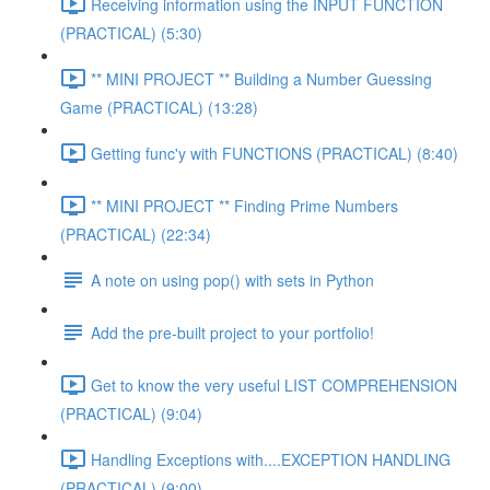
Receiving information using the INPUT FUNCTION
(PRACTICAL) (5:30)
** MINI PROJECT ** Building a Number Guessing
Game (PRACTICAL) (13:28)
Getting func'y with FUNCTIONS (PRACTICAL) (8:40)
** MINI PROJECT ** Finding Prime Numbers
(PRACTICAL) (22:34)
A note on using pop() with sets in Python
Add the pre-built project to your portfolio!
Get to know the very useful LIST COMPREHENSION
(PRACTICAL) (9:04)
Handling Exceptions with....EXCEPTION HANDLING
(PRACTICAL) (9:00)