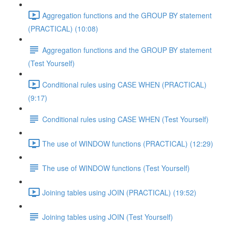
Aggregation functions and the GROUP BY statement
(PRACTICAL) (10:08)
Aggregation functions and the GROUP BY statement
(Test Yourself)
Conditional rules using CASE WHEN (PRACTICAL)
(9:17)
Conditional rules using CASE WHEN (Test Yourself)
The use of WINDOW functions (PRACTICAL) (12:29)
The use of WINDOW functions (Test Yourself)
Joining tables using JOIN (PRACTICAL) (19:52)
Joining tables using JOIN (Test Yourself)