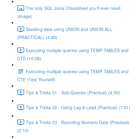
The only SQL Joins Cheatsheet you'll ever need
(image)
Stacking data using UNION and UNION ALL
(PRACTICAL) (4:48)
Executing multiple queries using TEMP TABLES and
CTE (10:08)
Executing multiple queries using TEMP TABLES and
CTE (Test Yourself)
Tips & Tricks 01 - Sub-Queries (Practical) (4:30)
Tips & Tricks 02 - Using Lag & Lead (Practical) (7:01)
Tips & Tricks 03 - Rounding Numeric Data (Practical)
(2:10)