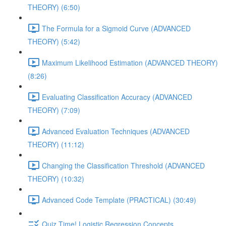
THEORY) (6:50)
The Formula for a Sigmoid Curve (ADVANCED
THEORY) (5:42)
Maximum Likelihood Estimation (ADVANCED THEORY)
(8:26)
Evaluating Classification Accuracy (ADVANCED
THEORY) (7:09)
Advanced Evaluation Techniques (ADVANCED
THEORY) (11:12)
Changing the Classification Threshold (ADVANCED
THEORY) (10:32)
Advanced Code Template (PRACTICAL) (30:49)
Quiz Time! Logistic Regression Concepts