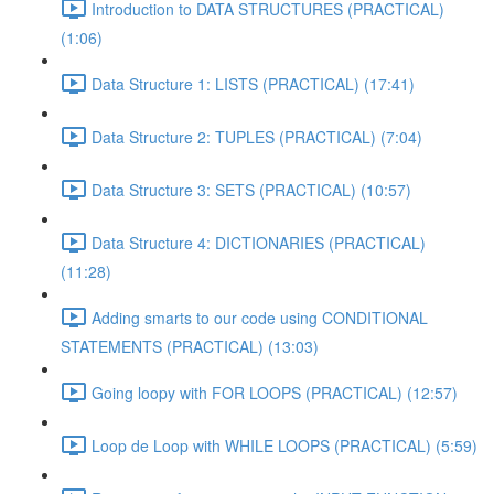
Introduction to DATA STRUCTURES (PRACTICAL)
(1:06)
Data Structure 1: LISTS (PRACTICAL) (17:41)
Data Structure 2: TUPLES (PRACTICAL) (7:04)
Data Structure 3: SETS (PRACTICAL) (10:57)
Data Structure 4: DICTIONARIES (PRACTICAL)
(11:28)
Adding smarts to our code using CONDITIONAL
STATEMENTS (PRACTICAL) (13:03)
Going loopy with FOR LOOPS (PRACTICAL) (12:57)
Loop de Loop with WHILE LOOPS (PRACTICAL) (5:59)