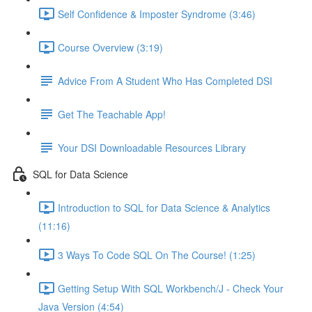
Self Confidence & Imposter Syndrome (3:46)
Course Overview (3:19)
Advice From A Student Who Has Completed DSI
Get The Teachable App!
Your DSI Downloadable Resources Library
SQL for Data Science
Introduction to SQL for Data Science & Analytics
(11:16)
3 Ways To Code SQL On The Course! (1:25)
Getting Setup With SQL Workbench/J - Check Your
Java Version (4:54)