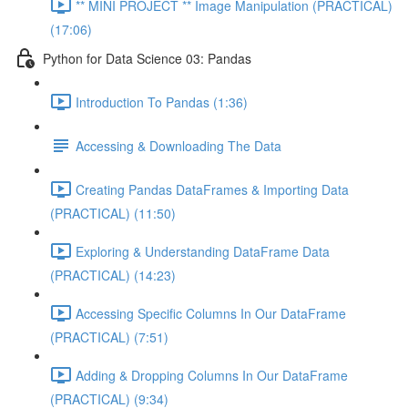
** MINI PROJECT ** Image Manipulation (PRACTICAL)
(17:06)
Python for Data Science 03: Pandas
Introduction To Pandas (1:36)
Accessing & Downloading The Data
Creating Pandas DataFrames & Importing Data
(PRACTICAL) (11:50)
Exploring & Understanding DataFrame Data
(PRACTICAL) (14:23)
Accessing Specific Columns In Our DataFrame
(PRACTICAL) (7:51)
Adding & Dropping Columns In Our DataFrame
(PRACTICAL) (9:34)