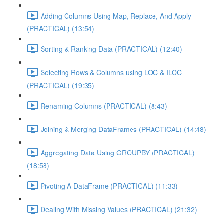
Adding Columns Using Map, Replace, And Apply
(PRACTICAL) (13:54)
Sorting & Ranking Data (PRACTICAL) (12:40)
Selecting Rows & Columns using LOC & ILOC
(PRACTICAL) (19:35)
Renaming Columns (PRACTICAL) (8:43)
Joining & Merging DataFrames (PRACTICAL) (14:48)
Aggregating Data Using GROUPBY (PRACTICAL)
(18:58)
Pivoting A DataFrame (PRACTICAL) (11:33)
Dealing With Missing Values (PRACTICAL) (21:32)