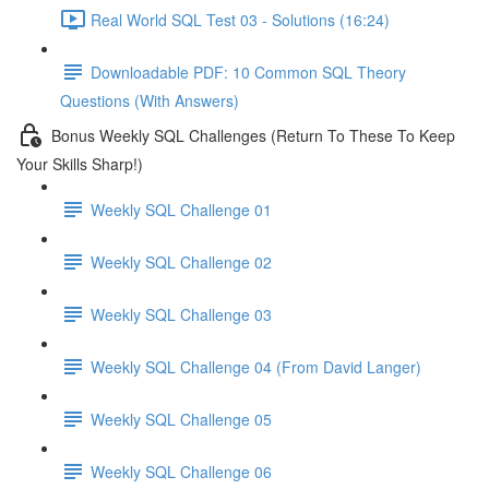
Real World SQL Test 03 - Solutions (16:24)
Downloadable PDF: 10 Common SQL Theory
Questions (With Answers)
Bonus Weekly SQL Challenges (Return To These To Keep
Your Skills Sharp!)
Weekly SQL Challenge 01
Weekly SQL Challenge 02
Weekly SQL Challenge 03
Weekly SQL Challenge 04 (From David Langer)
Weekly SQL Challenge 05
Weekly SQL Challenge 06