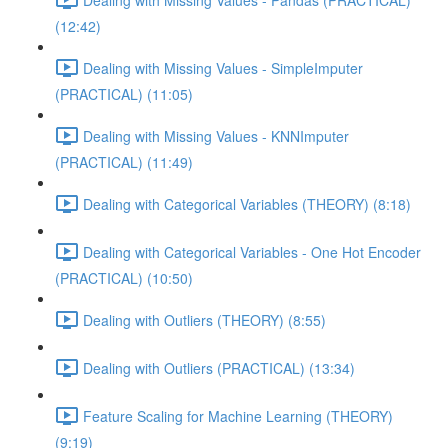
(12:42)
Dealing with Missing Values - SimpleImputer
(PRACTICAL) (11:05)
Dealing with Missing Values - KNNImputer
(PRACTICAL) (11:49)
Dealing with Categorical Variables (THEORY) (8:18)
Dealing with Categorical Variables - One Hot Encoder
(PRACTICAL) (10:50)
Dealing with Outliers (THEORY) (8:55)
Dealing with Outliers (PRACTICAL) (13:34)
Feature Scaling for Machine Learning (THEORY)
(9:19)