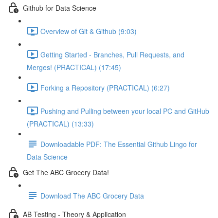
Github for Data Science
Overview of Git & Github (9:03)
Getting Started - Branches, Pull Requests, and
Merges! (PRACTICAL) (17:45)
Forking a Repository (PRACTICAL) (6:27)
Pushing and Pulling between your local PC and GitHub
(PRACTICAL) (13:33)
Downloadable PDF: The Essential Github Lingo for
Data Science
Get The ABC Grocery Data!
Download The ABC Grocery Data
AB Testing - Theory & Application