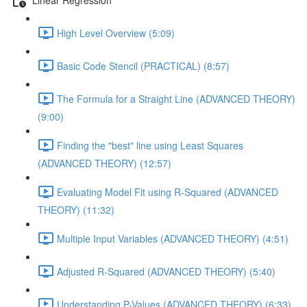
High Level Overview (5:09)
Basic Code Stencil (PRACTICAL) (8:57)
The Formula for a Straight Line (ADVANCED THEORY)
(9:00)
Finding the "best" line using Least Squares
(ADVANCED THEORY) (12:57)
Evaluating Model Fit using R-Squared (ADVANCED
THEORY) (11:32)
Multiple Input Variables (ADVANCED THEORY) (4:51)
Adjusted R-Squared (ADVANCED THEORY) (5:40)
Understanding P-Values (ADVANCED THEORY) (6:33)