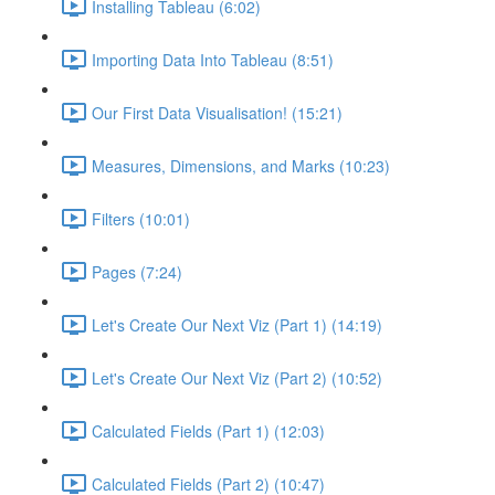
Installing Tableau (6:02)
Importing Data Into Tableau (8:51)
Our First Data Visualisation! (15:21)
Measures, Dimensions, and Marks (10:23)
Filters (10:01)
Pages (7:24)
Let's Create Our Next Viz (Part 1) (14:19)
Let's Create Our Next Viz (Part 2) (10:52)
Calculated Fields (Part 1) (12:03)
Calculated Fields (Part 2) (10:47)