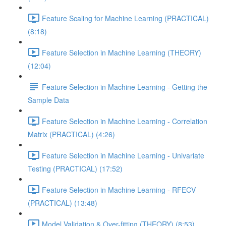
Feature Scaling for Machine Learning (PRACTICAL)
(8:18)
Feature Selection in Machine Learning (THEORY)
(12:04)
Feature Selection in Machine Learning - Getting the
Sample Data
Feature Selection in Machine Learning - Correlation
Matrix (PRACTICAL) (4:26)
Feature Selection in Machine Learning - Univariate
Testing (PRACTICAL) (17:52)
Feature Selection in Machine Learning - RFECV
(PRACTICAL) (13:48)
Model Validation & Over-fitting (THEORY) (8:53)