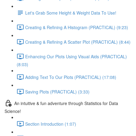
Let's Grab Some Height & Weight Data To Use!
Creating & Refining A Histogram (PRACTICAL) (9:23)
Creating & Refining A Scatter Plot (PRACTICAL) (8:44)
Enhancing Our Plots Using Visual Aids (PRACTICAL)
(8:03)
Adding Text To Our Plots (PRACTICAL) (17:08)
Saving Plots (PRACTICAL) (3:33)
An intuitive & fun adventure through Statistics for Data
Science!
Section Introduction (1:07)