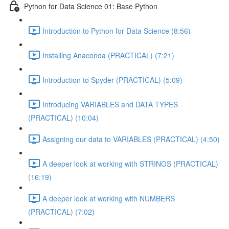
Python for Data Science 01: Base Python
Introduction to Python for Data Science (8:56)
Installing Anaconda (PRACTICAL) (7:21)
Introduction to Spyder (PRACTICAL) (5:09)
Introducing VARIABLES and DATA TYPES
(PRACTICAL) (10:04)
Assigning our data to VARIABLES (PRACTICAL) (4:50)
A deeper look at working with STRINGS (PRACTICAL)
(16:19)
A deeper look at working with NUMBERS
(PRACTICAL) (7:02)