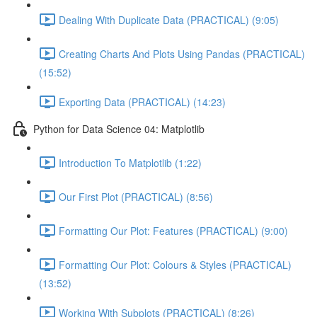
Dealing With Duplicate Data (PRACTICAL) (9:05)
Creating Charts And Plots Using Pandas (PRACTICAL)
(15:52)
Exporting Data (PRACTICAL) (14:23)
Python for Data Science 04: Matplotlib
Introduction To Matplotlib (1:22)
Our First Plot (PRACTICAL) (8:56)
Formatting Our Plot: Features (PRACTICAL) (9:00)
Formatting Our Plot: Colours & Styles (PRACTICAL)
(13:52)
Working With Subplots (PRACTICAL) (8:26)