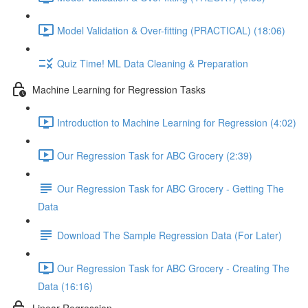
Model Validation & Over-fitting (PRACTICAL) (18:06)
Quiz Time! ML Data Cleaning & Preparation
Machine Learning for Regression Tasks
Introduction to Machine Learning for Regression (4:02)
Our Regression Task for ABC Grocery (2:39)
Our Regression Task for ABC Grocery - Getting The
Data
Download The Sample Regression Data (For Later)
Our Regression Task for ABC Grocery - Creating The
Data (16:16)
Linear Regression