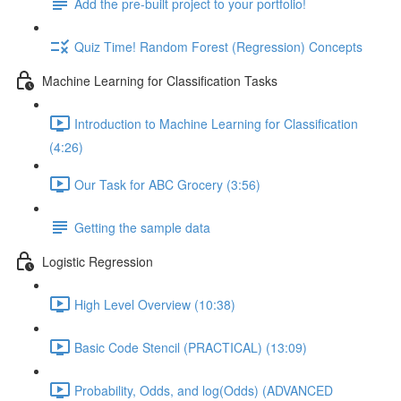
Add the pre-built project to your portfolio!
Quiz Time! Random Forest (Regression) Concepts
Machine Learning for Classification Tasks
Introduction to Machine Learning for Classification
(4:26)
Our Task for ABC Grocery (3:56)
Getting the sample data
Logistic Regression
High Level Overview (10:38)
Basic Code Stencil (PRACTICAL) (13:09)
Probability, Odds, and log(Odds) (ADVANCED