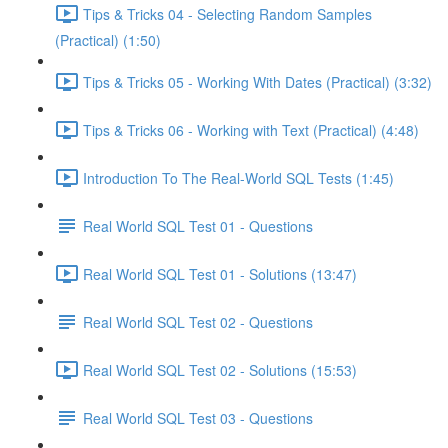
Tips & Tricks 04 - Selecting Random Samples
(Practical) (1:50)
Tips & Tricks 05 - Working With Dates (Practical) (3:32)
Tips & Tricks 06 - Working with Text (Practical) (4:48)
Introduction To The Real-World SQL Tests (1:45)
Real World SQL Test 01 - Questions
Real World SQL Test 01 - Solutions (13:47)
Real World SQL Test 02 - Questions
Real World SQL Test 02 - Solutions (15:53)
Real World SQL Test 03 - Questions