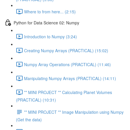
Where to from here... (2:15)
Python for Data Science 02: Numpy
Introduction to Numpy (3:24)
Creating Numpy Arrays (PRACTICAL) (15:02)
Numpy Array Operations (PRACTICAL) (11:46)
Manipulating Numpy Arrays (PRACTICAL) (14:11)
** MINI PROJECT ** Calculating Planet Volumes
(PRACTICAL) (10:31)
** MINI PROJECT ** Image Manipulation using Numpy
(Get the data)