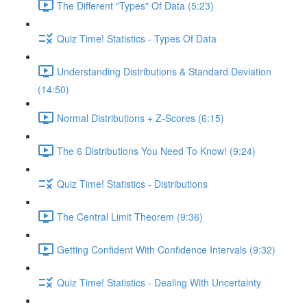
The Different "Types" Of Data (5:23)
Quiz Time! Statistics - Types Of Data
Understanding Distributions & Standard Deviation
(14:50)
Normal Distributions + Z-Scores (6:15)
The 6 Distributions You Need To Know! (9:24)
Quiz Time! Statistics - Distributions
The Central Limit Theorem (9:36)
Getting Confident With Confidence Intervals (9:32)
Quiz Time! Statistics - Dealing With Uncertainty