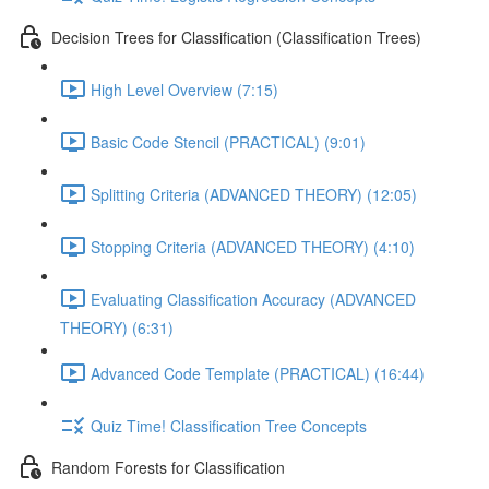
Decision Trees for Classification (Classification Trees)
High Level Overview (7:15)
Basic Code Stencil (PRACTICAL) (9:01)
Splitting Criteria (ADVANCED THEORY) (12:05)
Stopping Criteria (ADVANCED THEORY) (4:10)
Evaluating Classification Accuracy (ADVANCED
THEORY) (6:31)
Advanced Code Template (PRACTICAL) (16:44)
Quiz Time! Classification Tree Concepts
Random Forests for Classification