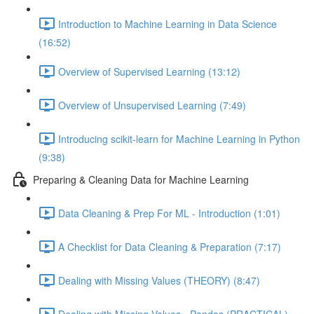
Introduction to Machine Learning in Data Science
(16:52)
Overview of Supervised Learning (13:12)
Overview of Unsupervised Learning (7:49)
Introducing scikit-learn for Machine Learning in Python
(9:38)
Preparing & Cleaning Data for Machine Learning
Data Cleaning & Prep For ML - Introduction (1:01)
A Checklist for Data Cleaning & Preparation (7:17)
Dealing with Missing Values (THEORY) (8:47)
Dealing with Missing Values - Pandas (PRACTICAL)