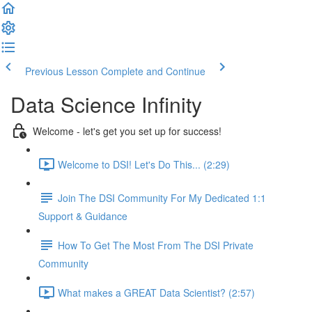
Previous Lesson
Complete and Continue
Data Science Infinity
Welcome - let's get you set up for success!
Welcome to DSI! Let's Do This... (2:29)
Join The DSI Community For My Dedicated 1:1
Support & Guidance
How To Get The Most From The DSI Private
Community
What makes a GREAT Data Scientist? (2:57)