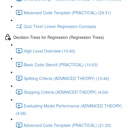
Advanced Code Template (PRACTICAL) (29:31)
Quiz Time! Linear Regression Concepts
Decision Trees for Regression (Regression Trees)
High Level Overview (10:40)
Basic Code Stencil (PRACTICAL) (10:03)
Splitting Criteria (ADVANCED THEORY) (13:46)
Stopping Criteria (ADVANCED THEORY) (4:04)
Evaluating Model Performance (ADVANCED THEORY)
(4:06)
Advanced Code Template (PRACTICAL) (21:20)