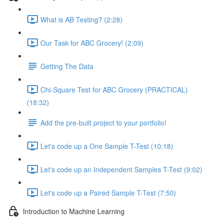
What is AB Testing? (2:28)
Our Task for ABC Grocery! (2:09)
Getting The Data
Chi-Square Test for ABC Grocery (PRACTICAL)
(18:32)
Add the pre-built project to your portfolio!
Let's code up a One Sample T-Test (10:18)
Let's code up an Independent Samples T-Test (9:02)
Let's code up a Paired Sample T-Test (7:50)
Introduction to Machine Learning