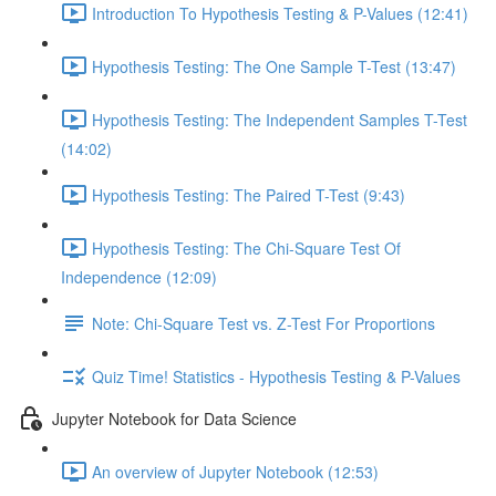
Introduction To Hypothesis Testing & P-Values (12:41)
Hypothesis Testing: The One Sample T-Test (13:47)
Hypothesis Testing: The Independent Samples T-Test
(14:02)
Hypothesis Testing: The Paired T-Test (9:43)
Hypothesis Testing: The Chi-Square Test Of
Independence (12:09)
Note: Chi-Square Test vs. Z-Test For Proportions
Quiz Time! Statistics - Hypothesis Testing & P-Values
Jupyter Notebook for Data Science
An overview of Jupyter Notebook (12:53)