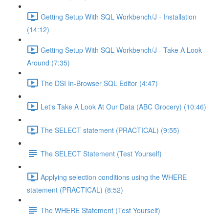
Getting Setup With SQL Workbench/J - Installation
(14:12)
Getting Setup With SQL Workbench/J - Take A Look
Around (7:35)
The DSI In-Browser SQL Editor (4:47)
Let's Take A Look At Our Data (ABC Grocery) (10:46)
The SELECT statement (PRACTICAL) (9:55)
The SELECT Statement (Test Yourself)
Applying selection conditions using the WHERE
statement (PRACTICAL) (8:52)
The WHERE Statement (Test Yourself)