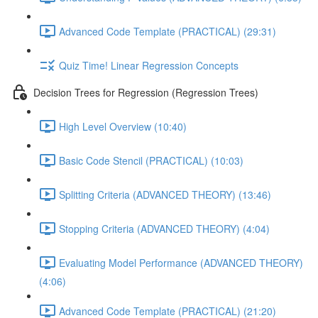
Advanced Code Template (PRACTICAL) (29:31)
Quiz Time! Linear Regression Concepts
Decision Trees for Regression (Regression Trees)
High Level Overview (10:40)
Basic Code Stencil (PRACTICAL) (10:03)
Splitting Criteria (ADVANCED THEORY) (13:46)
Stopping Criteria (ADVANCED THEORY) (4:04)
Evaluating Model Performance (ADVANCED THEORY)
(4:06)
Advanced Code Template (PRACTICAL) (21:20)