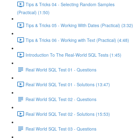
Tips & Tricks 04 - Selecting Random Samples
(Practical) (1:50)
Tips & Tricks 05 - Working With Dates (Practical) (3:32)
Tips & Tricks 06 - Working with Text (Practical) (4:48)
Introduction To The Real-World SQL Tests (1:45)
Real World SQL Test 01 - Questions
Real World SQL Test 01 - Solutions (13:47)
Real World SQL Test 02 - Questions
Real World SQL Test 02 - Solutions (15:53)
Real World SQL Test 03 - Questions