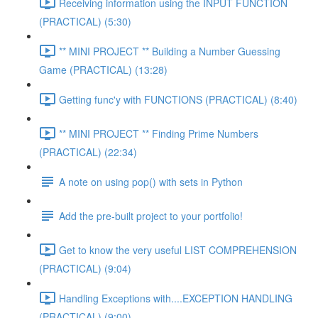
Receiving information using the INPUT FUNCTION
(PRACTICAL) (5:30)
** MINI PROJECT ** Building a Number Guessing
Game (PRACTICAL) (13:28)
Getting func'y with FUNCTIONS (PRACTICAL) (8:40)
** MINI PROJECT ** Finding Prime Numbers
(PRACTICAL) (22:34)
A note on using pop() with sets in Python
Add the pre-built project to your portfolio!
Get to know the very useful LIST COMPREHENSION
(PRACTICAL) (9:04)
Handling Exceptions with....EXCEPTION HANDLING
(PRACTICAL) (9:00)