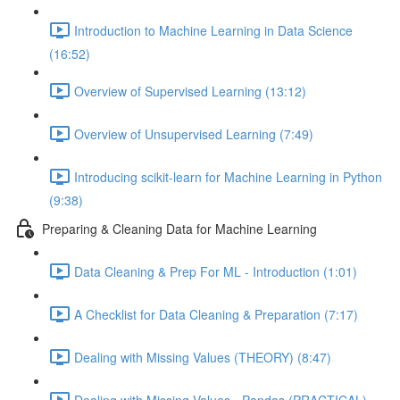
Introduction to Machine Learning in Data Science
(16:52)
Overview of Supervised Learning (13:12)
Overview of Unsupervised Learning (7:49)
Introducing scikit-learn for Machine Learning in Python
(9:38)
Preparing & Cleaning Data for Machine Learning
Data Cleaning & Prep For ML - Introduction (1:01)
A Checklist for Data Cleaning & Preparation (7:17)
Dealing with Missing Values (THEORY) (8:47)
Dealing with Missing Values - Pandas (PRACTICAL)