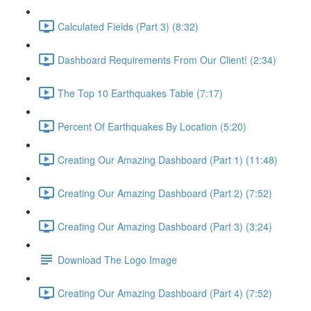
Calculated Fields (Part 3) (8:32)
Dashboard Requirements From Our Client! (2:34)
The Top 10 Earthquakes Table (7:17)
Percent Of Earthquakes By Location (5:20)
Creating Our Amazing Dashboard (Part 1) (11:48)
Creating Our Amazing Dashboard (Part 2) (7:52)
Creating Our Amazing Dashboard (Part 3) (3:24)
Download The Logo Image
Creating Our Amazing Dashboard (Part 4) (7:52)