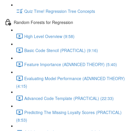
Quiz Time! Regression Tree Concepts
Random Forests for Regression
High Level Overview (9:58)
Basic Code Stencil (PRACTICAL) (9:16)
Feature Importance (ADVANCED THEORY) (5:40)
Evaluating Model Performance (ADVANCED THEORY)
(4:15)
Advanced Code Template (PRACTICAL) (22:33)
Predicting The Missing Loyalty Scores (PRACTICAL)
(8:53)