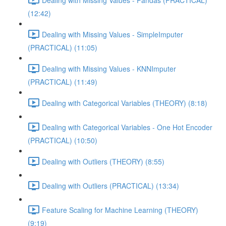
(12:42)
Dealing with Missing Values - SimpleImputer
(PRACTICAL) (11:05)
Dealing with Missing Values - KNNImputer
(PRACTICAL) (11:49)
Dealing with Categorical Variables (THEORY) (8:18)
Dealing with Categorical Variables - One Hot Encoder
(PRACTICAL) (10:50)
Dealing with Outliers (THEORY) (8:55)
Dealing with Outliers (PRACTICAL) (13:34)
Feature Scaling for Machine Learning (THEORY)
(9:19)