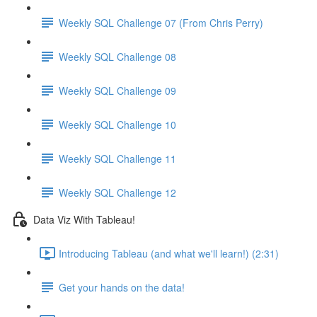
Weekly SQL Challenge 07 (From Chris Perry)
Weekly SQL Challenge 08
Weekly SQL Challenge 09
Weekly SQL Challenge 10
Weekly SQL Challenge 11
Weekly SQL Challenge 12
Data Viz With Tableau!
Introducing Tableau (and what we'll learn!) (2:31)
Get your hands on the data!