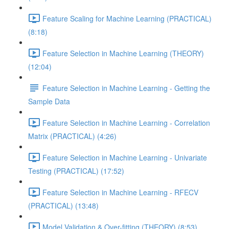
Feature Scaling for Machine Learning (PRACTICAL)
(8:18)
Feature Selection in Machine Learning (THEORY)
(12:04)
Feature Selection in Machine Learning - Getting the
Sample Data
Feature Selection in Machine Learning - Correlation
Matrix (PRACTICAL) (4:26)
Feature Selection in Machine Learning - Univariate
Testing (PRACTICAL) (17:52)
Feature Selection in Machine Learning - RFECV
(PRACTICAL) (13:48)
Model Validation & Over-fitting (THEORY) (8:53)