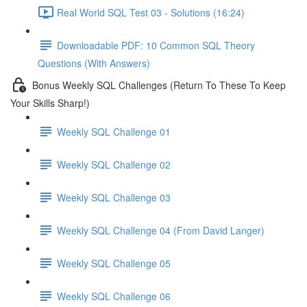
Real World SQL Test 03 - Solutions (16:24)
Downloadable PDF: 10 Common SQL Theory
Questions (With Answers)
Bonus Weekly SQL Challenges (Return To These To Keep
Your Skills Sharp!)
Weekly SQL Challenge 01
Weekly SQL Challenge 02
Weekly SQL Challenge 03
Weekly SQL Challenge 04 (From David Langer)
Weekly SQL Challenge 05
Weekly SQL Challenge 06