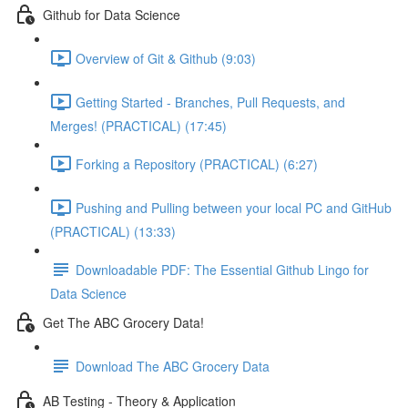
Github for Data Science
Overview of Git & Github (9:03)
Getting Started - Branches, Pull Requests, and
Merges! (PRACTICAL) (17:45)
Forking a Repository (PRACTICAL) (6:27)
Pushing and Pulling between your local PC and GitHub
(PRACTICAL) (13:33)
Downloadable PDF: The Essential Github Lingo for
Data Science
Get The ABC Grocery Data!
Download The ABC Grocery Data
AB Testing - Theory & Application