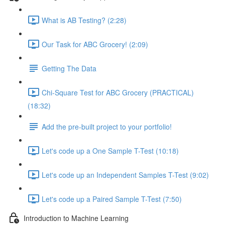
What is AB Testing? (2:28)
Our Task for ABC Grocery! (2:09)
Getting The Data
Chi-Square Test for ABC Grocery (PRACTICAL)
(18:32)
Add the pre-built project to your portfolio!
Let's code up a One Sample T-Test (10:18)
Let's code up an Independent Samples T-Test (9:02)
Let's code up a Paired Sample T-Test (7:50)
Introduction to Machine Learning