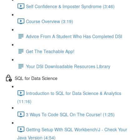
Self Confidence & Imposter Syndrome (3:46)
Course Overview (3:19)
Advice From A Student Who Has Completed DSI
Get The Teachable App!
Your DSI Downloadable Resources Library
SQL for Data Science
Introduction to SQL for Data Science & Analytics
(11:16)
3 Ways To Code SQL On The Course! (1:25)
Getting Setup With SQL Workbench/J - Check Your
Java Version (4:54)