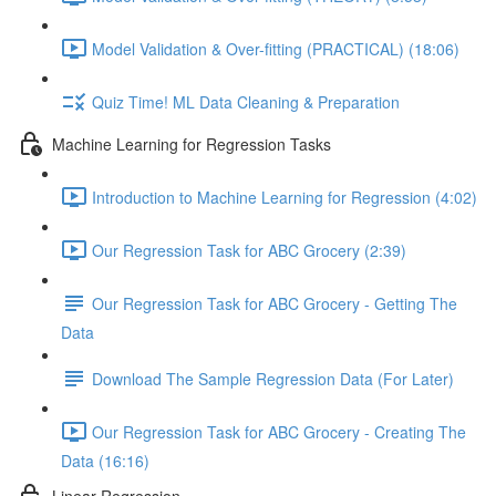
Model Validation & Over-fitting (PRACTICAL) (18:06)
Quiz Time! ML Data Cleaning & Preparation
Machine Learning for Regression Tasks
Introduction to Machine Learning for Regression (4:02)
Our Regression Task for ABC Grocery (2:39)
Our Regression Task for ABC Grocery - Getting The
Data
Download The Sample Regression Data (For Later)
Our Regression Task for ABC Grocery - Creating The
Data (16:16)
Linear Regression