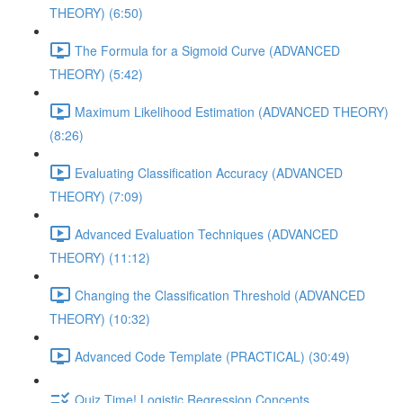
THEORY) (6:50)
The Formula for a Sigmoid Curve (ADVANCED
THEORY) (5:42)
Maximum Likelihood Estimation (ADVANCED THEORY)
(8:26)
Evaluating Classification Accuracy (ADVANCED
THEORY) (7:09)
Advanced Evaluation Techniques (ADVANCED
THEORY) (11:12)
Changing the Classification Threshold (ADVANCED
THEORY) (10:32)
Advanced Code Template (PRACTICAL) (30:49)
Quiz Time! Logistic Regression Concepts