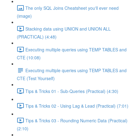
The only SQL Joins Cheatsheet you'll ever need
(image)
Stacking data using UNION and UNION ALL
(PRACTICAL) (4:48)
Executing multiple queries using TEMP TABLES and
CTE (10:08)
Executing multiple queries using TEMP TABLES and
CTE (Test Yourself)
Tips & Tricks 01 - Sub-Queries (Practical) (4:30)
Tips & Tricks 02 - Using Lag & Lead (Practical) (7:01)
Tips & Tricks 03 - Rounding Numeric Data (Practical)
(2:10)