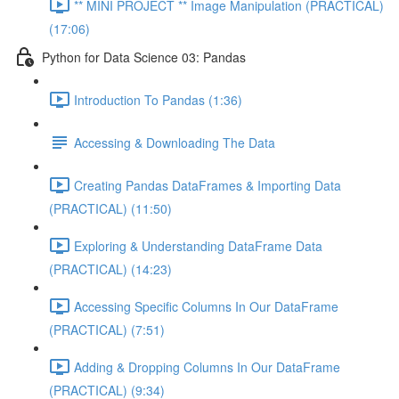
** MINI PROJECT ** Image Manipulation (PRACTICAL)
(17:06)
Python for Data Science 03: Pandas
Introduction To Pandas (1:36)
Accessing & Downloading The Data
Creating Pandas DataFrames & Importing Data
(PRACTICAL) (11:50)
Exploring & Understanding DataFrame Data
(PRACTICAL) (14:23)
Accessing Specific Columns In Our DataFrame
(PRACTICAL) (7:51)
Adding & Dropping Columns In Our DataFrame
(PRACTICAL) (9:34)