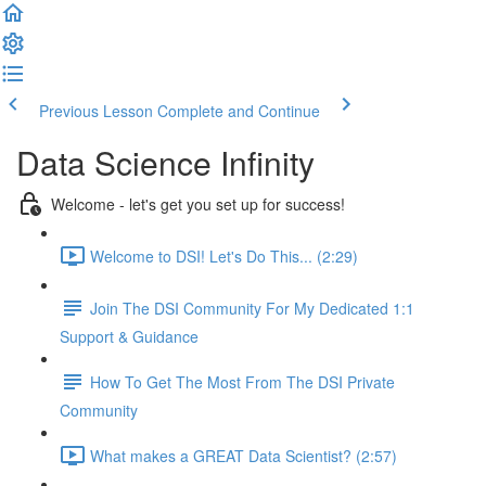
Previous Lesson
Complete and Continue
Data Science Infinity
Welcome - let's get you set up for success!
Welcome to DSI! Let's Do This... (2:29)
Join The DSI Community For My Dedicated 1:1
Support & Guidance
How To Get The Most From The DSI Private
Community
What makes a GREAT Data Scientist? (2:57)