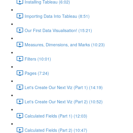
Installing Tableau (6:02)
Importing Data Into Tableau (8:51)
Our First Data Visualisation! (15:21)
Measures, Dimensions, and Marks (10:23)
Filters (10:01)
Pages (7:24)
Let's Create Our Next Viz (Part 1) (14:19)
Let's Create Our Next Viz (Part 2) (10:52)
Calculated Fields (Part 1) (12:03)
Calculated Fields (Part 2) (10:47)