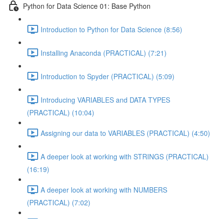
Python for Data Science 01: Base Python
Introduction to Python for Data Science (8:56)
Installing Anaconda (PRACTICAL) (7:21)
Introduction to Spyder (PRACTICAL) (5:09)
Introducing VARIABLES and DATA TYPES
(PRACTICAL) (10:04)
Assigning our data to VARIABLES (PRACTICAL) (4:50)
A deeper look at working with STRINGS (PRACTICAL)
(16:19)
A deeper look at working with NUMBERS
(PRACTICAL) (7:02)