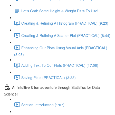
Let's Grab Some Height & Weight Data To Use!
Creating & Refining A Histogram (PRACTICAL) (9:23)
Creating & Refining A Scatter Plot (PRACTICAL) (8:44)
Enhancing Our Plots Using Visual Aids (PRACTICAL)
(8:03)
Adding Text To Our Plots (PRACTICAL) (17:08)
Saving Plots (PRACTICAL) (3:33)
An intuitive & fun adventure through Statistics for Data
Science!
Section Introduction (1:07)