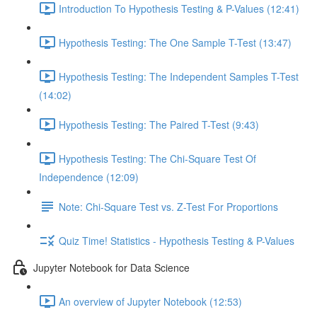
Introduction To Hypothesis Testing & P-Values (12:41)
Hypothesis Testing: The One Sample T-Test (13:47)
Hypothesis Testing: The Independent Samples T-Test
(14:02)
Hypothesis Testing: The Paired T-Test (9:43)
Hypothesis Testing: The Chi-Square Test Of
Independence (12:09)
Note: Chi-Square Test vs. Z-Test For Proportions
Quiz Time! Statistics - Hypothesis Testing & P-Values
Jupyter Notebook for Data Science
An overview of Jupyter Notebook (12:53)