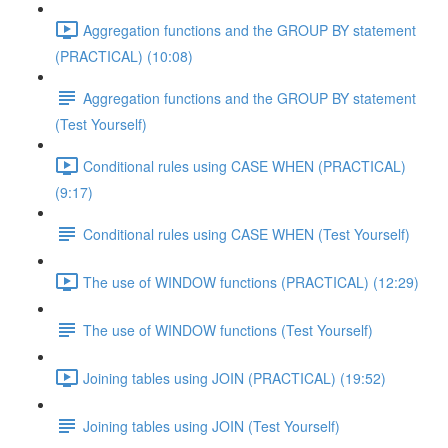
Aggregation functions and the GROUP BY statement
(PRACTICAL) (10:08)
Aggregation functions and the GROUP BY statement
(Test Yourself)
Conditional rules using CASE WHEN (PRACTICAL)
(9:17)
Conditional rules using CASE WHEN (Test Yourself)
The use of WINDOW functions (PRACTICAL) (12:29)
The use of WINDOW functions (Test Yourself)
Joining tables using JOIN (PRACTICAL) (19:52)
Joining tables using JOIN (Test Yourself)