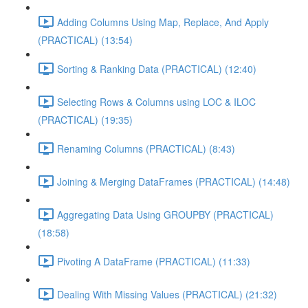
Adding Columns Using Map, Replace, And Apply
(PRACTICAL) (13:54)
Sorting & Ranking Data (PRACTICAL) (12:40)
Selecting Rows & Columns using LOC & ILOC
(PRACTICAL) (19:35)
Renaming Columns (PRACTICAL) (8:43)
Joining & Merging DataFrames (PRACTICAL) (14:48)
Aggregating Data Using GROUPBY (PRACTICAL)
(18:58)
Pivoting A DataFrame (PRACTICAL) (11:33)
Dealing With Missing Values (PRACTICAL) (21:32)