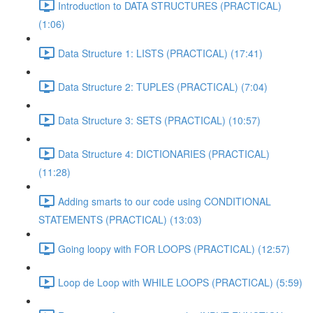
Introduction to DATA STRUCTURES (PRACTICAL)
(1:06)
Data Structure 1: LISTS (PRACTICAL) (17:41)
Data Structure 2: TUPLES (PRACTICAL) (7:04)
Data Structure 3: SETS (PRACTICAL) (10:57)
Data Structure 4: DICTIONARIES (PRACTICAL)
(11:28)
Adding smarts to our code using CONDITIONAL
STATEMENTS (PRACTICAL) (13:03)
Going loopy with FOR LOOPS (PRACTICAL) (12:57)
Loop de Loop with WHILE LOOPS (PRACTICAL) (5:59)