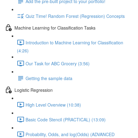
Add the pre-built project to your portfolio!
Quiz Time! Random Forest (Regression) Concepts
Machine Learning for Classification Tasks
Introduction to Machine Learning for Classification
(4:26)
Our Task for ABC Grocery (3:56)
Getting the sample data
Logistic Regression
High Level Overview (10:38)
Basic Code Stencil (PRACTICAL) (13:09)
Probability, Odds, and log(Odds) (ADVANCED