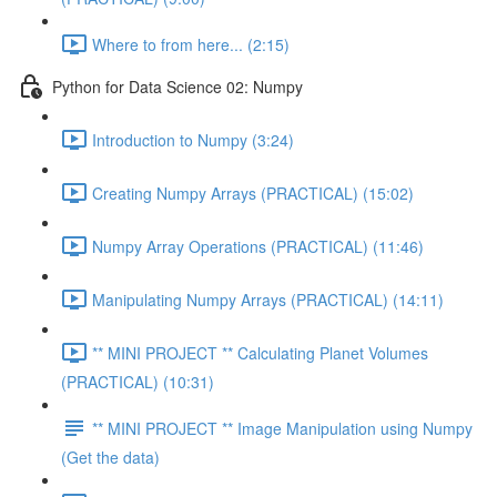
Where to from here... (2:15)
Python for Data Science 02: Numpy
Introduction to Numpy (3:24)
Creating Numpy Arrays (PRACTICAL) (15:02)
Numpy Array Operations (PRACTICAL) (11:46)
Manipulating Numpy Arrays (PRACTICAL) (14:11)
** MINI PROJECT ** Calculating Planet Volumes
(PRACTICAL) (10:31)
** MINI PROJECT ** Image Manipulation using Numpy
(Get the data)