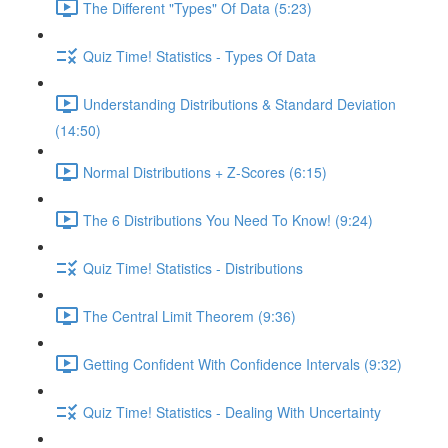
The Different "Types" Of Data (5:23)
Quiz Time! Statistics - Types Of Data
Understanding Distributions & Standard Deviation
(14:50)
Normal Distributions + Z-Scores (6:15)
The 6 Distributions You Need To Know! (9:24)
Quiz Time! Statistics - Distributions
The Central Limit Theorem (9:36)
Getting Confident With Confidence Intervals (9:32)
Quiz Time! Statistics - Dealing With Uncertainty