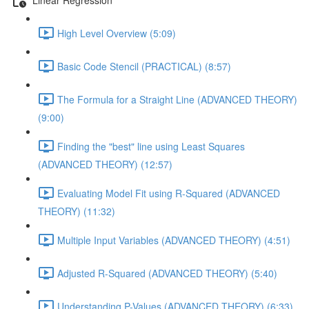
High Level Overview (5:09)
Basic Code Stencil (PRACTICAL) (8:57)
The Formula for a Straight Line (ADVANCED THEORY)
(9:00)
Finding the "best" line using Least Squares
(ADVANCED THEORY) (12:57)
Evaluating Model Fit using R-Squared (ADVANCED
THEORY) (11:32)
Multiple Input Variables (ADVANCED THEORY) (4:51)
Adjusted R-Squared (ADVANCED THEORY) (5:40)
Understanding P-Values (ADVANCED THEORY) (6:33)