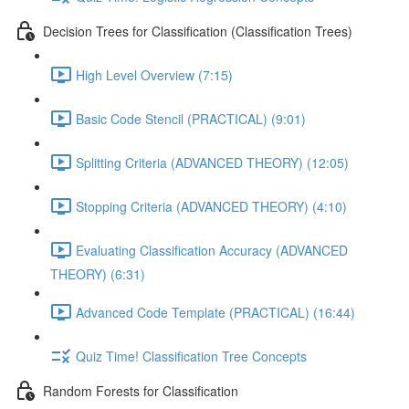
Decision Trees for Classification (Classification Trees)
High Level Overview (7:15)
Basic Code Stencil (PRACTICAL) (9:01)
Splitting Criteria (ADVANCED THEORY) (12:05)
Stopping Criteria (ADVANCED THEORY) (4:10)
Evaluating Classification Accuracy (ADVANCED
THEORY) (6:31)
Advanced Code Template (PRACTICAL) (16:44)
Quiz Time! Classification Tree Concepts
Random Forests for Classification