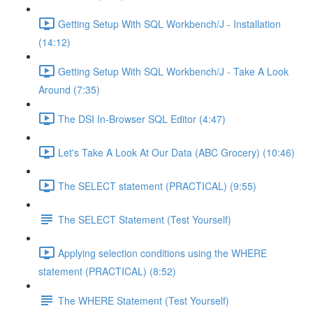
Getting Setup With SQL Workbench/J - Installation
(14:12)
Getting Setup With SQL Workbench/J - Take A Look
Around (7:35)
The DSI In-Browser SQL Editor (4:47)
Let's Take A Look At Our Data (ABC Grocery) (10:46)
The SELECT statement (PRACTICAL) (9:55)
The SELECT Statement (Test Yourself)
Applying selection conditions using the WHERE
statement (PRACTICAL) (8:52)
The WHERE Statement (Test Yourself)