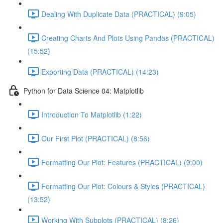
Dealing With Duplicate Data (PRACTICAL) (9:05)
Creating Charts And Plots Using Pandas (PRACTICAL)
(15:52)
Exporting Data (PRACTICAL) (14:23)
Python for Data Science 04: Matplotlib
Introduction To Matplotlib (1:22)
Our First Plot (PRACTICAL) (8:56)
Formatting Our Plot: Features (PRACTICAL) (9:00)
Formatting Our Plot: Colours & Styles (PRACTICAL)
(13:52)
Working With Subplots (PRACTICAL) (8:26)