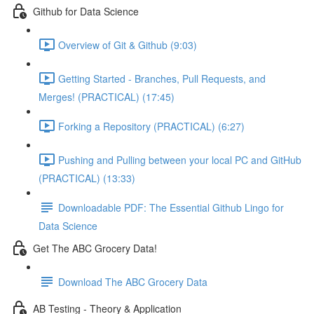
Github for Data Science
Overview of Git & Github (9:03)
Getting Started - Branches, Pull Requests, and
Merges! (PRACTICAL) (17:45)
Forking a Repository (PRACTICAL) (6:27)
Pushing and Pulling between your local PC and GitHub
(PRACTICAL) (13:33)
Downloadable PDF: The Essential Github Lingo for
Data Science
Get The ABC Grocery Data!
Download The ABC Grocery Data
AB Testing - Theory & Application