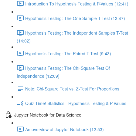
Introduction To Hypothesis Testing & P-Values (12:41)
Hypothesis Testing: The One Sample T-Test (13:47)
Hypothesis Testing: The Independent Samples T-Test
(14:02)
Hypothesis Testing: The Paired T-Test (9:43)
Hypothesis Testing: The Chi-Square Test Of
Independence (12:09)
Note: Chi-Square Test vs. Z-Test For Proportions
Quiz Time! Statistics - Hypothesis Testing & P-Values
Jupyter Notebook for Data Science
An overview of Jupyter Notebook (12:53)