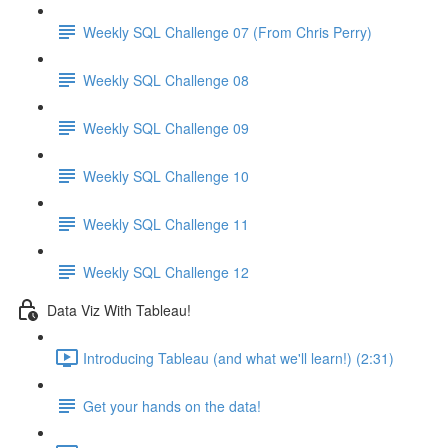
Weekly SQL Challenge 07 (From Chris Perry)
Weekly SQL Challenge 08
Weekly SQL Challenge 09
Weekly SQL Challenge 10
Weekly SQL Challenge 11
Weekly SQL Challenge 12
Data Viz With Tableau!
Introducing Tableau (and what we'll learn!) (2:31)
Get your hands on the data!