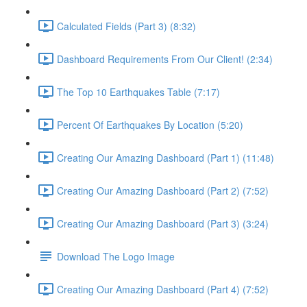
Calculated Fields (Part 3) (8:32)
Dashboard Requirements From Our Client! (2:34)
The Top 10 Earthquakes Table (7:17)
Percent Of Earthquakes By Location (5:20)
Creating Our Amazing Dashboard (Part 1) (11:48)
Creating Our Amazing Dashboard (Part 2) (7:52)
Creating Our Amazing Dashboard (Part 3) (3:24)
Download The Logo Image
Creating Our Amazing Dashboard (Part 4) (7:52)