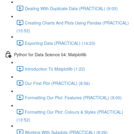
Dealing With Duplicate Data (PRACTICAL) (9:05)
Creating Charts And Plots Using Pandas (PRACTICAL)
(15:52)
Exporting Data (PRACTICAL) (14:23)
Python for Data Science 04: Matplotlib
Introduction To Matplotlib (1:22)
Our First Plot (PRACTICAL) (8:56)
Formatting Our Plot: Features (PRACTICAL) (9:00)
Formatting Our Plot: Colours & Styles (PRACTICAL)
(13:52)
Working With Subplots (PRACTICAL) (8:26)