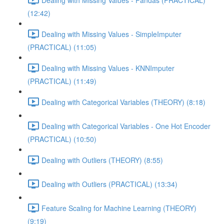
(12:42)
Dealing with Missing Values - SimpleImputer
(PRACTICAL) (11:05)
Dealing with Missing Values - KNNImputer
(PRACTICAL) (11:49)
Dealing with Categorical Variables (THEORY) (8:18)
Dealing with Categorical Variables - One Hot Encoder
(PRACTICAL) (10:50)
Dealing with Outliers (THEORY) (8:55)
Dealing with Outliers (PRACTICAL) (13:34)
Feature Scaling for Machine Learning (THEORY)
(9:19)