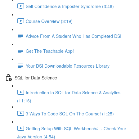
Self Confidence & Imposter Syndrome (3:46)
Course Overview (3:19)
Advice From A Student Who Has Completed DSI
Get The Teachable App!
Your DSI Downloadable Resources Library
SQL for Data Science
Introduction to SQL for Data Science & Analytics
(11:16)
3 Ways To Code SQL On The Course! (1:25)
Getting Setup With SQL Workbench/J - Check Your
Java Version (4:54)