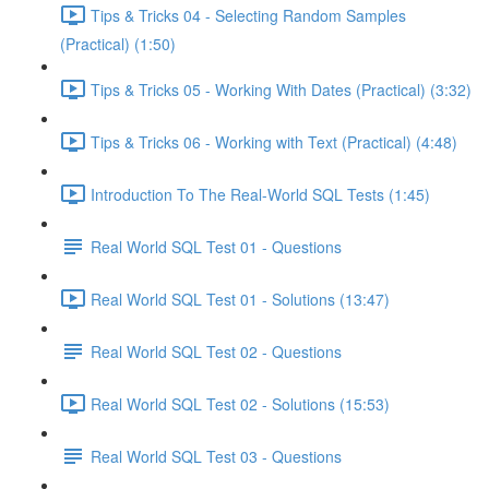
Tips & Tricks 04 - Selecting Random Samples
(Practical) (1:50)
Tips & Tricks 05 - Working With Dates (Practical) (3:32)
Tips & Tricks 06 - Working with Text (Practical) (4:48)
Introduction To The Real-World SQL Tests (1:45)
Real World SQL Test 01 - Questions
Real World SQL Test 01 - Solutions (13:47)
Real World SQL Test 02 - Questions
Real World SQL Test 02 - Solutions (15:53)
Real World SQL Test 03 - Questions