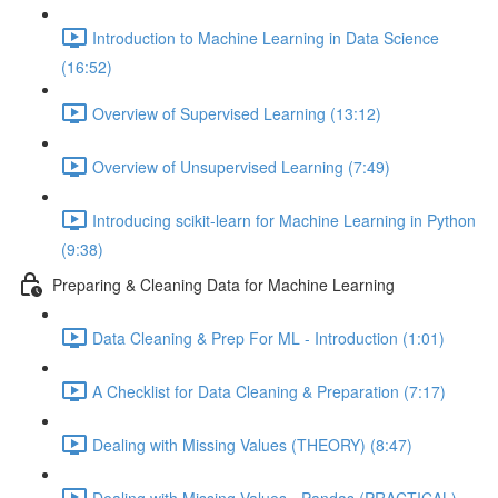
Introduction to Machine Learning in Data Science
(16:52)
Overview of Supervised Learning (13:12)
Overview of Unsupervised Learning (7:49)
Introducing scikit-learn for Machine Learning in Python
(9:38)
Preparing & Cleaning Data for Machine Learning
Data Cleaning & Prep For ML - Introduction (1:01)
A Checklist for Data Cleaning & Preparation (7:17)
Dealing with Missing Values (THEORY) (8:47)
Dealing with Missing Values - Pandas (PRACTICAL)