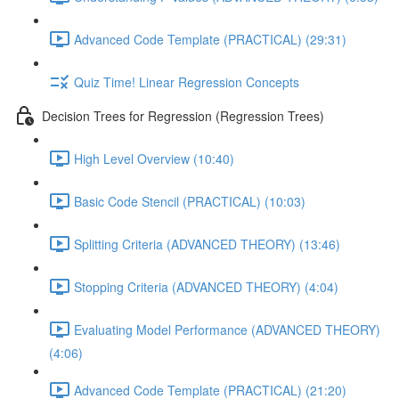
Advanced Code Template (PRACTICAL) (29:31)
Quiz Time! Linear Regression Concepts
Decision Trees for Regression (Regression Trees)
High Level Overview (10:40)
Basic Code Stencil (PRACTICAL) (10:03)
Splitting Criteria (ADVANCED THEORY) (13:46)
Stopping Criteria (ADVANCED THEORY) (4:04)
Evaluating Model Performance (ADVANCED THEORY)
(4:06)
Advanced Code Template (PRACTICAL) (21:20)