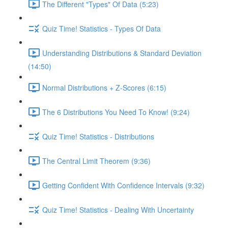
The Different "Types" Of Data (5:23)
Quiz Time! Statistics - Types Of Data
Understanding Distributions & Standard Deviation
(14:50)
Normal Distributions + Z-Scores (6:15)
The 6 Distributions You Need To Know! (9:24)
Quiz Time! Statistics - Distributions
The Central Limit Theorem (9:36)
Getting Confident With Confidence Intervals (9:32)
Quiz Time! Statistics - Dealing With Uncertainty