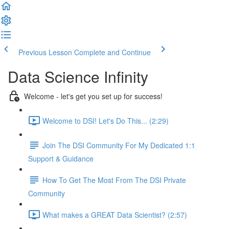
Previous Lesson
Complete and Continue
Data Science Infinity
Welcome - let's get you set up for success!
Welcome to DSI! Let's Do This... (2:29)
Join The DSI Community For My Dedicated 1:1
Support & Guidance
How To Get The Most From The DSI Private
Community
What makes a GREAT Data Scientist? (2:57)