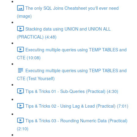
The only SQL Joins Cheatsheet you'll ever need
(image)
Stacking data using UNION and UNION ALL
(PRACTICAL) (4:48)
Executing multiple queries using TEMP TABLES and
CTE (10:08)
Executing multiple queries using TEMP TABLES and
CTE (Test Yourself)
Tips & Tricks 01 - Sub-Queries (Practical) (4:30)
Tips & Tricks 02 - Using Lag & Lead (Practical) (7:01)
Tips & Tricks 03 - Rounding Numeric Data (Practical)
(2:10)