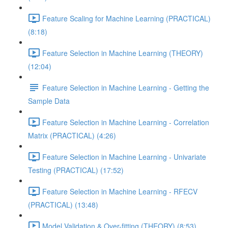
Feature Scaling for Machine Learning (PRACTICAL)
(8:18)
Feature Selection in Machine Learning (THEORY)
(12:04)
Feature Selection in Machine Learning - Getting the
Sample Data
Feature Selection in Machine Learning - Correlation
Matrix (PRACTICAL) (4:26)
Feature Selection in Machine Learning - Univariate
Testing (PRACTICAL) (17:52)
Feature Selection in Machine Learning - RFECV
(PRACTICAL) (13:48)
Model Validation & Over-fitting (THEORY) (8:53)