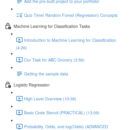
Add the pre-built project to your portfolio!
Quiz Time! Random Forest (Regression) Concepts
Machine Learning for Classification Tasks
Introduction to Machine Learning for Classification
(4:26)
Our Task for ABC Grocery (3:56)
Getting the sample data
Logistic Regression
High Level Overview (10:38)
Basic Code Stencil (PRACTICAL) (13:09)
Probability, Odds, and log(Odds) (ADVANCED