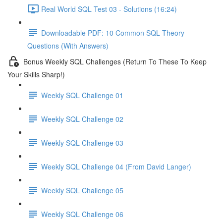
Real World SQL Test 03 - Solutions (16:24)
Downloadable PDF: 10 Common SQL Theory
Questions (With Answers)
Bonus Weekly SQL Challenges (Return To These To Keep
Your Skills Sharp!)
Weekly SQL Challenge 01
Weekly SQL Challenge 02
Weekly SQL Challenge 03
Weekly SQL Challenge 04 (From David Langer)
Weekly SQL Challenge 05
Weekly SQL Challenge 06