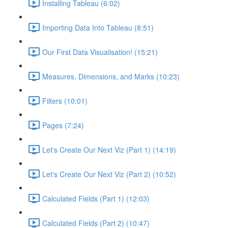
Installing Tableau (6:02)
Importing Data Into Tableau (8:51)
Our First Data Visualisation! (15:21)
Measures, Dimensions, and Marks (10:23)
Filters (10:01)
Pages (7:24)
Let's Create Our Next Viz (Part 1) (14:19)
Let's Create Our Next Viz (Part 2) (10:52)
Calculated Fields (Part 1) (12:03)
Calculated Fields (Part 2) (10:47)