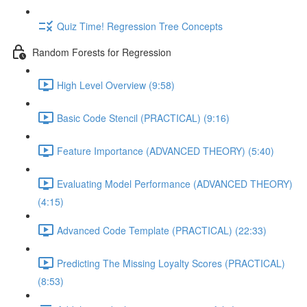
Quiz Time! Regression Tree Concepts
Random Forests for Regression
High Level Overview (9:58)
Basic Code Stencil (PRACTICAL) (9:16)
Feature Importance (ADVANCED THEORY) (5:40)
Evaluating Model Performance (ADVANCED THEORY)
(4:15)
Advanced Code Template (PRACTICAL) (22:33)
Predicting The Missing Loyalty Scores (PRACTICAL)
(8:53)