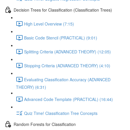
Decision Trees for Classification (Classification Trees)
High Level Overview (7:15)
Basic Code Stencil (PRACTICAL) (9:01)
Splitting Criteria (ADVANCED THEORY) (12:05)
Stopping Criteria (ADVANCED THEORY) (4:10)
Evaluating Classification Accuracy (ADVANCED
THEORY) (6:31)
Advanced Code Template (PRACTICAL) (16:44)
Quiz Time! Classification Tree Concepts
Random Forests for Classification