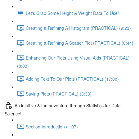
Let's Grab Some Height & Weight Data To Use!
Creating & Refining A Histogram (PRACTICAL) (9:23)
Creating & Refining A Scatter Plot (PRACTICAL) (8:44)
Enhancing Our Plots Using Visual Aids (PRACTICAL)
(8:03)
Adding Text To Our Plots (PRACTICAL) (17:08)
Saving Plots (PRACTICAL) (3:33)
An intuitive & fun adventure through Statistics for Data
Science!
Section Introduction (1:07)