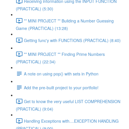
Receiving information using the INPUT FUNCTION
(PRACTICAL) (5:30)
** MINI PROJECT ** Building a Number Guessing
Game (PRACTICAL) (13:28)
Getting func'y with FUNCTIONS (PRACTICAL) (8:40)
** MINI PROJECT ** Finding Prime Numbers
(PRACTICAL) (22:34)
A note on using pop() with sets in Python
Add the pre-built project to your portfolio!
Get to know the very useful LIST COMPREHENSION
(PRACTICAL) (9:04)
Handling Exceptions with....EXCEPTION HANDLING
(PRACTICAL) (9:00)