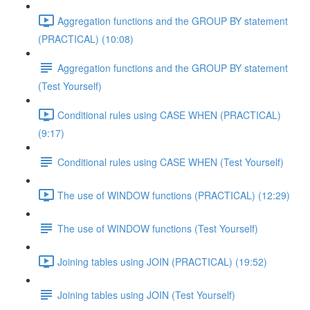
Aggregation functions and the GROUP BY statement
(PRACTICAL) (10:08)
Aggregation functions and the GROUP BY statement
(Test Yourself)
Conditional rules using CASE WHEN (PRACTICAL)
(9:17)
Conditional rules using CASE WHEN (Test Yourself)
The use of WINDOW functions (PRACTICAL) (12:29)
The use of WINDOW functions (Test Yourself)
Joining tables using JOIN (PRACTICAL) (19:52)
Joining tables using JOIN (Test Yourself)