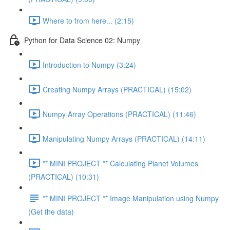
Where to from here... (2:15)
Python for Data Science 02: Numpy
Introduction to Numpy (3:24)
Creating Numpy Arrays (PRACTICAL) (15:02)
Numpy Array Operations (PRACTICAL) (11:46)
Manipulating Numpy Arrays (PRACTICAL) (14:11)
** MINI PROJECT ** Calculating Planet Volumes
(PRACTICAL) (10:31)
** MINI PROJECT ** Image Manipulation using Numpy
(Get the data)