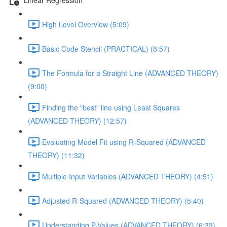
High Level Overview (5:09)
Basic Code Stencil (PRACTICAL) (8:57)
The Formula for a Straight Line (ADVANCED THEORY)
(9:00)
Finding the "best" line using Least Squares
(ADVANCED THEORY) (12:57)
Evaluating Model Fit using R-Squared (ADVANCED
THEORY) (11:32)
Multiple Input Variables (ADVANCED THEORY) (4:51)
Adjusted R-Squared (ADVANCED THEORY) (5:40)
Understanding P-Values (ADVANCED THEORY) (6:33)