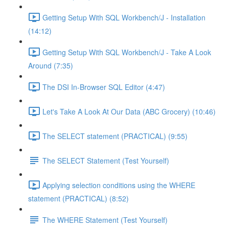
Getting Setup With SQL Workbench/J - Installation
(14:12)
Getting Setup With SQL Workbench/J - Take A Look
Around (7:35)
The DSI In-Browser SQL Editor (4:47)
Let's Take A Look At Our Data (ABC Grocery) (10:46)
The SELECT statement (PRACTICAL) (9:55)
The SELECT Statement (Test Yourself)
Applying selection conditions using the WHERE
statement (PRACTICAL) (8:52)
The WHERE Statement (Test Yourself)