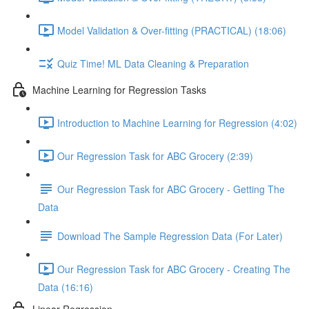
Model Validation & Over-fitting (PRACTICAL) (18:06)
Quiz Time! ML Data Cleaning & Preparation
Machine Learning for Regression Tasks
Introduction to Machine Learning for Regression (4:02)
Our Regression Task for ABC Grocery (2:39)
Our Regression Task for ABC Grocery - Getting The
Data
Download The Sample Regression Data (For Later)
Our Regression Task for ABC Grocery - Creating The
Data (16:16)
Linear Regression