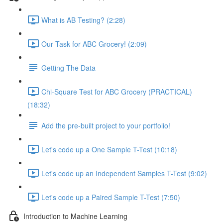
What is AB Testing? (2:28)
Our Task for ABC Grocery! (2:09)
Getting The Data
Chi-Square Test for ABC Grocery (PRACTICAL)
(18:32)
Add the pre-built project to your portfolio!
Let's code up a One Sample T-Test (10:18)
Let's code up an Independent Samples T-Test (9:02)
Let's code up a Paired Sample T-Test (7:50)
Introduction to Machine Learning