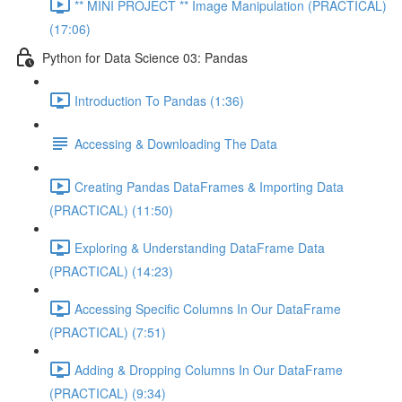
** MINI PROJECT ** Image Manipulation (PRACTICAL)
(17:06)
Python for Data Science 03: Pandas
Introduction To Pandas (1:36)
Accessing & Downloading The Data
Creating Pandas DataFrames & Importing Data
(PRACTICAL) (11:50)
Exploring & Understanding DataFrame Data
(PRACTICAL) (14:23)
Accessing Specific Columns In Our DataFrame
(PRACTICAL) (7:51)
Adding & Dropping Columns In Our DataFrame
(PRACTICAL) (9:34)