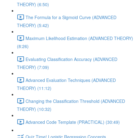
THEORY) (6:50)
The Formula for a Sigmoid Curve (ADVANCED
THEORY) (5:42)
Maximum Likelihood Estimation (ADVANCED THEORY)
(8:26)
Evaluating Classification Accuracy (ADVANCED
THEORY) (7:09)
Advanced Evaluation Techniques (ADVANCED
THEORY) (11:12)
Changing the Classification Threshold (ADVANCED
THEORY) (10:32)
Advanced Code Template (PRACTICAL) (30:49)
Quiz Time! Logistic Regression Concepts