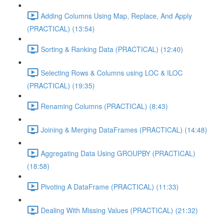
Adding Columns Using Map, Replace, And Apply
(PRACTICAL) (13:54)
Sorting & Ranking Data (PRACTICAL) (12:40)
Selecting Rows & Columns using LOC & ILOC
(PRACTICAL) (19:35)
Renaming Columns (PRACTICAL) (8:43)
Joining & Merging DataFrames (PRACTICAL) (14:48)
Aggregating Data Using GROUPBY (PRACTICAL)
(18:58)
Pivoting A DataFrame (PRACTICAL) (11:33)
Dealing With Missing Values (PRACTICAL) (21:32)