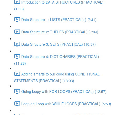
Introduction to DATA STRUCTURES (PRACTICAL)
(1:06)
Data Structure 1: LISTS (PRACTICAL) (17:41)
Data Structure 2: TUPLES (PRACTICAL) (7:04)
Data Structure 3: SETS (PRACTICAL) (10:57)
Data Structure 4: DICTIONARIES (PRACTICAL)
(11:28)
Adding smarts to our code using CONDITIONAL
STATEMENTS (PRACTICAL) (13:03)
Going loopy with FOR LOOPS (PRACTICAL) (12:57)
Loop de Loop with WHILE LOOPS (PRACTICAL) (5:59)