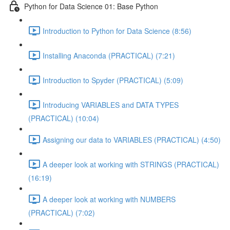
Python for Data Science 01: Base Python
Introduction to Python for Data Science (8:56)
Installing Anaconda (PRACTICAL) (7:21)
Introduction to Spyder (PRACTICAL) (5:09)
Introducing VARIABLES and DATA TYPES
(PRACTICAL) (10:04)
Assigning our data to VARIABLES (PRACTICAL) (4:50)
A deeper look at working with STRINGS (PRACTICAL)
(16:19)
A deeper look at working with NUMBERS
(PRACTICAL) (7:02)